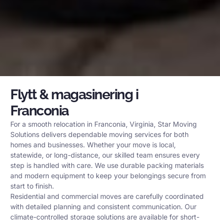
Flytt & magasinering i
Franconia
For a smooth relocation in Franconia, Virginia, Star Moving
Solutions delivers dependable moving services for both
homes and businesses. Whether your move is local,
statewide, or long-distance, our skilled team ensures every
step is handled with care. We use durable packing materials
and modern equipment to keep your belongings secure from
start to finish.
Residential and commercial moves are carefully coordinated
with detailed planning and consistent communication. Our
climate-controlled storage solutions are available for short-