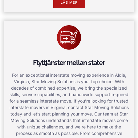
LÄS MER
Flyttjänster mellan stater
For an exceptional interstate moving experience in Aldie,
Virginia, Star Moving Solutions is your top choice. With
decades of combined expertise, we bring the specialized
skills, service capabilities, and nationwide support required
for a seamless interstate move. If you’re looking for trusted
interstate movers in Virginia, contact Star Moving Solutions
today and let’s start planning your move. Our team at Star
Moving Solutions understands that interstate moves come
with unique challenges, and we’re here to make the
process as smooth as possible. From comprehensive