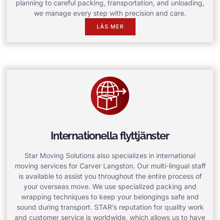
planning to careful packing, transportation, and unloading,
we manage every step with precision and care.
LÄS MER
Internationella flyttjänster
Star Moving Solutions also specializes in international
moving services for Carver Langston. Our multi-lingual staff
is available to assist you throughout the entire process of
your overseas move. We use specialized packing and
wrapping techniques to keep your belongings safe and
sound during transport. STAR’s reputation for quality work
and customer service is worldwide, which allows us to have