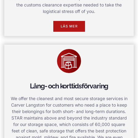
the customs clearance expertise needed to take the
logistical stress off of you.
LÄS MER
Lång- och korttidsförvaring
We offer the cleanest and most secure storage services in
Carver Langston for customers who need a place to keep
their belongings for both short- and long-term durations.
STAR maintains above and beyond the industry standard
for our storage space, which consists of 60,000 square
feet of clean, safe storage that offers the best protection
against mold, mildew, and fire available. We are even