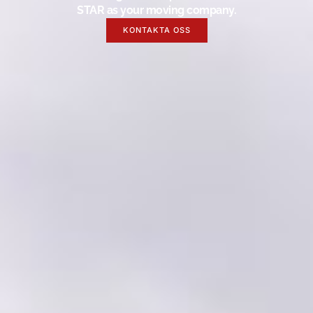
STAR as your moving company.
KONTAKTA OSS