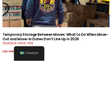
Temporary Storage Between Moves: What to Do When Move-
Out and Move-In Dates Don’t Line Up in 2026
26262626-0606-1919
Läs mer
Swedish