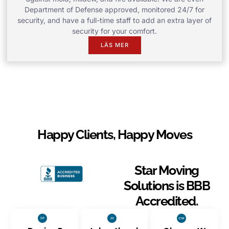
Department of Defense approved, monitored 24/7 for
security, and have a full-time staff to add an extra layer of
security for your comfort.
LÄS MER
Happy Clients, Happy Moves
Star Moving
Solutions is BBB
Accredited.