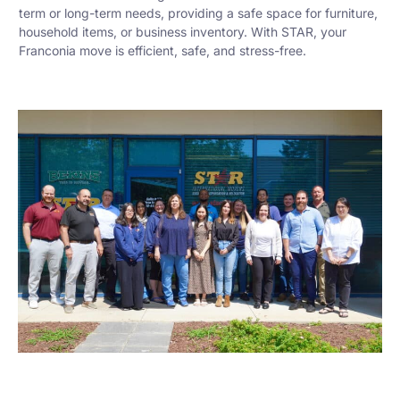
term or long-term needs, providing a safe space for furniture,
household items, or business inventory. With STAR, your
Franconia move is efficient, safe, and stress-free.