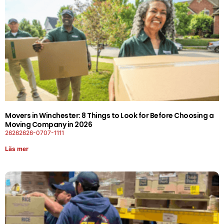
Movers in Winchester: 8 Things to Look for Before Choosing a
Moving Company in 2026
26262626-0707-1111
Läs mer