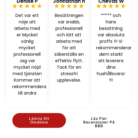
Denise P
Johnathan h
Chevas W
★★★★★
★★★★★
★★★★★
Det var ett
Besättningen
***** och
nöje att
var snabb,
hans
arbeta med
professionell
besättning
er Mycket
och lätt att
var absoluta
vänlig
arbeta med
proffs !!! Vi
mycket
för att
rekommenderar
professionell
säkerställa en
dem starkt
Jag var
effektiv flytt.
att leverera
mycket nöjd
Tack för en
dina
med tjänsten
stressfri
hushållsvaror
Kommer att
upplevelse.
!!!
rekommendera
till andra
Lämna Ett
Läs Fler
Omdöme
Recensioner På
BBB