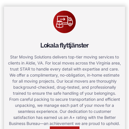
Lokala flyttjänster
Star Moving Solutions delivers top-tier moving services to
clients in Aldie, VA. For local moves across the Virginia area,
trust STAR to handle every detail with expertise and care.
We offer a complimentary, no-obligation, in-home estimate
for all moving projects. Our local movers are thoroughly
background-checked, drug-tested, and professionally
trained to ensure the safe handling of your belongings.
From careful packing to secure transportation and efficient
unpacking, we manage each part of your move for a
seamless experience. Our dedication to customer
satisfaction has earned us an A+ rating with the Better
Business Bureau—an achievement we are proud to uphold.