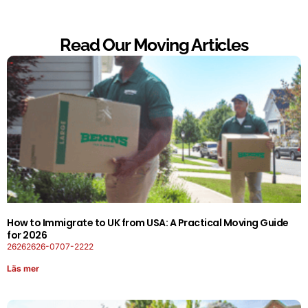
Read Our Moving Articles
How to Immigrate to UK from USA: A Practical Moving Guide
for 2026
26262626-0707-2222
Läs mer