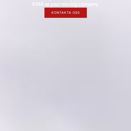
STAR as your moving company.
KONTAKTA OSS