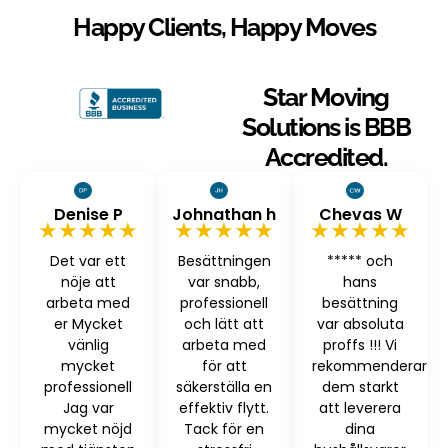
Happy Clients, Happy Moves
Star Moving
Solutions is BBB
Accredited.
Denise P
Johnathan h
Chevas W
★★★★★
★★★★★
★★★★★
Det var ett
Besättningen
***** och
nöje att
var snabb,
hans
arbeta med
professionell
besättning
er Mycket
och lätt att
var absoluta
vänlig
arbeta med
proffs !!! Vi
mycket
för att
rekommenderar
professionell
säkerställa en
dem starkt
Jag var
effektiv flytt.
att leverera
mycket nöjd
Tack för en
dina