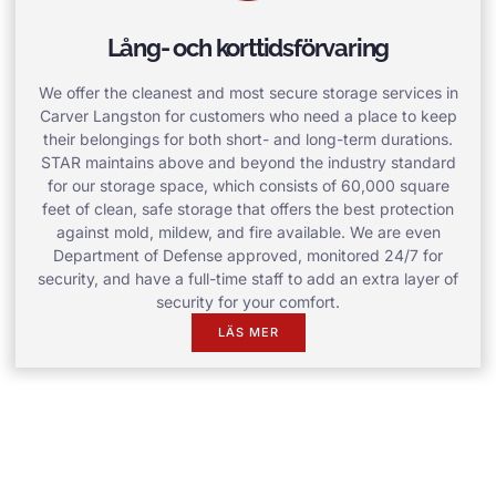
Lång- och korttidsförvaring
We offer the cleanest and most secure storage services in
Carver Langston for customers who need a place to keep
their belongings for both short- and long-term durations.
STAR maintains above and beyond the industry standard
for our storage space, which consists of 60,000 square
feet of clean, safe storage that offers the best protection
against mold, mildew, and fire available. We are even
Department of Defense approved, monitored 24/7 for
security, and have a full-time staff to add an extra layer of
security for your comfort.
LÄS MER