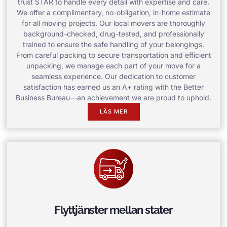
trust STAR to handle every detail with expertise and care.
We offer a complimentary, no-obligation, in-home estimate
for all moving projects. Our local movers are thoroughly
background-checked, drug-tested, and professionally
trained to ensure the safe handling of your belongings.
From careful packing to secure transportation and efficient
unpacking, we manage each part of your move for a
seamless experience. Our dedication to customer
satisfaction has earned us an A+ rating with the Better
Business Bureau—an achievement we are proud to uphold.
LÄS MER
Flyttjänster mellan stater