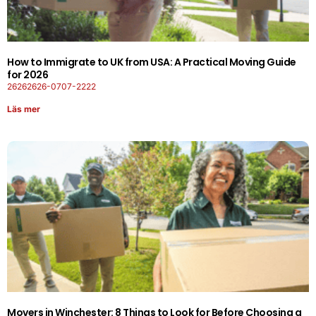
How to Immigrate to UK from USA: A Practical Moving Guide
for 2026
26262626-0707-2222
Läs mer
Movers in Winchester: 8 Things to Look for Before Choosing a