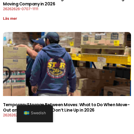
Moving Company in 2026
26262626-0707-1111
Läs mer
Temporary Storage Between Moves: What to Do When Move-
Out and Move-In Dates Don’t Line Up in 2026
Swedish
26262626-0606-1919
Läs mer