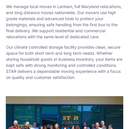
We manage local moves in Lanham, full Maryland relocations,
and long distance moves nationwide. Our movers use high
grade materials and advanced tools to protect your
belongings, ensuring safe handling from the first box to the
final delivery. We support residential and commercial
relocations with the same level of dedicated care.
Our climate controlled storage facility provides clean, secure
space for both short term and long term needs. Whether
storing household goods or business inventory, your items are
kept safe with strong monitoring and controlled conditions.
STAR delivers a dependable moving experience with a focus
on quality and customer satisfaction.