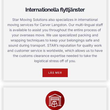
Internationella flyttjänster
Star Moving Solutions also specializes in international
moving services for Carver Langston. Our multi-lingual staff
is available to assist you throughout the entire process of
your overseas move. We use specialized packing and
wrapping techniques to keep your belongings safe and
sound during transport. STAR’s reputation for quality work
and customer service is worldwide, which allows us to have
the customs clearance expertise needed to take the
logistical stress off of you.
LÄS MER