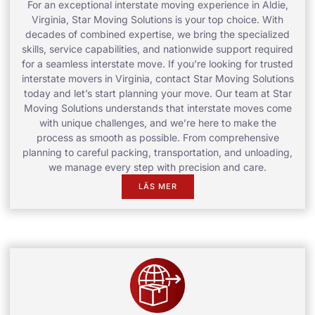
For an exceptional interstate moving experience in Aldie,
Virginia, Star Moving Solutions is your top choice. With
decades of combined expertise, we bring the specialized
skills, service capabilities, and nationwide support required
for a seamless interstate move. If you’re looking for trusted
interstate movers in Virginia, contact Star Moving Solutions
today and let’s start planning your move. Our team at Star
Moving Solutions understands that interstate moves come
with unique challenges, and we’re here to make the
process as smooth as possible. From comprehensive
planning to careful packing, transportation, and unloading,
we manage every step with precision and care.
LÄS MER