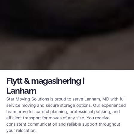
Flytt & magasinering i
Lanham
Star Moving Solutions is proud to serve Lanham, MD with full
service moving and secure storage options. Our experienced
team provides careful planning, professional packing, and
efficient transport for moves of any size. You receive
consistent communication and reliable support throughout
your relocation.