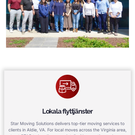
Lokala flyttjänster
Star Moving Solutions delivers top-tier moving services to
clients in Aldie, VA. For local moves across the Virginia area,