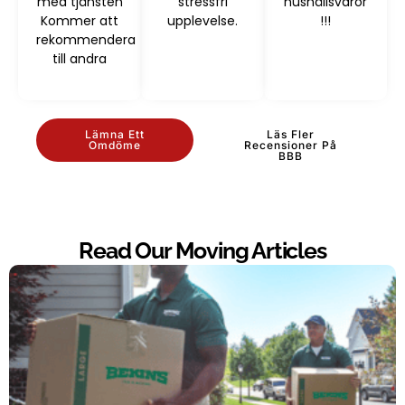
med tjänsten
stressfri
hushållsvaror
Kommer att
upplevelse.
!!!
rekommendera
till andra
Lämna Ett
Läs Fler
Omdöme
Recensioner På
BBB
Read Our Moving Articles