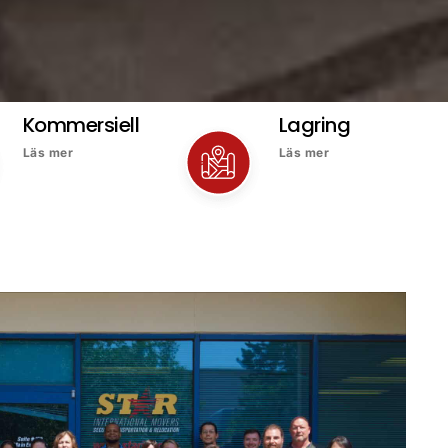
Kommersiell
Lagring
Läs mer
Läs mer