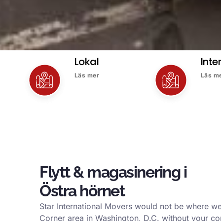
Lokal
Inte
Läs mer
Läs m
Flytt & magasinering i
Östra hörnet
Star International Movers would not be where we
Corner area in Washington, D.C. without your co