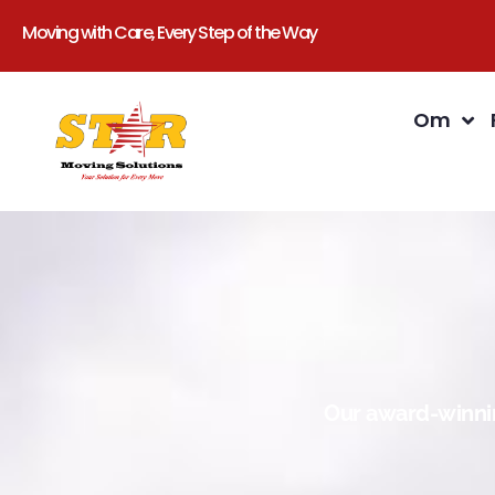
Moving with Care, Every Step of the Way
Om
Our award-winnin