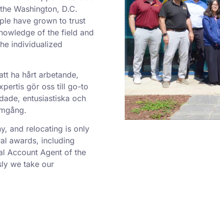
o the Washington, D.C.
ple have grown to trust
nowledge of the field and
he individualized
att ha hårt arbetande,
ertis gör oss till go-to
dade, entusiastiska och
ramgång.
 and relocating is only
al awards, including
al Account Agent of the
ly we take our