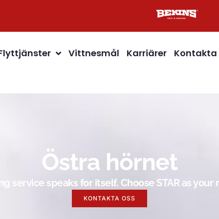
Flyttjänster
Vittnesmål
Karriärer
Kontakta
Östra hörnet
g service speaks for itself. Choose STAR as you
KONTAKTA OSS