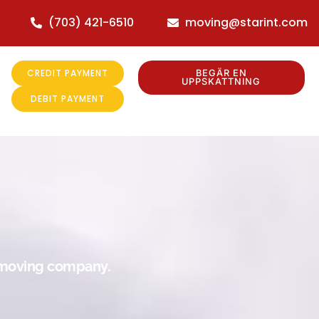
(703) 421-6510
moving@starint.com
CREDIT PAYMENT
BEGÄR EN
UPPSKATTNING
DEBIT PAYMENT
r moving company.