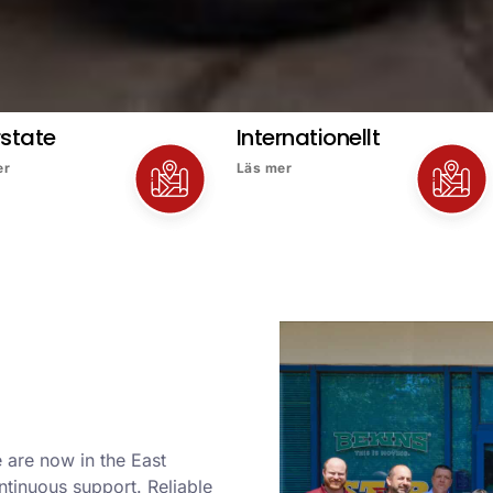
rstate
Internationellt
er
Läs mer
 are now in the East
ntinuous support. Reliable