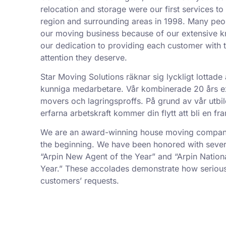
relocation and storage were our first services t
region and surrounding areas in 1998. Many peo
our moving business because of our extensive k
our dedication to providing each customer with t
attention they deserve.
Star Moving Solutions räknar sig lyckligt lottade 
kunniga medarbetare. Vår kombinerade 20 års exp
movers och lagringsproffs. På grund av vår utbil
erfarna arbetskraft kommer din flytt att bli en f
We are an award-winning house moving company,
the beginning. We have been honored with sever
“Arpin New Agent of the Year” and “Arpin Nation
Year.” These accolades demonstrate how serious
customers’ requests.