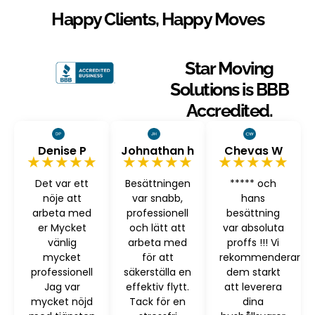
Happy Clients, Happy Moves
Star Moving
Solutions is BBB
Accredited.
Denise P
Johnathan h
Chevas W
★★★★★
★★★★★
★★★★★
Det var ett
Besättningen
***** och
nöje att
var snabb,
hans
arbeta med
professionell
besättning
er Mycket
och lätt att
var absoluta
vänlig
arbeta med
proffs !!! Vi
mycket
för att
rekommenderar
professionell
säkerställa en
dem starkt
Jag var
effektiv flytt.
att leverera
mycket nöjd
Tack för en
dina