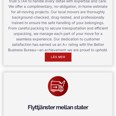
trust STAR to handle every detail with expertise and care.
We offer a complimentary, no-obligation, in-home estimate
for all moving projects. Our local movers are thoroughly
background-checked, drug-tested, and professionally
trained to ensure the safe handling of your belongings.
From careful packing to secure transportation and efficient
unpacking, we manage each part of your move for a
seamless experience. Our dedication to customer
satisfaction has earned us an A+ rating with the Better
Business Bureau—an achievement we are proud to uphold.
LÄS MER
Flyttjänster mellan stater