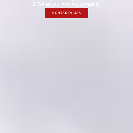
STAR as your moving company.
KONTAKTA OSS