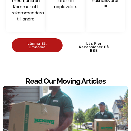
med tjänsten
stressfri
hushållsvaror
Kommer att
upplevelse.
!!!
rekommendera
till andra
Lämna Ett
Läs Fler
Omdöme
Recensioner På
BBB
Read Our Moving Articles