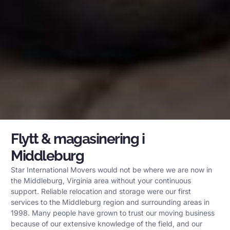
Flytt & magasinering i
Middleburg
Star International Movers would not be where we are now in
the Middleburg, Virginia area without your continuous
support. Reliable relocation and storage were our first
services to the Middleburg region and surrounding areas in
1998. Many people have grown to trust our moving business
because of our extensive knowledge of the field, and our