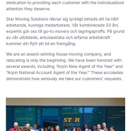
dedication to providing each customer with the individualized
attention they deserve.
Star Moving Solutions räknar sig lyckligt lottade att ha hårt
arbetande, kunniga medarbetare. Vår kombinerade 20 års
expertis gör oss till go-to movers och lagringsproffs. På grund
av vår utbildade, entusiastiska och erfarna arbetskraft
kommer din flytt att bli en framgång.
We are an award-winning house moving company, and
relocating is only the beginning. We have been honored with
several awards, including “Arpin New Agent of the Year” and
“Arpin National Account Agent of the Year.” These accolades
demonstrate how seriously we take our customers’ requests.