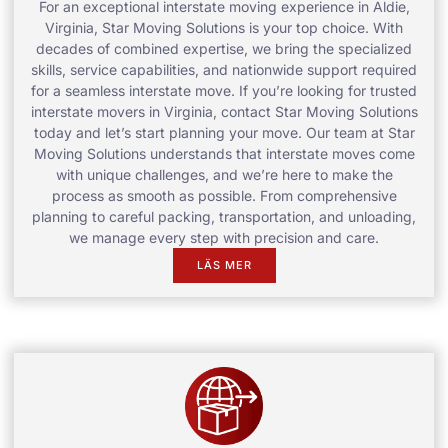
For an exceptional interstate moving experience in Aldie,
Virginia, Star Moving Solutions is your top choice. With
decades of combined expertise, we bring the specialized
skills, service capabilities, and nationwide support required
for a seamless interstate move. If you’re looking for trusted
interstate movers in Virginia, contact Star Moving Solutions
today and let’s start planning your move. Our team at Star
Moving Solutions understands that interstate moves come
with unique challenges, and we’re here to make the
process as smooth as possible. From comprehensive
planning to careful packing, transportation, and unloading,
we manage every step with precision and care.
LÄS MER