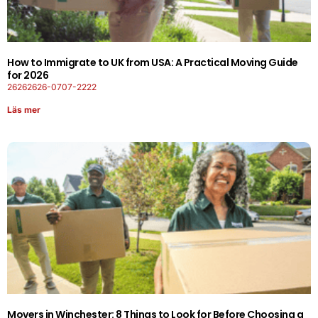
How to Immigrate to UK from USA: A Practical Moving Guide
for 2026
26262626-0707-2222
Läs mer
Movers in Winchester: 8 Things to Look for Before Choosing a