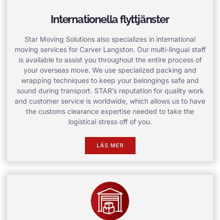
Internationella flyttjänster
Star Moving Solutions also specializes in international
moving services for Carver Langston. Our multi-lingual staff
is available to assist you throughout the entire process of
your overseas move. We use specialized packing and
wrapping techniques to keep your belongings safe and
sound during transport. STAR’s reputation for quality work
and customer service is worldwide, which allows us to have
the customs clearance expertise needed to take the
logistical stress off of you.
LÄS MER