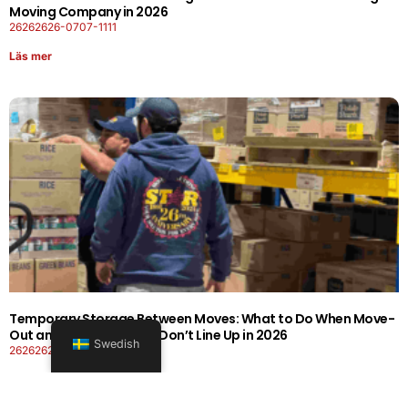
Moving Company in 2026
26262626-0707-1111
Läs mer
Temporary Storage Between Moves: What to Do When Move-
Out and Move-In Dates Don’t Line Up in 2026
Swedish
26262626-0606-1919
Läs mer