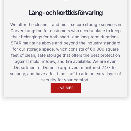
Lång- och korttidsförvaring
We offer the cleanest and most secure storage services in
Carver Langston for customers who need a place to keep
their belongings for both short- and long-term durations.
STAR maintains above and beyond the industry standard
for our storage space, which consists of 60,000 square
feet of clean, safe storage that offers the best protection
against mold, mildew, and fire available. We are even
Department of Defense approved, monitored 24/7 for
security, and have a full-time staff to add an extra layer of
security for your comfort.
LÄS MER