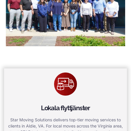
Lokala flyttjänster
Star Moving Solutions delivers top-tier moving services to
clients in Aldie, VA. For local moves across the Virginia area,