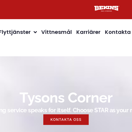
Flyttjänster
Vittnesmål
Karriärer
Kontakta
Tysons Corner
g service speaks for itself. Choose STAR as you
KONTAKTA OSS