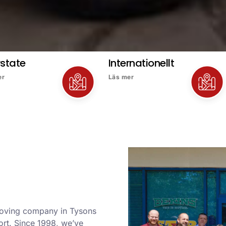
rstate
Internationellt
er
Läs mer
 moving company in Tysons
ort. Since 1998, we’ve