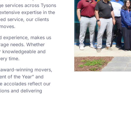
ge services across Tysons
extensive expertise in the
d service, our clients
 moves.
ed experience, makes us
orage needs. Whether
our knowledgeable and
ery time.
 award-winning movers,
ent of the Year” and
e accolades reflect our
ions and delivering