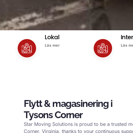
Lokal
Inte
Läs mer
Läs m
Flytt & magasinering i
Tysons Corner
Star Moving Solutions is proud to be a trusted
Corner, Virginia, thanks to your continuous supp