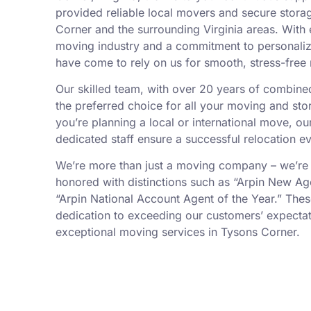
provided reliable local movers and secure stora
Corner and the surrounding Virginia areas. With 
moving industry and a commitment to personalize
have come to rely on us for smooth, stress-free
Our skilled team, with over 20 years of combin
the preferred choice for all your moving and st
you’re planning a local or international move, 
dedicated staff ensure a successful relocation ev
We’re more than just a moving company – we’re
honored with distinctions such as “Arpin New Ag
“Arpin National Account Agent of the Year.” Thes
dedication to exceeding our customers’ expectat
exceptional moving services in Tysons Corner.