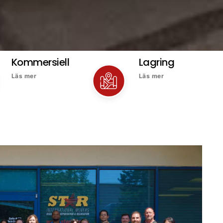
Kommersiell
Lagring
Läs mer
Läs mer