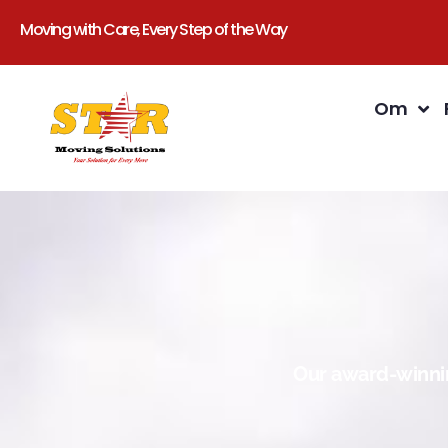
Moving with Care, Every Step of the Way
Om
Our award-winnin