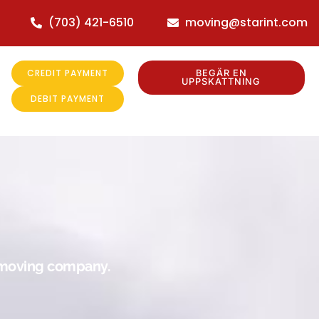
(703) 421-6510
moving@starint.com
CREDIT PAYMENT
BEGÄR EN
UPPSKATTNING
DEBIT PAYMENT
r moving company.