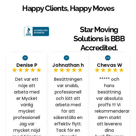
Happy Clients, Happy Moves
Star Moving
Solutions is BBB
Accredited.
Denise P
Johnathan h
Chevas W
★★★★★
★★★★★
★★★★★
Det var ett
Besättningen
***** och
nöje att
var snabb,
hans
arbeta med
professionell
besättning
er Mycket
och lätt att
var absoluta
vänlig
arbeta med
proffs !!! Vi
mycket
för att
rekommenderar
professionell
säkerställa en
dem starkt
Jag var
effektiv flytt.
att leverera
mycket nöjd
Tack för en
dina