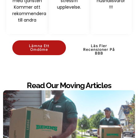
med tjänsten
stressfri
hushållsvaror
Kommer att
upplevelse.
!!!
rekommendera
till andra
Lämna Ett
Läs Fler
Omdöme
Recensioner På
BBB
Read Our Moving Articles