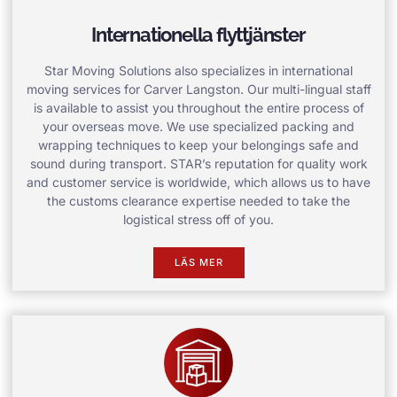
Internationella flyttjänster
Star Moving Solutions also specializes in international
moving services for Carver Langston. Our multi-lingual staff
is available to assist you throughout the entire process of
your overseas move. We use specialized packing and
wrapping techniques to keep your belongings safe and
sound during transport. STAR’s reputation for quality work
and customer service is worldwide, which allows us to have
the customs clearance expertise needed to take the
logistical stress off of you.
LÄS MER