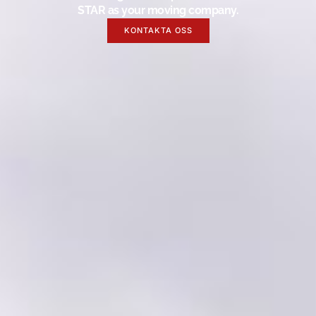
STAR as your moving company.
KONTAKTA OSS