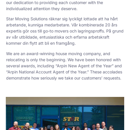
our dedication to providing each customer with the
individualized attention they deserve.
Star Moving Solutions räknar sig lyckligt lottade att ha hårt
arbetande, kunniga medarbetare. Vår kombinerade 20 års
expertis gör oss till go-to movers och lagringsproffs. På grund
av vår utbildade, entusiastiska och erfarna arbetskraft
kommer din flytt att bli en framgång.
We are an award-winning house moving company, and
relocating is only the beginning. We have been honored with
several awards, including “Arpin New Agent of the Year” and
“Arpin National Account Agent of the Year.” These accolades
demonstrate how seriously we take our customers’ requests.