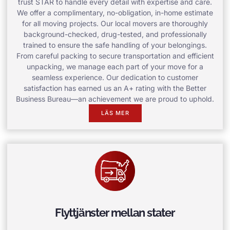
trust STAR to handle every detail with expertise and care.
We offer a complimentary, no-obligation, in-home estimate
for all moving projects. Our local movers are thoroughly
background-checked, drug-tested, and professionally
trained to ensure the safe handling of your belongings.
From careful packing to secure transportation and efficient
unpacking, we manage each part of your move for a
seamless experience. Our dedication to customer
satisfaction has earned us an A+ rating with the Better
Business Bureau—an achievement we are proud to uphold.
LÄS MER
Flyttjänster mellan stater