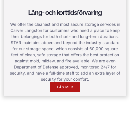
Lång- och korttidsförvaring
We offer the cleanest and most secure storage services in
Carver Langston for customers who need a place to keep
their belongings for both short- and long-term durations.
STAR maintains above and beyond the industry standard
for our storage space, which consists of 60,000 square
feet of clean, safe storage that offers the best protection
against mold, mildew, and fire available. We are even
Department of Defense approved, monitored 24/7 for
security, and have a full-time staff to add an extra layer of
security for your comfort.
LÄS MER