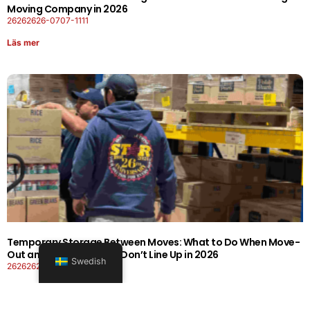
Moving Company in 2026
26262626-0707-1111
Läs mer
Temporary Storage Between Moves: What to Do When Move-
Out and Move-In Dates Don’t Line Up in 2026
Swedish
26262626-0606-1919
Läs mer