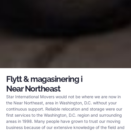
Flytt & magasinering i
Near Northeast
Star International Movers would not be where we are now in
the Near Northeast, area in Washington, D.C. without your
continuous support. Reliable relocation and storage were our
first services to the Washington, D.C. region and surrounding
areas in 1998. Many people have grown to trust our moving
business because of our extensive knowledge of the field and