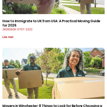
How to Immigrate to UK from USA: A Practical Moving Guide
for 2026
26262626-0707-2222
Läs mer
Movers in Winchester: 8 Things to Look for Before Choosing a