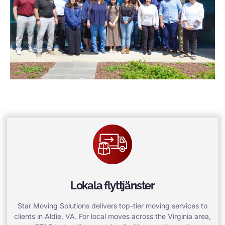
Lokala flyttjänster
Star Moving Solutions delivers top-tier moving services to
clients in Aldie, VA. For local moves across the Virginia area,