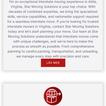
For an exceptional interstate moving experience in Aldie,
Virginia, Star Moving Solutions is your top choice. With
decades of combined expertise, we bring the specialized
skills, service capabilities, and nationwide support required
for a seamless interstate move. If you’re looking for trusted
interstate movers in Virginia, contact Star Moving Solutions
today and let’s start planning your move. Our team at Star
Moving Solutions understands that interstate moves come
with unique challenges, and we’re here to make the
process as smooth as possible. From comprehensive
planning to careful packing, transportation, and unloading,
we manage every step with precision and care.
LÄS MER