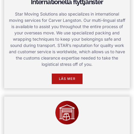
Internationella flyttjänster
Star Moving Solutions also specializes in international
moving services for Carver Langston. Our multi-lingual staff
is available to assist you throughout the entire process of
your overseas move. We use specialized packing and
wrapping techniques to keep your belongings safe and
sound during transport. STAR’s reputation for quality work
and customer service is worldwide, which allows us to have
the customs clearance expertise needed to take the
logistical stress off of you.
LÄS MER