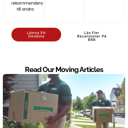
rekommendera
till andra
Lämna Ett
Läs Fler
Omdöme
Recensioner På
BBB
Read Our Moving Articles