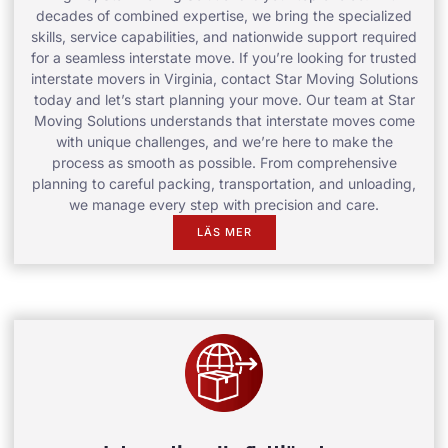
decades of combined expertise, we bring the specialized
skills, service capabilities, and nationwide support required
for a seamless interstate move. If you’re looking for trusted
interstate movers in Virginia, contact Star Moving Solutions
today and let’s start planning your move. Our team at Star
Moving Solutions understands that interstate moves come
with unique challenges, and we’re here to make the
process as smooth as possible. From comprehensive
planning to careful packing, transportation, and unloading,
we manage every step with precision and care.
LÄS MER