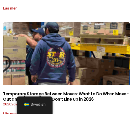
Läs mer
Temporary Storage Between Moves: What to Do When Move-
Out and Move-In Dates Don’t Line Up in 2026
26262626-0606-1919
Swedish
Läs mer