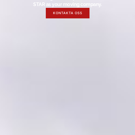
STAR as your moving company.
KONTAKTA OSS