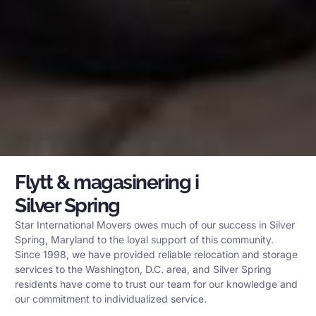
Flytt & magasinering i
Silver Spring
Star International Movers owes much of our success in Silver
Spring, Maryland to the loyal support of this community.
Since 1998, we have provided reliable relocation and storage
services to the Washington, D.C. area, and Silver Spring
residents have come to trust our team for our knowledge and
our commitment to individualized service.