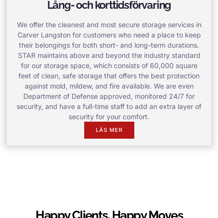
Lång- och korttidsförvaring
We offer the cleanest and most secure storage services in
Carver Langston for customers who need a place to keep
their belongings for both short- and long-term durations.
STAR maintains above and beyond the industry standard
for our storage space, which consists of 60,000 square
feet of clean, safe storage that offers the best protection
against mold, mildew, and fire available. We are even
Department of Defense approved, monitored 24/7 for
security, and have a full-time staff to add an extra layer of
security for your comfort.
LÄS MER
Happy Clients, Happy Moves