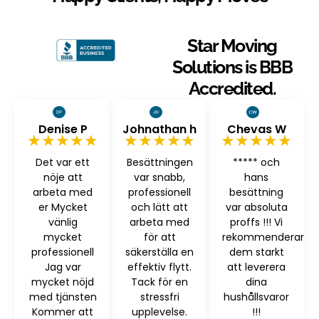
Star Moving
Solutions is BBB
Accredited.
Denise P
Johnathan h
Chevas W
★★★★★
★★★★★
★★★★★
Det var ett
Besättningen
***** och
nöje att
var snabb,
hans
arbeta med
professionell
besättning
er Mycket
och lätt att
var absoluta
vänlig
arbeta med
proffs !!! Vi
mycket
för att
rekommenderar
professionell
säkerställa en
dem starkt
Jag var
effektiv flytt.
att leverera
mycket nöjd
Tack för en
dina
med tjänsten
stressfri
hushållsvaror
Kommer att
upplevelse.
!!!