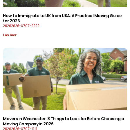
How to Immigrate to UK from USA: A Practical Moving Guide
for 2026
26262626-0707-2222
Läs mer
Movers in Winchester: 8 Things to Look for Before Choosing a
Moving Company in 2026
26262626-0707-1111