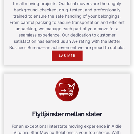
for all moving projects. Our local movers are thoroughly
background-checked, drug-tested, and professionally
trained to ensure the safe handling of your belongings.
From careful packing to secure transportation and efficient
unpacking, we manage each part of your move for a
seamless experience. Our dedication to customer
satisfaction has earned us an A+ rating with the Better
Business Bureau—an achievement we are proud to uphold.
LÄS MER
Flyttjänster mellan stater
For an exceptional interstate moving experience in Aldie,
Virginia, Star Moving Solutions is your top choice. With