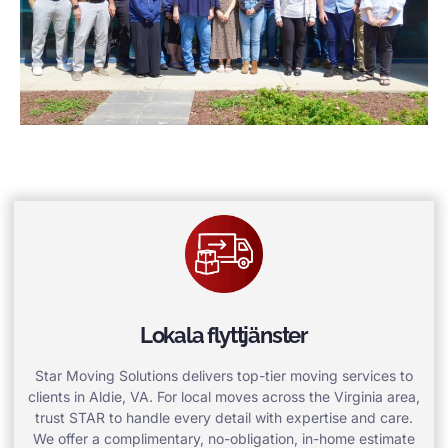
Lokala flyttjänster
Star Moving Solutions delivers top-tier moving services to
clients in Aldie, VA. For local moves across the Virginia area,
trust STAR to handle every detail with expertise and care.
We offer a complimentary, no-obligation, in-home estimate