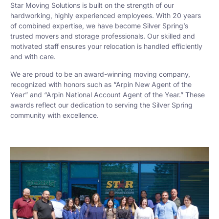
Star Moving Solutions is built on the strength of our
hardworking, highly experienced employees. With 20 years
of combined expertise, we have become Silver Spring’s
trusted movers and storage professionals. Our skilled and
motivated staff ensures your relocation is handled efficiently
and with care.
We are proud to be an award-winning moving company,
recognized with honors such as “Arpin New Agent of the
Year” and “Arpin National Account Agent of the Year.” These
awards reflect our dedication to serving the Silver Spring
community with excellence.