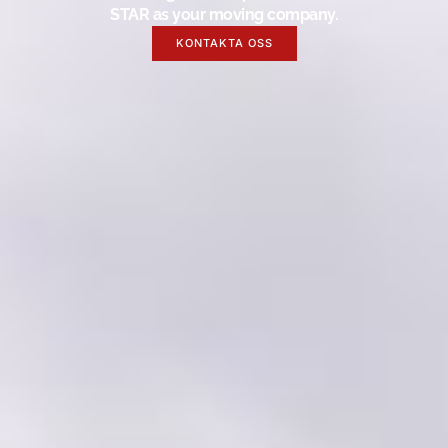
STAR as your moving company.
KONTAKTA OSS