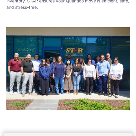
inventory. STAR ensures your Quantico move is efficient, safe,
and stress-free.