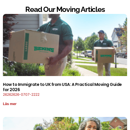
Read Our Moving Articles
How to Immigrate to UK from USA: A Practical Moving Guide
for 2026
26262626-0707-2222
Läs mer