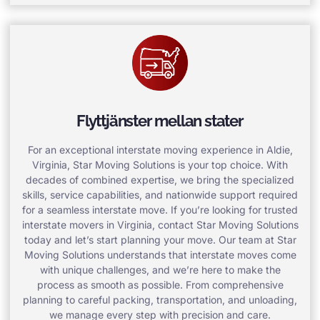
Flyttjänster mellan stater
For an exceptional interstate moving experience in Aldie,
Virginia, Star Moving Solutions is your top choice. With
decades of combined expertise, we bring the specialized
skills, service capabilities, and nationwide support required
for a seamless interstate move. If you’re looking for trusted
interstate movers in Virginia, contact Star Moving Solutions
today and let’s start planning your move. Our team at Star
Moving Solutions understands that interstate moves come
with unique challenges, and we’re here to make the
process as smooth as possible. From comprehensive
planning to careful packing, transportation, and unloading,
we manage every step with precision and care.