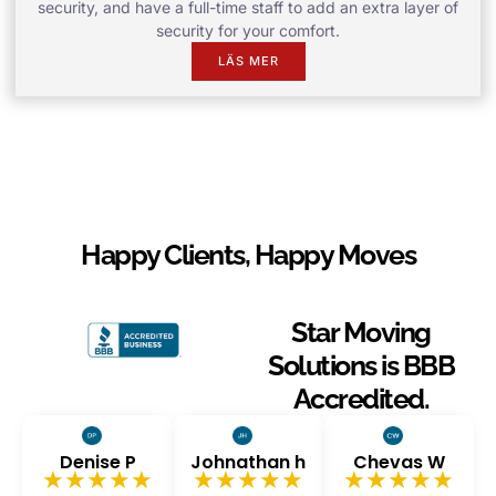
security, and have a full-time staff to add an extra layer of
security for your comfort.
LÄS MER
Happy Clients, Happy Moves
Star Moving
Solutions is BBB
Accredited.
Denise P
Johnathan h
Chevas W
★★★★★
★★★★★
★★★★★