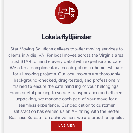
Lokala flyttjänster
Star Moving Solutions delivers top-tier moving services to
clients in Aldie, VA. For local moves across the Virginia area,
trust STAR to handle every detail with expertise and care.
We offer a complimentary, no-obligation, in-home estimate
for all moving projects. Our local movers are thoroughly
background-checked, drug-tested, and professionally
trained to ensure the safe handling of your belongings.
From careful packing to secure transportation and efficient
unpacking, we manage each part of your move for a
seamless experience. Our dedication to customer
satisfaction has earned us an A+ rating with the Better
Business Bureau—an achievement we are proud to uphold.
LÄS MER