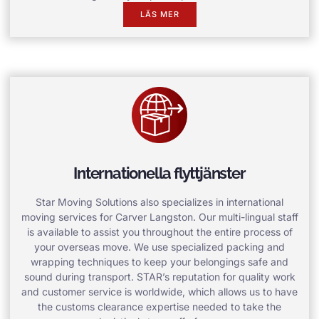
LÄS MER
Internationella flyttjänster
Star Moving Solutions also specializes in international
moving services for Carver Langston. Our multi-lingual staff
is available to assist you throughout the entire process of
your overseas move. We use specialized packing and
wrapping techniques to keep your belongings safe and
sound during transport. STAR’s reputation for quality work
and customer service is worldwide, which allows us to have
the customs clearance expertise needed to take the