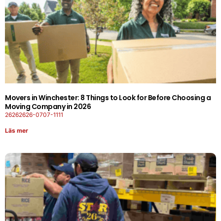
Movers in Winchester: 8 Things to Look for Before Choosing a
Moving Company in 2026
26262626-0707-1111
Läs mer