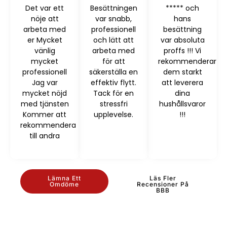
Det var ett
Besättningen
***** och
nöje att
var snabb,
hans
arbeta med
professionell
besättning
er Mycket
och lätt att
var absoluta
vänlig
arbeta med
proffs !!! Vi
mycket
för att
rekommenderar
professionell
säkerställa en
dem starkt
Jag var
effektiv flytt.
att leverera
mycket nöjd
Tack för en
dina
med tjänsten
stressfri
hushållsvaror
Kommer att
upplevelse.
!!!
rekommendera
till andra
Lämna Ett
Läs Fler
Omdöme
Recensioner På
BBB