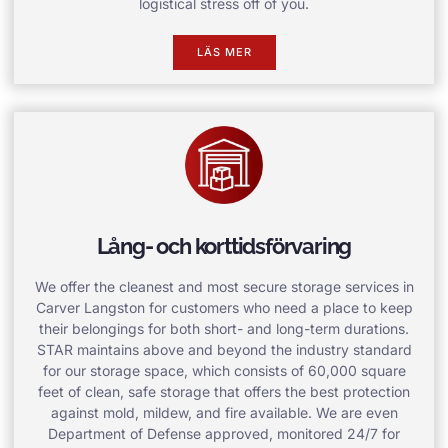
logistical stress off of you.
LÄS MER
Lång- och korttidsförvaring
We offer the cleanest and most secure storage services in
Carver Langston for customers who need a place to keep
their belongings for both short- and long-term durations.
STAR maintains above and beyond the industry standard
for our storage space, which consists of 60,000 square
feet of clean, safe storage that offers the best protection
against mold, mildew, and fire available. We are even
Department of Defense approved, monitored 24/7 for