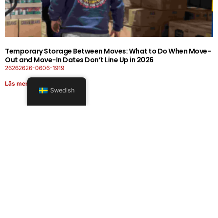
Temporary Storage Between Moves: What to Do When Move-
Out and Move-In Dates Don’t Line Up in 2026
26262626-0606-1919
Läs mer
Swedish