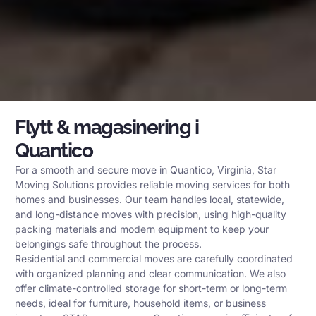
Flytt & magasinering i
Quantico
For a smooth and secure move in Quantico, Virginia, Star
Moving Solutions provides reliable moving services for both
homes and businesses. Our team handles local, statewide,
and long-distance moves with precision, using high-quality
packing materials and modern equipment to keep your
belongings safe throughout the process.
Residential and commercial moves are carefully coordinated
with organized planning and clear communication. We also
offer climate-controlled storage for short-term or long-term
needs, ideal for furniture, household items, or business