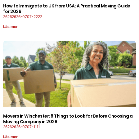
How to Immigrate to UK from USA: A Practical Moving Guide
for 2026
26262626-0707-2222
Läs mer
Movers in Winchester: 8 Things to Look for Before Choosing a
Moving Company in 2026
26262626-0707-1111
Läs mer