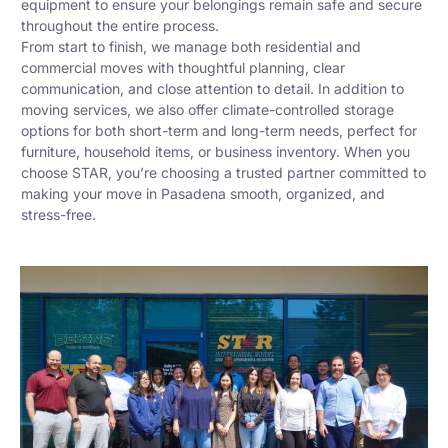
equipment to ensure your belongings remain safe and secure
throughout the entire process.
From start to finish, we manage both residential and
commercial moves with thoughtful planning, clear
communication, and close attention to detail. In addition to
moving services, we also offer climate-controlled storage
options for both short-term and long-term needs, perfect for
furniture, household items, or business inventory. When you
choose STAR, you’re choosing a trusted partner committed to
making your move in Pasadena smooth, organized, and
stress-free.