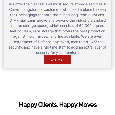
We offer the cleanest and most secure storage services in
Carver Langston for customers who need a place to keep
their belongings for both short- and long-term durations.
STAR maintains above and beyond the industry standard
for our storage space, which consists of 60,000 square
feet of clean, safe storage that offers the best protection
against mold, mildew, and fire available. We are even
Department of Defense approved, monitored 24/7 for
security, and have a full-time staff to add an extra layer of
security for your comfort.
LÄS MER
Happy Clients, Happy Moves