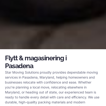
Flytt & magasinering i
Pasadena
Star Moving Solutions proudly provides dependable moving
services in Pasadena, Maryland, helping homeowners and
businesses relocate with confidence and ease. Whether
you’re planning a local move, relocating elsewhere in
Maryland, or heading out of state, our experienced team is
ready to handle every detail with care and efficiency. We use
durable, high-quality packing materials and modern