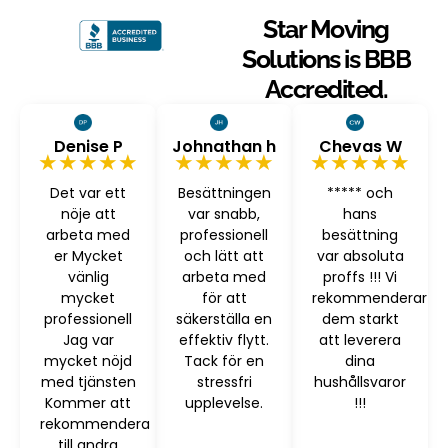
Star Moving
Solutions is BBB
Accredited.
Denise P
Johnathan h
Chevas W
★★★★★
★★★★★
★★★★★
Det var ett
Besättningen
***** och
nöje att
var snabb,
hans
arbeta med
professionell
besättning
er Mycket
och lätt att
var absoluta
vänlig
arbeta med
proffs !!! Vi
mycket
för att
rekommenderar
professionell
säkerställa en
dem starkt
Jag var
effektiv flytt.
att leverera
mycket nöjd
Tack för en
dina
med tjänsten
stressfri
hushållsvaror
Kommer att
upplevelse.
!!!
rekommendera
till andra