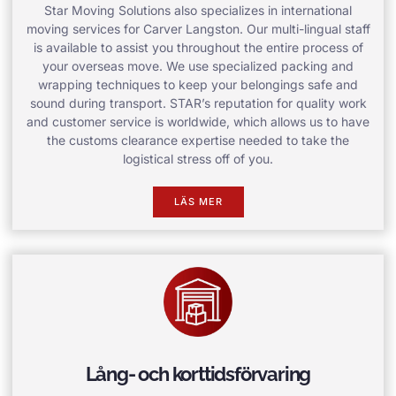
Star Moving Solutions also specializes in international
moving services for Carver Langston. Our multi-lingual staff
is available to assist you throughout the entire process of
your overseas move. We use specialized packing and
wrapping techniques to keep your belongings safe and
sound during transport. STAR’s reputation for quality work
and customer service is worldwide, which allows us to have
the customs clearance expertise needed to take the
logistical stress off of you.
LÄS MER
Lång- och korttidsförvaring