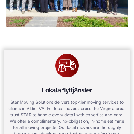
Lokala flyttjänster
Star Moving Solutions delivers top-tier moving services to
clients in Aldie, VA. For local moves across the Virginia area,
trust STAR to handle every detail with expertise and care.
We offer a complimentary, no-obligation, in-home estimate
for all moving projects. Our local movers are thoroughly
background-checked, drug-tested, and professionally