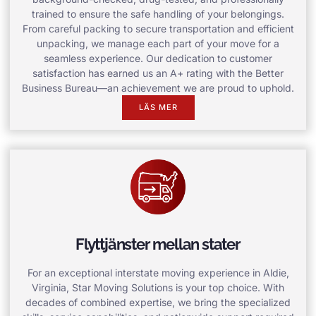
trained to ensure the safe handling of your belongings.
From careful packing to secure transportation and efficient
unpacking, we manage each part of your move for a
seamless experience. Our dedication to customer
satisfaction has earned us an A+ rating with the Better
Business Bureau—an achievement we are proud to uphold.
LÄS MER
Flyttjänster mellan stater
For an exceptional interstate moving experience in Aldie,
Virginia, Star Moving Solutions is your top choice. With
decades of combined expertise, we bring the specialized