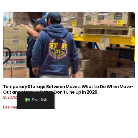
Temporary Storage Between Moves: What to Do When Move-
Out and Move-In Dates Don’t Line Up in 2026
26262626-0606-1919
Swedish
Läs mer