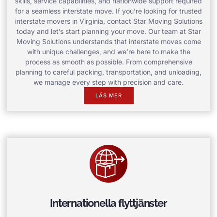
skills, service capabilities, and nationwide support required
for a seamless interstate move. If you’re looking for trusted
interstate movers in Virginia, contact Star Moving Solutions
today and let’s start planning your move. Our team at Star
Moving Solutions understands that interstate moves come
with unique challenges, and we’re here to make the
process as smooth as possible. From comprehensive
planning to careful packing, transportation, and unloading,
we manage every step with precision and care.
LÄS MER
Internationella flyttjänster