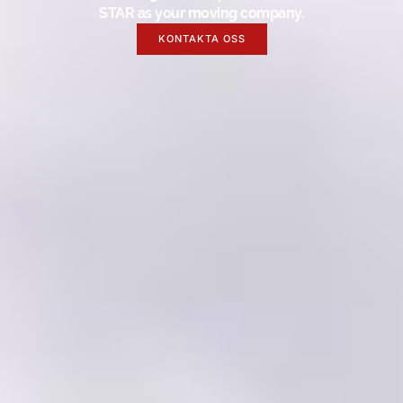
STAR as your moving company.
KONTAKTA OSS