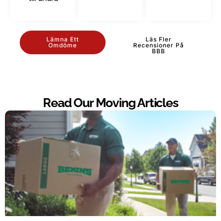
Lämna Ett
Läs Fler
Omdöme
Recensioner På
BBB
Read Our Moving Articles