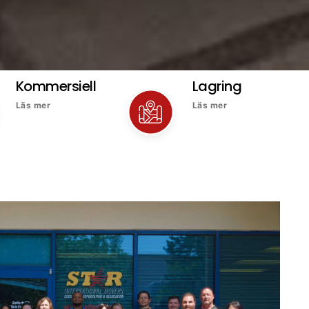
Kommersiell
Lagring
Läs mer
Läs mer