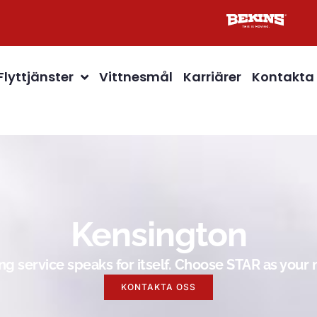
Flyttjänster
Vittnesmål
Karriärer
Kontakta
Kensington
g service speaks for itself. Choose STAR as you
KONTAKTA OSS