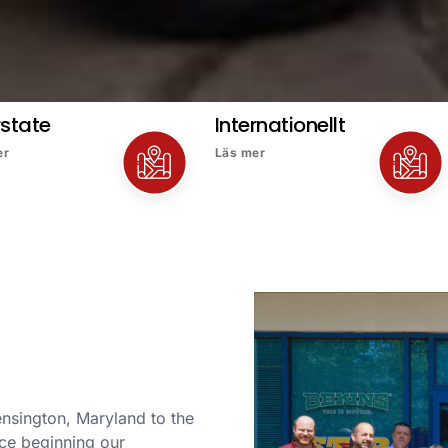
rstate
Internationellt
er
Läs mer
ensington, Maryland to the
nce beginning our