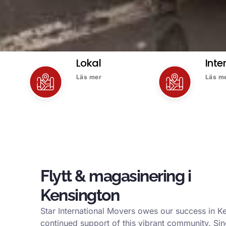
Lokal
Inte
Läs mer
Läs m
Flytt & magasinering i
Kensington
Star International Movers owes our success in K
continued support of this vibrant community. Si