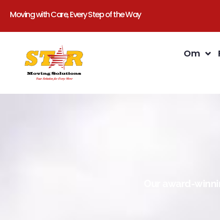
Moving with Care, Every Step of the Way
Om
Our award-winnin