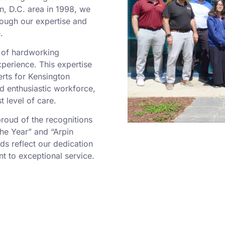
n, D.C. area in 1998, we
rough our expertise and
.
m of hardworking
perience. This expertise
rts for Kensington
d enthusiastic workforce,
t level of care.
oud of the recognitions
he Year” and “Arpin
ds reflect our dedication
 to exceptional service.