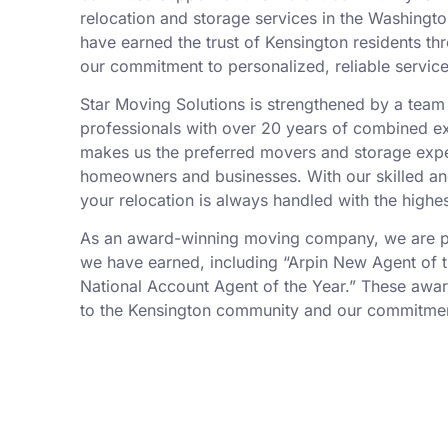
relocation and storage services in the Washingto
have earned the trust of Kensington residents th
our commitment to personalized, reliable service
Star Moving Solutions is strengthened by a tea
professionals with over 20 years of combined ex
makes us the preferred movers and storage expe
homeowners and businesses. With our skilled an
your relocation is always handled with the highes
As an award-winning moving company, we are pr
we have earned, including “Arpin New Agent of t
National Account Agent of the Year.” These awar
to the Kensington community and our commitment