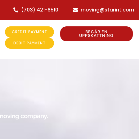
(703) 421-6510
moving@starint.com
CREDIT PAYMENT
BEGÄR EN
UPPSKATTNING
DEBIT PAYMENT
r moving company.