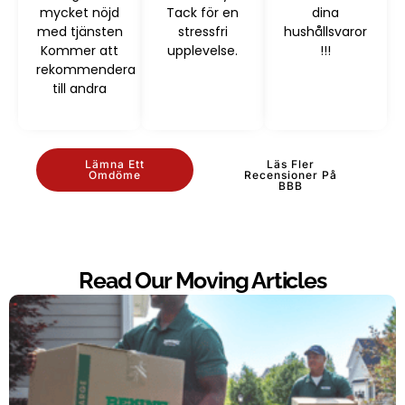
mycket nöjd
Tack för en
dina
med tjänsten
stressfri
hushållsvaror
Kommer att
upplevelse.
!!!
rekommendera
till andra
Lämna Ett
Läs Fler
Omdöme
Recensioner På
BBB
Read Our Moving Articles