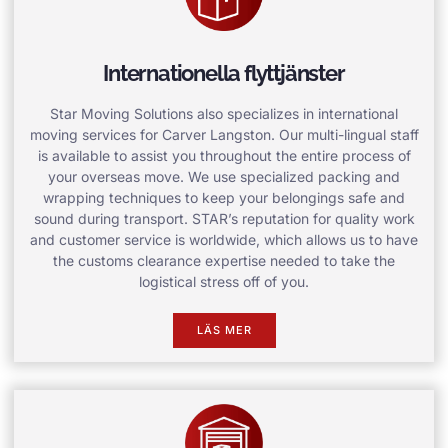
Internationella flyttjänster
Star Moving Solutions also specializes in international
moving services for Carver Langston. Our multi-lingual staff
is available to assist you throughout the entire process of
your overseas move. We use specialized packing and
wrapping techniques to keep your belongings safe and
sound during transport. STAR’s reputation for quality work
and customer service is worldwide, which allows us to have
the customs clearance expertise needed to take the
logistical stress off of you.
LÄS MER