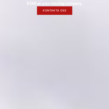
STAR as your moving company.
KONTAKTA OSS