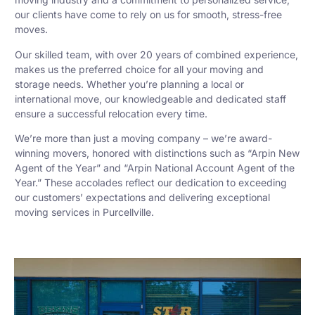
our clients have come to rely on us for smooth, stress-free
moves.
Our skilled team, with over 20 years of combined experience,
makes us the preferred choice for all your moving and
storage needs. Whether you’re planning a local or
international move, our knowledgeable and dedicated staff
ensure a successful relocation every time.
We’re more than just a moving company – we’re award-
winning movers, honored with distinctions such as “Arpin New
Agent of the Year” and “Arpin National Account Agent of the
Year.” These accolades reflect our dedication to exceeding
our customers’ expectations and delivering exceptional
moving services in Purcellville.