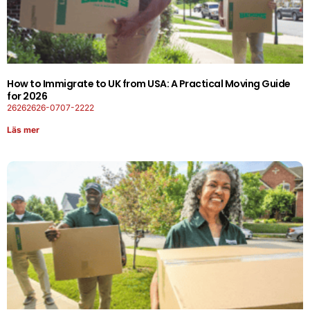
How to Immigrate to UK from USA: A Practical Moving Guide
for 2026
26262626-0707-2222
Läs mer