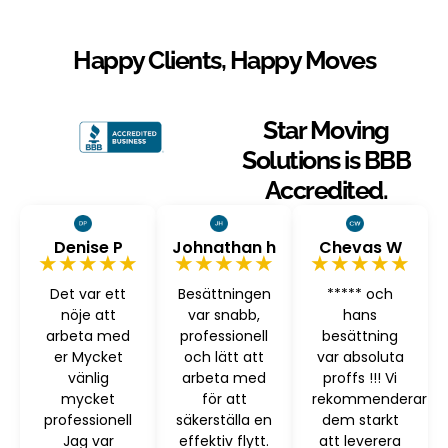
Happy Clients, Happy Moves
Star Moving
Solutions is BBB
Accredited.
Denise P
Johnathan h
Chevas W
★★★★★
★★★★★
★★★★★
Det var ett
Besättningen
***** och
nöje att
var snabb,
hans
arbeta med
professionell
besättning
er Mycket
och lätt att
var absoluta
vänlig
arbeta med
proffs !!! Vi
mycket
för att
rekommenderar
professionell
säkerställa en
dem starkt
Jag var
effektiv flytt.
att leverera