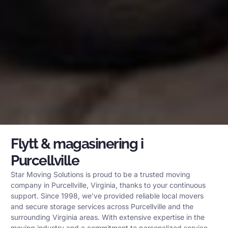
Flytt & magasinering i
Purcellville
Star Moving Solutions is proud to be a trusted moving
company in Purcellville, Virginia, thanks to your continuous
support. Since 1998, we’ve provided reliable local movers
and secure storage services across Purcellville and the
surrounding Virginia areas. With extensive expertise in the
moving industry and a commitment to personalized service,