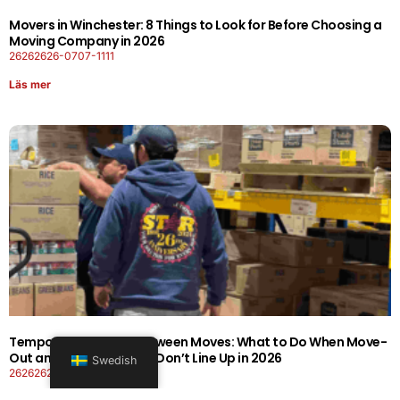
Movers in Winchester: 8 Things to Look for Before Choosing a
Moving Company in 2026
26262626-0707-1111
Läs mer
Temporary Storage Between Moves: What to Do When Move-
Out and Move-In Dates Don’t Line Up in 2026
Swedish
26262626-0606-1919