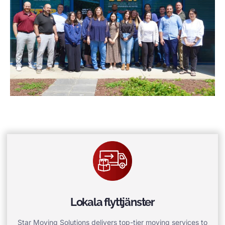
Lokala flyttjänster
Star Moving Solutions delivers top-tier moving services to