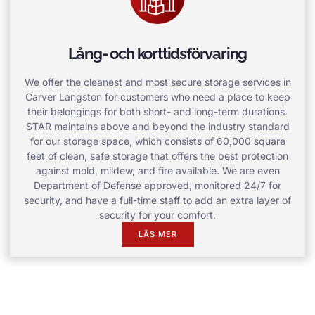
Lång- och korttidsförvaring
We offer the cleanest and most secure storage services in
Carver Langston for customers who need a place to keep
their belongings for both short- and long-term durations.
STAR maintains above and beyond the industry standard
for our storage space, which consists of 60,000 square
feet of clean, safe storage that offers the best protection
against mold, mildew, and fire available. We are even
Department of Defense approved, monitored 24/7 for
security, and have a full-time staff to add an extra layer of
security for your comfort.
LÄS MER