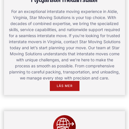
For an exceptional interstate moving experience in Aldie,
Virginia, Star Moving Solutions is your top choice. With
decades of combined expertise, we bring the specialized
skills, service capabilities, and nationwide support required
for a seamless interstate move. If you’re looking for trusted
interstate movers in Virginia, contact Star Moving Solutions
today and let’s start planning your move. Our team at Star
Moving Solutions understands that interstate moves come
with unique challenges, and we’re here to make the
process as smooth as possible. From comprehensive
planning to careful packing, transportation, and unloading,
we manage every step with precision and care.
LÄS MER