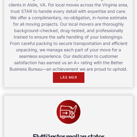
clients in Aldie, VA. For local moves across the Virginia area,
trust STAR to handle every detail with expertise and care.
We offer a complimentary, no-obligation, in-home estimate
for all moving projects. Our local movers are thoroughly
background-checked, drug-tested, and professionally
trained to ensure the safe handling of your belongings.
From careful packing to secure transportation and efficient
unpacking, we manage each part of your move for a
seamless experience. Our dedication to customer
satisfaction has earned us an A+ rating with the Better
Business Bureau—an achievement we are proud to uphold.
LÄS MER
Flyttjänster mellan stater