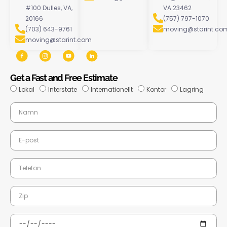
#100 Dulles, VA,
VA 23462
20166
(757) 797-1070
(703) 643-9761
moving@starint.co
moving@starint.com
Get a Fast and Free Estimate
Lokal
Interstate
Internationellt
Kontor
Lagring