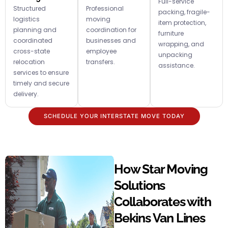
Full-service
Structured
Professional
packing, fragile-
logistics
moving
item protection,
planning and
coordination for
furniture
coordinated
businesses and
wrapping, and
cross-state
employee
unpacking
relocation
transfers.
assistance.
services to ensure
timely and secure
delivery.
SCHEDULE YOUR INTERSTATE MOVE TODAY
How Star Moving
Solutions
Collaborates with
Bekins Van Lines