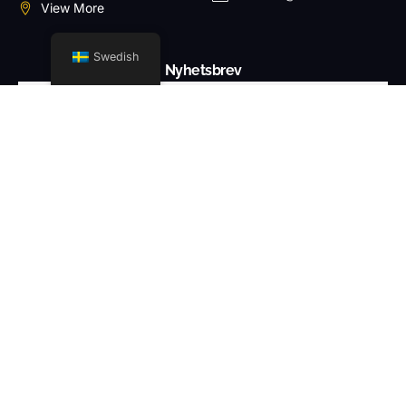
View More
Swedish
Nyhetsbrev
PRENUMERERA PÅ