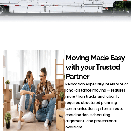
Moving Made Easy
with your Trusted
Partner
Relocation especially interstate or
long-distance moving — requires
more than trucks and labor. It
requires structured planning,
communication systems, route
coordination, scheduling
alignment, and professional
oversight.