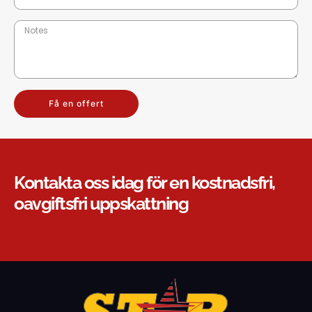
Få en offert
Kontakta oss idag för en kostnadsfri,
oavgiftsfri uppskattning