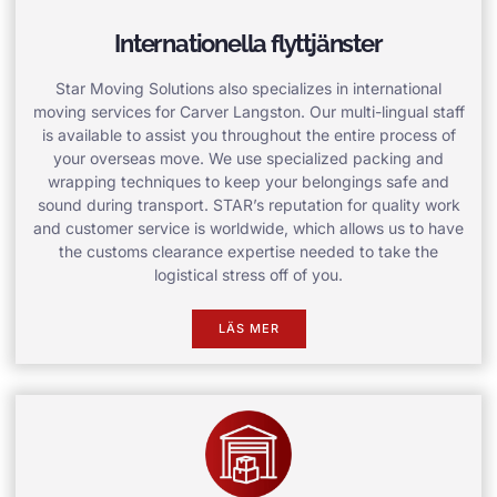
Internationella flyttjänster
Star Moving Solutions also specializes in international
moving services for Carver Langston. Our multi-lingual staff
is available to assist you throughout the entire process of
your overseas move. We use specialized packing and
wrapping techniques to keep your belongings safe and
sound during transport. STAR’s reputation for quality work
and customer service is worldwide, which allows us to have
the customs clearance expertise needed to take the
logistical stress off of you.
LÄS MER