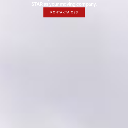
STAR as your moving company.
KONTAKTA OSS