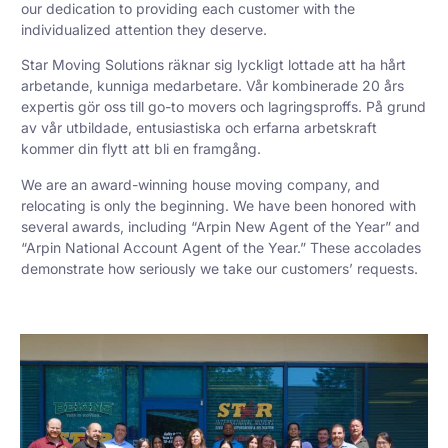
our dedication to providing each customer with the
individualized attention they deserve.
Star Moving Solutions räknar sig lyckligt lottade att ha hårt
arbetande, kunniga medarbetare. Vår kombinerade 20 års
expertis gör oss till go-to movers och lagringsproffs. På grund
av vår utbildade, entusiastiska och erfarna arbetskraft
kommer din flytt att bli en framgång.
We are an award-winning house moving company, and
relocating is only the beginning. We have been honored with
several awards, including “Arpin New Agent of the Year” and
“Arpin National Account Agent of the Year.” These accolades
demonstrate how seriously we take our customers’ requests.