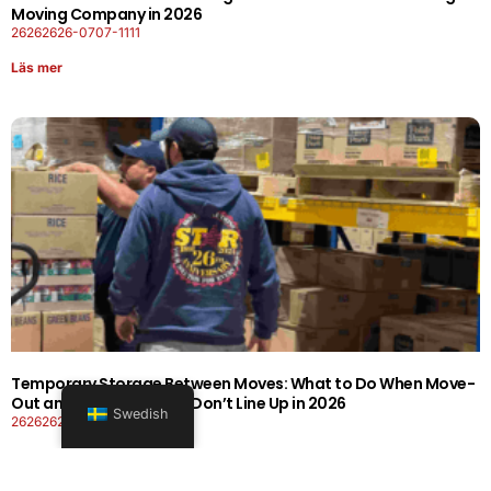
Moving Company in 2026
26262626-0707-1111
Läs mer
Temporary Storage Between Moves: What to Do When Move-
Out and Move-In Dates Don’t Line Up in 2026
Swedish
26262626-0606-1919
Läs mer