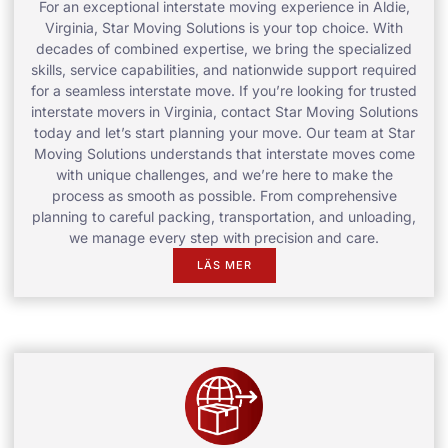
For an exceptional interstate moving experience in Aldie,
Virginia, Star Moving Solutions is your top choice. With
decades of combined expertise, we bring the specialized
skills, service capabilities, and nationwide support required
for a seamless interstate move. If you’re looking for trusted
interstate movers in Virginia, contact Star Moving Solutions
today and let’s start planning your move. Our team at Star
Moving Solutions understands that interstate moves come
with unique challenges, and we’re here to make the
process as smooth as possible. From comprehensive
planning to careful packing, transportation, and unloading,
we manage every step with precision and care.
LÄS MER