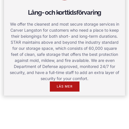
Lång- och korttidsförvaring
We offer the cleanest and most secure storage services in
Carver Langston for customers who need a place to keep
their belongings for both short- and long-term durations.
STAR maintains above and beyond the industry standard
for our storage space, which consists of 60,000 square
feet of clean, safe storage that offers the best protection
against mold, mildew, and fire available. We are even
Department of Defense approved, monitored 24/7 for
security, and have a full-time staff to add an extra layer of
security for your comfort.
LÄS MER