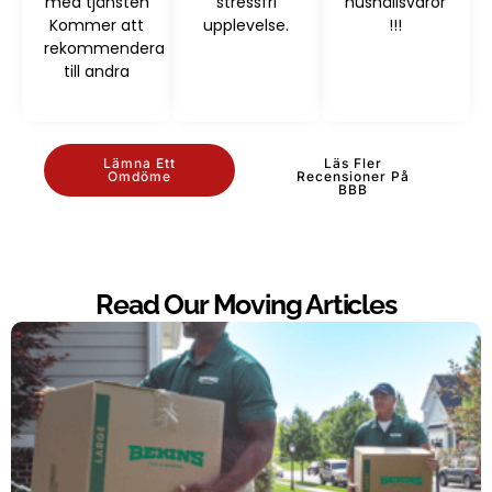
med tjänsten
stressfri
hushållsvaror
Kommer att
upplevelse.
!!!
rekommendera
till andra
Lämna Ett
Läs Fler
Omdöme
Recensioner På
BBB
Read Our Moving Articles