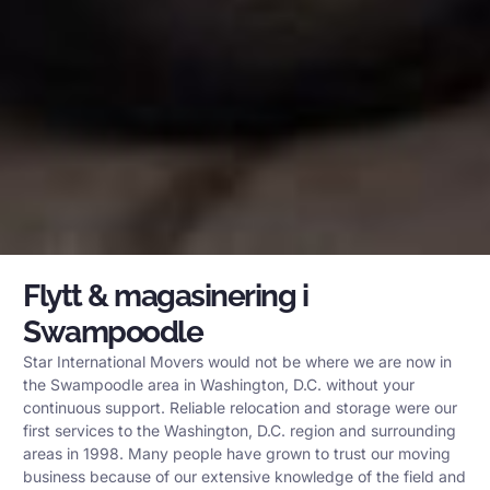
Flytt & magasinering i
Swampoodle
Star International Movers would not be where we are now in
the Swampoodle area in Washington, D.C. without your
continuous support. Reliable relocation and storage were our
first services to the Washington, D.C. region and surrounding
areas in 1998. Many people have grown to trust our moving
business because of our extensive knowledge of the field and