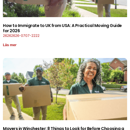
How to Immigrate to UK from USA: A Practical Moving Guide
for 2026
26262626-0707-2222
Läs mer
Movers in Winchester: 8 Things to Look for Before Choosing a