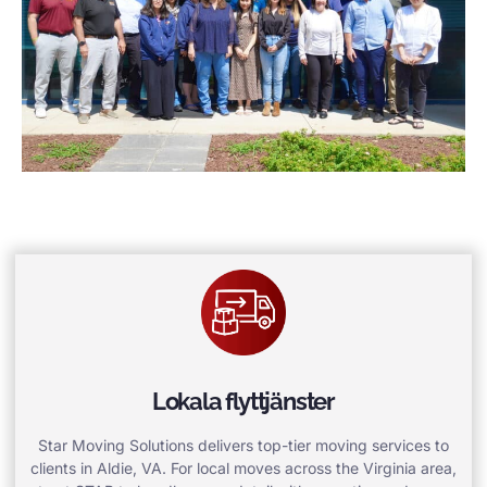
Lokala flyttjänster
Star Moving Solutions delivers top-tier moving services to
clients in Aldie, VA. For local moves across the Virginia area,