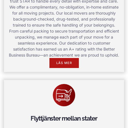
trust STAR to handle every detail with expertise and care.
We offer a complimentary, no-obligation, in-home estimate
for all moving projects. Our local movers are thoroughly
background-checked, drug-tested, and professionally
trained to ensure the safe handling of your belongings.
From careful packing to secure transportation and efficient
unpacking, we manage each part of your move for a
seamless experience. Our dedication to customer
satisfaction has earned us an A+ rating with the Better
Business Bureau—an achievement we are proud to uphold.
LÄS MER
Flyttjänster mellan stater