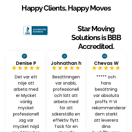
Happy Clients, Happy Moves
Star Moving
Solutions is BBB
Accredited.
Denise P
Johnathan h
Chevas W
★★★★★
★★★★★
★★★★★
Det var ett
Besättningen
***** och
nöje att
var snabb,
hans
arbeta med
professionell
besättning
er Mycket
och lätt att
var absoluta
vänlig
arbeta med
proffs !!! Vi
mycket
för att
rekommenderar
professionell
säkerställa en
dem starkt
Jag var
effektiv flytt.
att leverera
mycket nöjd
Tack för en
dina