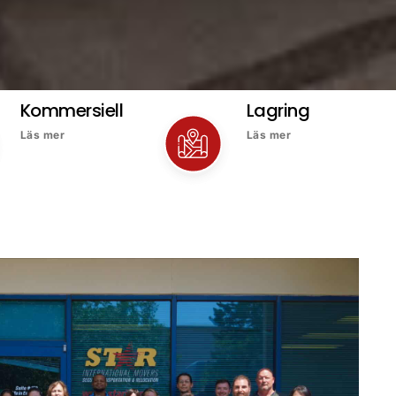
Kommersiell
Lagring
Läs mer
Läs mer