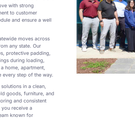
ove with strong
ment to customer
edule and ensure a well
statewide moves across
rom any state. Our
es, protective padding,
ngs during loading,
g a home, apartment,
e every step of the way.
solutions in a clean,
old goods, furniture, and
toring and consistent
 you receive a
team known for