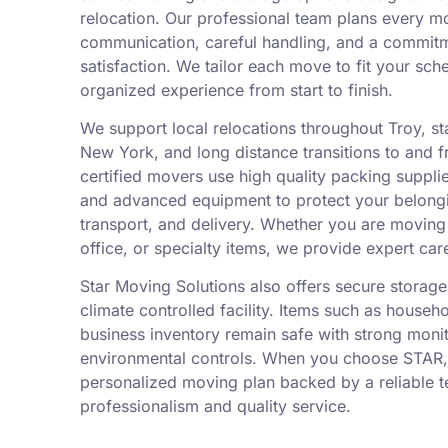
relocation. Our professional team plans every m
communication, careful handling, and a commit
satisfaction. We tailor each move to fit your sch
organized experience from start to finish.
We support local relocations throughout Troy, 
New York, and long distance transitions to and f
certified movers use high quality packing suppli
and advanced equipment to protect your belongi
transport, and delivery. Whether you are movin
office, or specialty items, we provide expert car
Star Moving Solutions also offers secure storage 
climate controlled facility. Items such as househ
business inventory remain safe with strong moni
environmental controls. When you choose STAR,
personalized moving plan backed by a reliable 
professionalism and quality service.