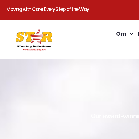
Moving with Care, Every Step of the Way
Om
Our award-winnin