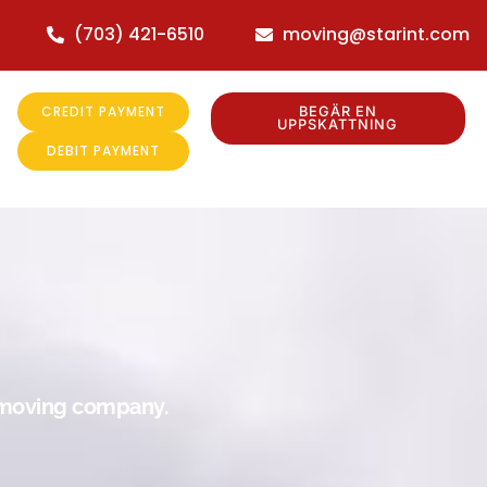
(703) 421-6510
moving@starint.com
CREDIT PAYMENT
BEGÄR EN
UPPSKATTNING
DEBIT PAYMENT
r moving company.