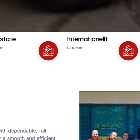
rstate
Internationellt
er
Läs mer
ith dependable, full
 a smooth and efficient