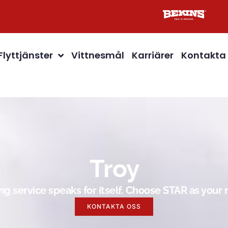
Flyttjänster
Vittnesmål
Karriärer
Kontakta
Troy
g service speaks for itself. Choose STAR as you
KONTAKTA OSS