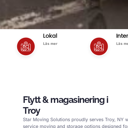
Lokal
Inte
Läs mer
Läs m
Flytt & magasinering i
Troy
Star Moving Solutions proudly serves Troy, NY w
service moving and storage options designed for