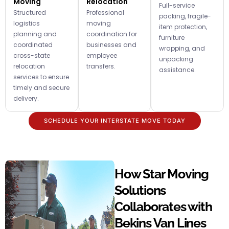
Moving
Relocation
Full-service
Structured
Professional
packing, fragile-
logistics
moving
item protection,
planning and
coordination for
furniture
coordinated
businesses and
wrapping, and
cross-state
employee
unpacking
relocation
transfers.
assistance.
services to ensure
timely and secure
delivery.
SCHEDULE YOUR INTERSTATE MOVE TODAY
How Star Moving
Solutions
Collaborates with
Bekins Van Lines