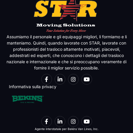
Assumiamo il personale e gli equipaggi migliori, li formiamo e li
manteniamo. Quindi, quando lavorate con STAR, lavorate con
professionisti del trasloco altamente motivati, piacevoli,
addestrati ed esperti, che conoscono i dettagli del trasloco
nazionale e internazionale e che si preoccupano veramente di
fornire il miglior servizio possibile.
Informativa sulla privacy
Agente interstatale per Bekins Van Lines, Inc.