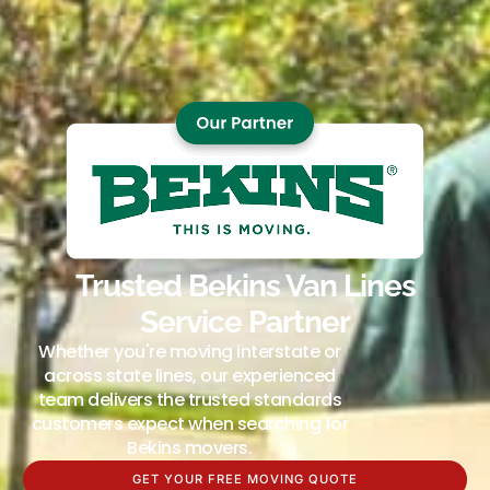
Trusted Bekins Van Lines
Service Partner
Whether you're moving interstate or
across state lines, our experienced
team delivers the trusted standards
customers expect when searching for
Bekins movers.
GET YOUR FREE MOVING QUOTE