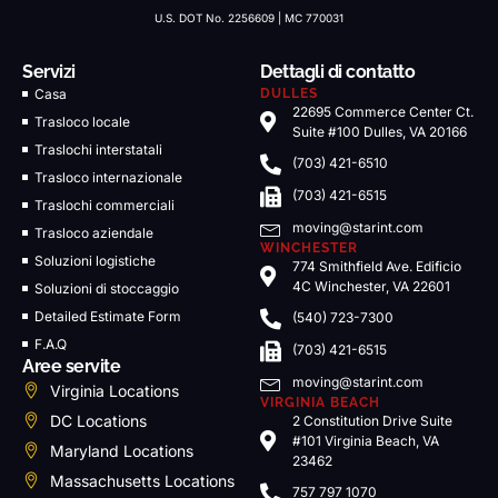
U.S. DOT No. 2256609 | MC 770031
Servizi
Dettagli di contatto
Casa
DULLES
22695 Commerce Center Ct.
Trasloco locale
Suite #100 Dulles, VA 20166
Traslochi interstatali
(703) 421-6510
Trasloco internazionale
(703) 421-6515
Traslochi commerciali
moving@starint.com
Trasloco aziendale
WINCHESTER
Soluzioni logistiche
774 Smithfield Ave. Edificio
4C Winchester, VA 22601
Soluzioni di stoccaggio
Detailed Estimate Form
(540) 723-7300
F.A.Q
(703) 421-6515
Aree servite
moving@starint.com
Virginia Locations
VIRGINIA BEACH
DC Locations
2 Constitution Drive Suite
#101 Virginia Beach, VA
Maryland Locations
23462
Massachusetts Locations
757 797 1070