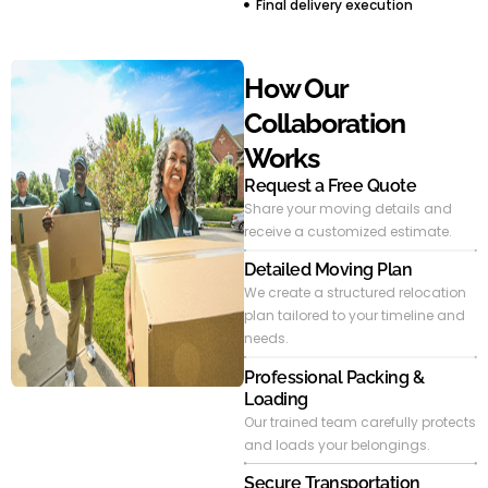
Final delivery execution
How Our
Collaboration
Works
Request a Free Quote
Share your moving details and
receive a customized estimate.
Detailed Moving Plan
We create a structured relocation
plan tailored to your timeline and
needs.
Professional Packing &
Loading
Our trained team carefully protects
and loads your belongings.
Secure Transportation