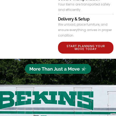
Your items are transported safely
and efficiently.
Delivery & Setup
We unload, place furniture, and
ensure everything arrives in proper
condition.
START PLANNING YOUR
MOVE TODAY
Our partnership-driven approach focuses on long-term service
quality, not just single transactions.