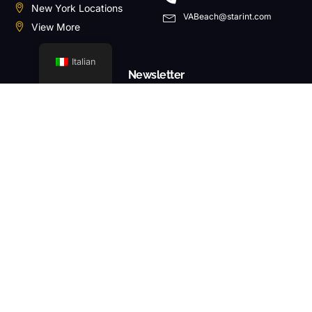
New York Locations
VABeach@starint.com
View More
Italian
Newsletter
ABBONARSI