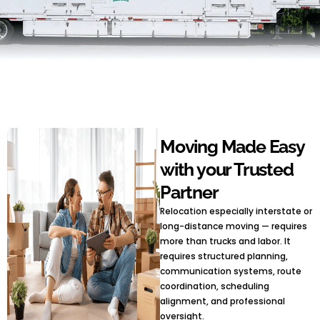
Moving Made Easy
with your Trusted
Partner
Relocation especially interstate or
long-distance moving — requires
more than trucks and labor. It
requires structured planning,
communication systems, route
coordination, scheduling
alignment, and professional
oversight.