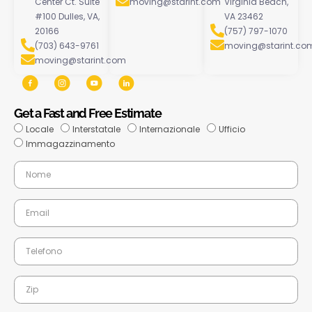
Center Ct. Suite
moving@starint.com
Virginia Beach,
#100 Dulles, VA,
VA 23462
20166
(757) 797-1070
(703) 643-9761
moving@starint.co
moving@starint.com
Get a Fast and Free Estimate
Locale
Interstatale
Internazionale
Ufficio
Immagazzinamento