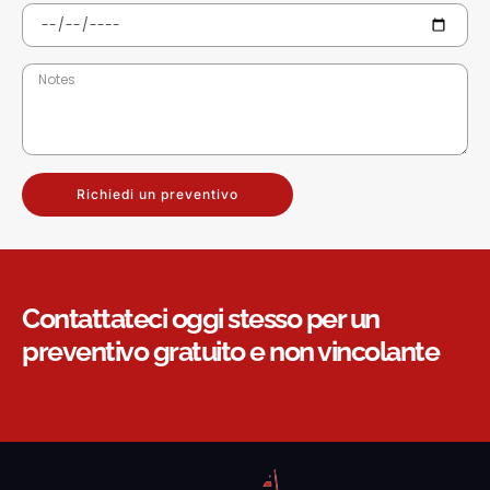
Richiedi un preventivo
Contattateci oggi stesso per un
preventivo gratuito e non vincolante