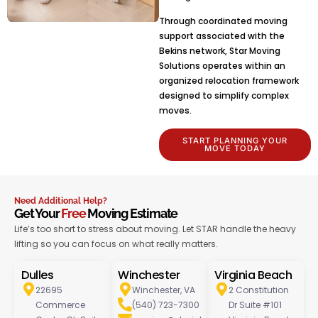
Through coordinated moving
support associated with the
Bekins network, Star Moving
Solutions operates within an
organized relocation framework
designed to simplify complex
moves.
START PLANNING YOUR
MOVE TODAY
Need Additional Help?
Get Your
Free
Moving Estimate
Life’s too short to stress about moving. Let STAR handle the heavy
lifting so you can focus on what really matters.
Dulles
Winchester
Virginia Beach
22695
Winchester, VA
2 Constitution
Commerce
(540) 723-7300
Dr Suite #101