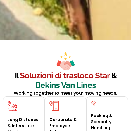
Il
Soluzioni di trasloco Star
&
Bekins Van Lines
Working together to meet your moving needs.
Packing &
Long Distance
Corporate &
Specialty
& Interstate
Employee
Handling