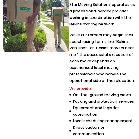
Star Moving Solutions operates as
a professional service provider
working in coordination with the
Bekins moving network.
While customers may begin their
search using terms like “Bekins
Van Lines” or “Bekins movers near
me,” the successful execution of
each move depends on
experienced local moving
professionals who handle the
operational side of the relocation.
We provide:
On-the-ground moving crews
Packing and protection services
Equipment and logistics
coordination
Local scheduling management
Direct customer
communication