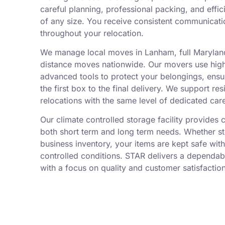
careful planning, professional packing, and effic
of any size. You receive consistent communicati
throughout your relocation.
We manage local moves in Lanham, full Maryland
distance moves nationwide. Our movers use high
advanced tools to protect your belongings, ensu
the first box to the final delivery. We support r
relocations with the same level of dedicated car
Our climate controlled storage facility provides 
both short term and long term needs. Whether s
business inventory, your items are kept safe wit
controlled conditions. STAR delivers a dependa
with a focus on quality and customer satisfaction