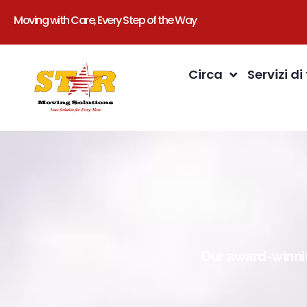
Moving with Care, Every Step of the Way
Circa
Servizi di
Our award-winnin