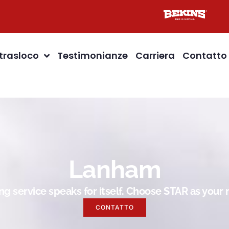
 trasloco
Testimonianze
Carriera
Contatto
Lanham
g service speaks for itself. Choose STAR as you
CONTATTO