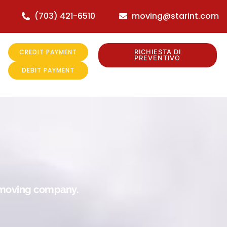
(703) 421-6510
moving@starint.com
CREDIT PAYMENT
RICHIESTA DI
PREVENTIVO
DEBIT PAYMENT
r moving company.