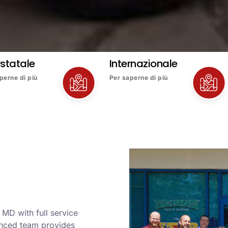
rstatale
Internazionale
perne di più
Per saperne di più
MD with full service
enced team provides