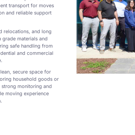
ient transport for moves
on and reliable support
 relocations, and long
 grade materials and
ring safe handling from
esidential and commercial
e.
clean, secure space for
toring household goods or
h strong monitoring and
ble moving experience
.