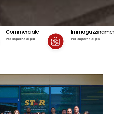
Commerciale
Immagazziname
Per saperne di più
Per saperne di più