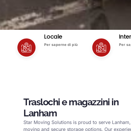
Locale
Inte
Per saperne di più
Per sa
Traslochi e magazzini in
Lanham
Star Moving Solutions is proud to serve Lanham, 
moving and secure storage options. Our experi