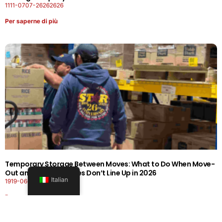
1111-0707-26262626
Per saperne di più
Temporary Storage Between Moves: What to Do When Move-
Out and Move-In Dates Don’t Line Up in 2026
Italian
1919-0606-26262626
Per saperne di più