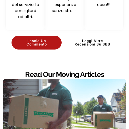
del servizio Lo
l'esperienza
casa!!!
consiglierò
senza stress.
ad altri.
Lascia Un
Leggi Altre
Commento
Recensioni Su BBB
Read Our Moving Articles