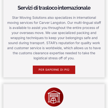
Servizi di trasloco internazionale
Star Moving Solutions also specializes in international
moving services for Carver Langston. Our multi-lingual staff
is available to assist you throughout the entire process of
your overseas move. We use specialized packing and
wrapping techniques to keep your belongings safe and
sound during transport. STAR’s reputation for quality work
and customer service is worldwide, which allows us to have
the customs clearance expertise needed to take the
logistical stress off of you.
PER SAPERNE DI PIÙ