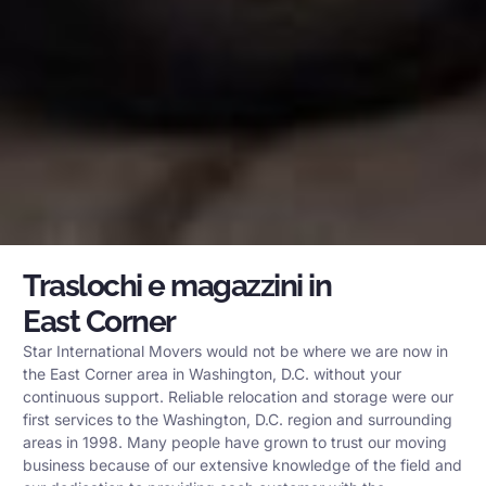
Traslochi e magazzini in
East Corner
Star International Movers would not be where we are now in
the East Corner area in Washington, D.C. without your
continuous support. Reliable relocation and storage were our
first services to the Washington, D.C. region and surrounding
areas in 1998. Many people have grown to trust our moving
business because of our extensive knowledge of the field and