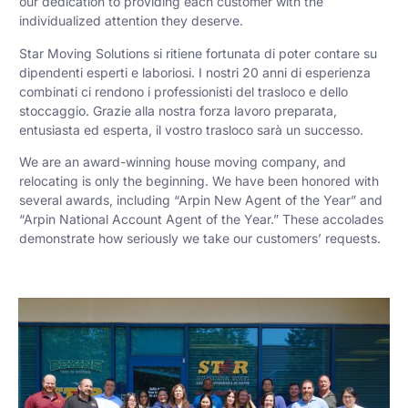
our dedication to providing each customer with the
individualized attention they deserve.
Star Moving Solutions si ritiene fortunata di poter contare su
dipendenti esperti e laboriosi. I nostri 20 anni di esperienza
combinati ci rendono i professionisti del trasloco e dello
stoccaggio. Grazie alla nostra forza lavoro preparata,
entusiasta ed esperta, il vostro trasloco sarà un successo.
We are an award-winning house moving company, and
relocating is only the beginning. We have been honored with
several awards, including “Arpin New Agent of the Year” and
“Arpin National Account Agent of the Year.” These accolades
demonstrate how seriously we take our customers’ requests.