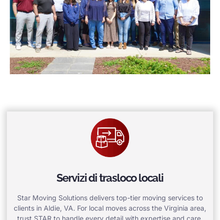
Servizi di trasloco locali
Star Moving Solutions delivers top-tier moving services to
clients in Aldie, VA. For local moves across the Virginia area,
trust STAR to handle every detail with expertise and care.