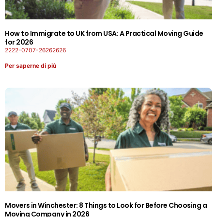
How to Immigrate to UK from USA: A Practical Moving Guide
for 2026
2222-0707-26262626
Per saperne di più
Movers in Winchester: 8 Things to Look for Before Choosing a
Moving Company in 2026