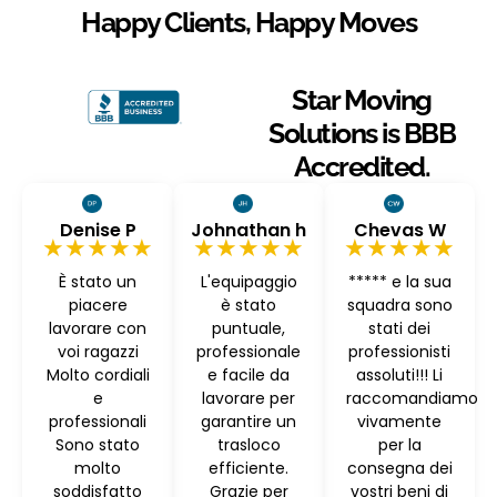
Happy Clients, Happy Moves
Star Moving
Solutions is BBB
Accredited.
Denise P
Johnathan h
Chevas W
★★★★★
★★★★★
★★★★★
È stato un
L'equipaggio
***** e la sua
piacere
è stato
squadra sono
lavorare con
puntuale,
stati dei
voi ragazzi
professionale
professionisti
Molto cordiali
e facile da
assoluti!!! Li
e
lavorare per
raccomandiamo
professionali
garantire un
vivamente
Sono stato
trasloco
per la
molto
efficiente.
consegna dei
soddisfatto
Grazie per
vostri beni di