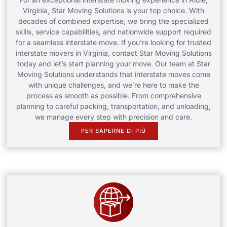
Virginia, Star Moving Solutions is your top choice. With
decades of combined expertise, we bring the specialized
skills, service capabilities, and nationwide support required
for a seamless interstate move. If you’re looking for trusted
interstate movers in Virginia, contact Star Moving Solutions
today and let’s start planning your move. Our team at Star
Moving Solutions understands that interstate moves come
with unique challenges, and we’re here to make the
process as smooth as possible. From comprehensive
planning to careful packing, transportation, and unloading,
we manage every step with precision and care.
PER SAPERNE DI PIÙ