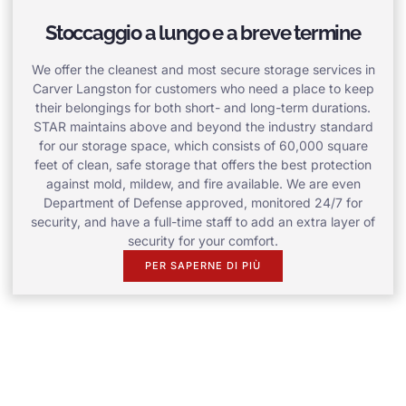
Stoccaggio a lungo e a breve termine
We offer the cleanest and most secure storage services in
Carver Langston for customers who need a place to keep
their belongings for both short- and long-term durations.
STAR maintains above and beyond the industry standard
for our storage space, which consists of 60,000 square
feet of clean, safe storage that offers the best protection
against mold, mildew, and fire available. We are even
Department of Defense approved, monitored 24/7 for
security, and have a full-time staff to add an extra layer of
security for your comfort.
PER SAPERNE DI PIÙ