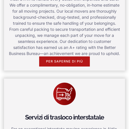
We offer a complimentary, no-obligation, in-home estimate
for all moving projects. Our local movers are thoroughly
background-checked, drug-tested, and professionally
trained to ensure the safe handling of your belongings.
From careful packing to secure transportation and efficient
unpacking, we manage each part of your move for a
seamless experience. Our dedication to customer
satisfaction has earned us an A+ rating with the Better
Business Bureau—an achievement we are proud to uphold.
PER SAPERNE DI PIÙ
Servizi di trasloco interstatale
For an exceptional interstate moving experience in Aldie,