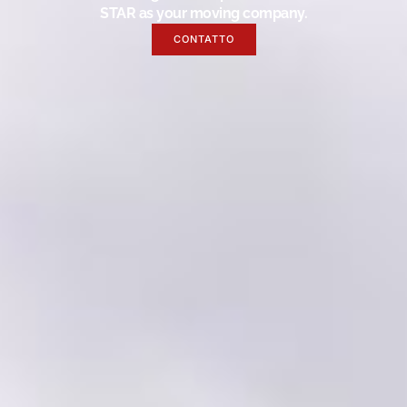
STAR as your moving company.
CONTATTO