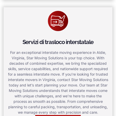
Servizi di trasloco interstatale
For an exceptional interstate moving experience in Aldie,
Virginia, Star Moving Solutions is your top choice. With
decades of combined expertise, we bring the specialized
skills, service capabilities, and nationwide support required
for a seamless interstate move. If you’re looking for trusted
interstate movers in Virginia, contact Star Moving Solutions
today and let’s start planning your move. Our team at Star
Moving Solutions understands that interstate moves come
with unique challenges, and we’re here to make the
process as smooth as possible. From comprehensive
planning to careful packing, transportation, and unloading,
we manage every step with precision and care.