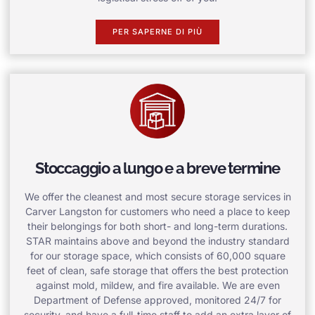
PER SAPERNE DI PIÙ
Stoccaggio a lungo e a breve termine
We offer the cleanest and most secure storage services in
Carver Langston for customers who need a place to keep
their belongings for both short- and long-term durations.
STAR maintains above and beyond the industry standard
for our storage space, which consists of 60,000 square
feet of clean, safe storage that offers the best protection
against mold, mildew, and fire available. We are even
Department of Defense approved, monitored 24/7 for
security, and have a full-time staff to add an extra layer of