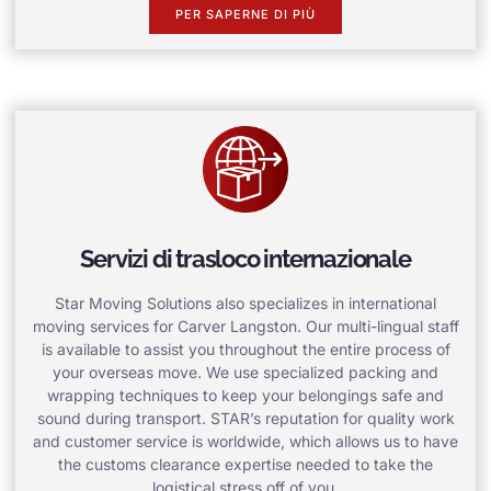
PER SAPERNE DI PIÙ
Servizi di trasloco internazionale
Star Moving Solutions also specializes in international
moving services for Carver Langston. Our multi-lingual staff
is available to assist you throughout the entire process of
your overseas move. We use specialized packing and
wrapping techniques to keep your belongings safe and
sound during transport. STAR’s reputation for quality work
and customer service is worldwide, which allows us to have
the customs clearance expertise needed to take the
logistical stress off of you.