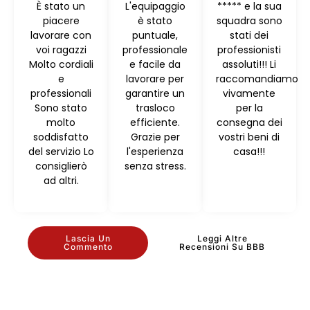
È stato un
L'equipaggio
***** e la sua
piacere
è stato
squadra sono
lavorare con
puntuale,
stati dei
voi ragazzi
professionale
professionisti
Molto cordiali
e facile da
assoluti!!! Li
e
lavorare per
raccomandiamo
professionali
garantire un
vivamente
Sono stato
trasloco
per la
molto
efficiente.
consegna dei
soddisfatto
Grazie per
vostri beni di
del servizio Lo
l'esperienza
casa!!!
consiglierò
senza stress.
ad altri.
Lascia Un
Leggi Altre
Commento
Recensioni Su BBB