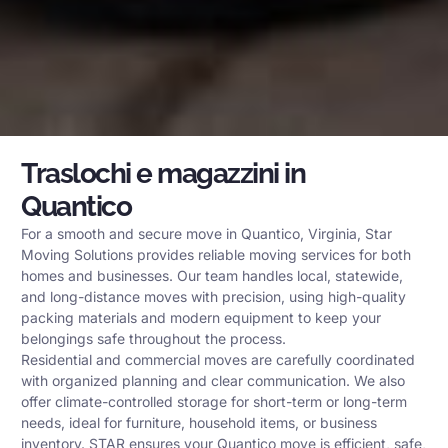
Traslochi e magazzini in
Quantico
For a smooth and secure move in Quantico, Virginia, Star
Moving Solutions provides reliable moving services for both
homes and businesses. Our team handles local, statewide,
and long-distance moves with precision, using high-quality
packing materials and modern equipment to keep your
belongings safe throughout the process.
Residential and commercial moves are carefully coordinated
with organized planning and clear communication. We also
offer climate-controlled storage for short-term or long-term
needs, ideal for furniture, household items, or business
inventory. STAR ensures your Quantico move is efficient, safe,