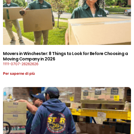
Movers in Winchester: 8 Things to Look for Before Choosing a
Moving Company in 2026
1111-0707-26262626
Per saperne di più