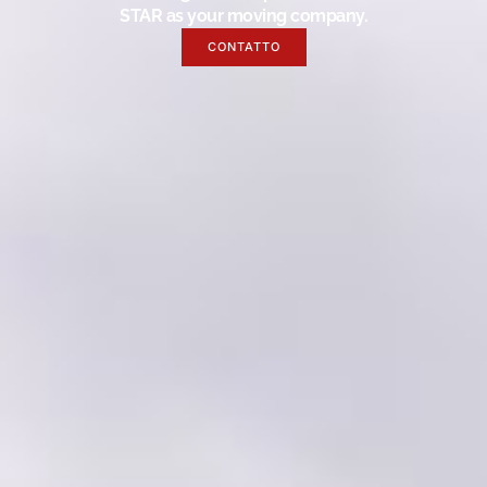
STAR as your moving company.
CONTATTO