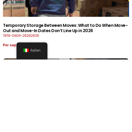
Temporary Storage Between Moves: What to Do When Move-
Out and Move-In Dates Don’t Line Up in 2026
1919-0606-26262626
Per saperne di più
Italian
Office Moving Checklist: How to Plan a Business Relocation