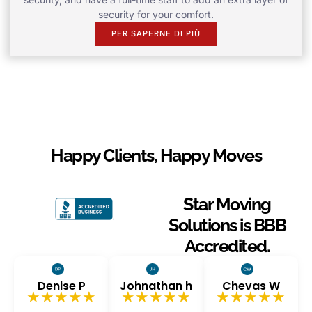
security for your comfort.
PER SAPERNE DI PIÙ
Happy Clients, Happy Moves
Star Moving
Solutions is BBB
Accredited.
Denise P
Johnathan h
Chevas W
★★★★★
★★★★★
★★★★★