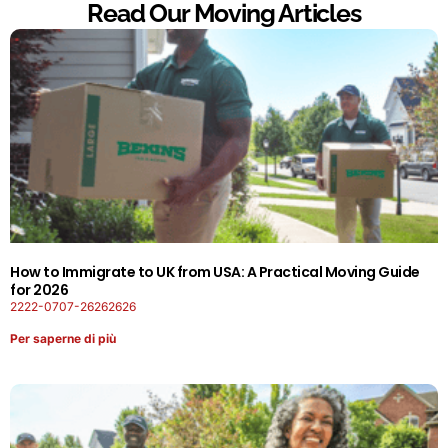
Read Our Moving Articles
How to Immigrate to UK from USA: A Practical Moving Guide
for 2026
2222-0707-26262626
Per saperne di più