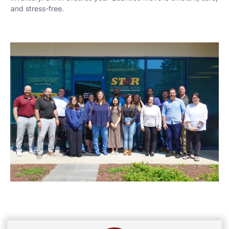
and stress-free.