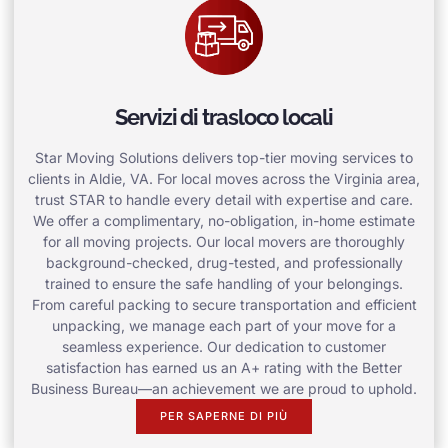
Servizi di trasloco locali
Star Moving Solutions delivers top-tier moving services to
clients in Aldie, VA. For local moves across the Virginia area,
trust STAR to handle every detail with expertise and care.
We offer a complimentary, no-obligation, in-home estimate
for all moving projects. Our local movers are thoroughly
background-checked, drug-tested, and professionally
trained to ensure the safe handling of your belongings.
From careful packing to secure transportation and efficient
unpacking, we manage each part of your move for a
seamless experience. Our dedication to customer
satisfaction has earned us an A+ rating with the Better
Business Bureau—an achievement we are proud to uphold.
PER SAPERNE DI PIÙ