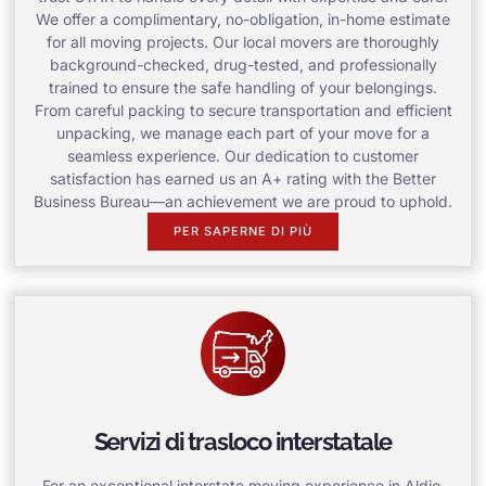
We offer a complimentary, no-obligation, in-home estimate
for all moving projects. Our local movers are thoroughly
background-checked, drug-tested, and professionally
trained to ensure the safe handling of your belongings.
From careful packing to secure transportation and efficient
unpacking, we manage each part of your move for a
seamless experience. Our dedication to customer
satisfaction has earned us an A+ rating with the Better
Business Bureau—an achievement we are proud to uphold.
PER SAPERNE DI PIÙ
Servizi di trasloco interstatale
For an exceptional interstate moving experience in Aldie,