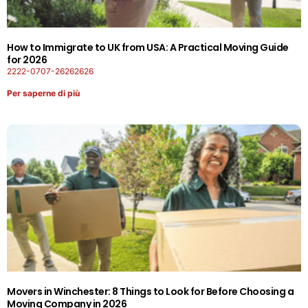
How to Immigrate to UK from USA: A Practical Moving Guide
for 2026
2222-0707-26262626
Per saperne di più
Movers in Winchester: 8 Things to Look for Before Choosing a
Moving Company in 2026