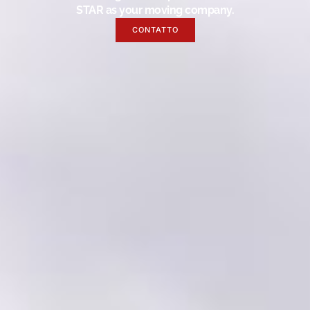
STAR as your moving company.
CONTATTO