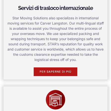
Servizi di trasloco internazionale
Star Moving Solutions also specializes in international
moving services for Carver Langston. Our multi-lingual staff
is available to assist you throughout the entire process of
your overseas move. We use specialized packing and
wrapping techniques to keep your belongings safe and
sound during transport. STAR’s reputation for quality work
and customer service is worldwide, which allows us to have
the customs clearance expertise needed to take the
logistical stress off of you.
PER SAPERNE DI PIÙ