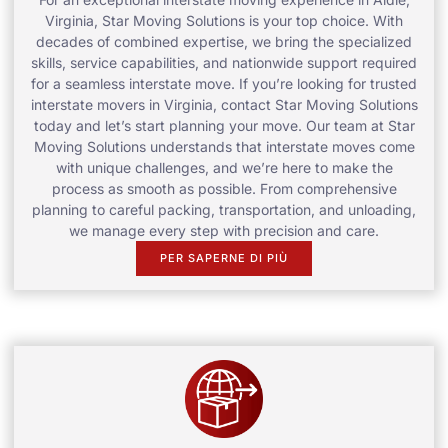
Virginia, Star Moving Solutions is your top choice. With
decades of combined expertise, we bring the specialized
skills, service capabilities, and nationwide support required
for a seamless interstate move. If you’re looking for trusted
interstate movers in Virginia, contact Star Moving Solutions
today and let’s start planning your move. Our team at Star
Moving Solutions understands that interstate moves come
with unique challenges, and we’re here to make the
process as smooth as possible. From comprehensive
planning to careful packing, transportation, and unloading,
we manage every step with precision and care.
PER SAPERNE DI PIÙ