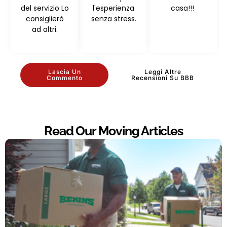
del servizio Lo
l'esperienza
casa!!!
consiglierò
senza stress.
ad altri.
Lascia Un
Leggi Altre
Commento
Recensioni Su BBB
Read Our Moving Articles