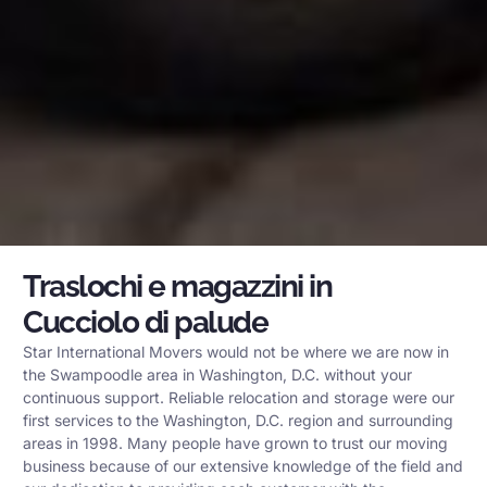
Traslochi e magazzini in
Cucciolo di palude
Star International Movers would not be where we are now in
the Swampoodle area in Washington, D.C. without your
continuous support. Reliable relocation and storage were our
first services to the Washington, D.C. region and surrounding
areas in 1998. Many people have grown to trust our moving
business because of our extensive knowledge of the field and