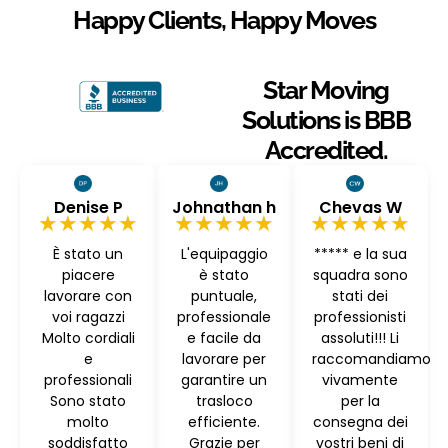
Happy Clients, Happy Moves
Star Moving
Solutions is BBB
Accredited.
Denise P
Johnathan h
Chevas W
★★★★★
★★★★★
★★★★★
È stato un
L'equipaggio
***** e la sua
piacere
è stato
squadra sono
lavorare con
puntuale,
stati dei
voi ragazzi
professionale
professionisti
Molto cordiali
e facile da
assoluti!!! Li
e
lavorare per
raccomandiamo
professionali
garantire un
vivamente
Sono stato
trasloco
per la
molto
efficiente.
consegna dei
soddisfatto
Grazie per
vostri beni di