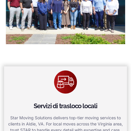
Servizi di trasloco locali
Star Moving Solutions delivers top-tier moving services to
clients in Aldie, VA. For local moves across the Virginia area,
trust STAR to handle every detail with expertise and care.