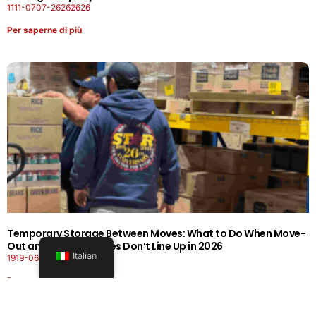
1111-0707-26262626
Per saperne di più
Temporary Storage Between Moves: What to Do When Move-
Out and Move-In Dates Don’t Line Up in 2026
Italian
1919-0606-26262626
Per saperne di più