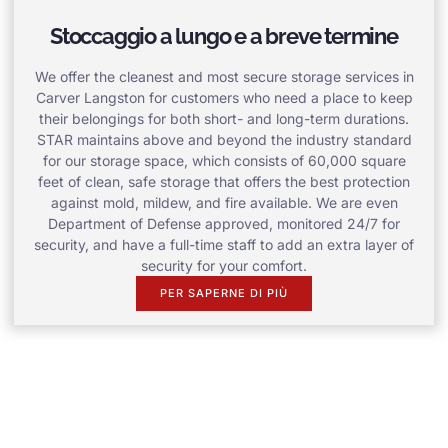
Stoccaggio a lungo e a breve termine
We offer the cleanest and most secure storage services in
Carver Langston for customers who need a place to keep
their belongings for both short- and long-term durations.
STAR maintains above and beyond the industry standard
for our storage space, which consists of 60,000 square
feet of clean, safe storage that offers the best protection
against mold, mildew, and fire available. We are even
Department of Defense approved, monitored 24/7 for
security, and have a full-time staff to add an extra layer of
security for your comfort.
PER SAPERNE DI PIÙ