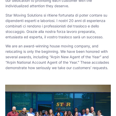
our dedication to providing each customer with the
individualized attention they deserve.
Star Moving Solutions si ritiene fortunata di poter contare su
dipendenti esperti e laboriosi. I nostri 20 anni di esperienza
combinati ci rendono i professionisti del trasloco e dello
stoccaggio. Grazie alla nostra forza lavoro preparata,
entusiasta ed esperta, il vostro trasloco sarà un successo.
We are an award-winning house moving company, and
relocating is only the beginning. We have been honored with
several awards, including “Arpin New Agent of the Year” and
“Arpin National Account Agent of the Year.” These accolades
demonstrate how seriously we take our customers’ requests.