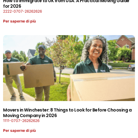
How to Immigrate to UK from USA: A Practical Moving Guide
for 2026
2222-0707-26262626
Per saperne di più
Movers in Winchester: 8 Things to Look for Before Choosing a
Moving Company in 2026
1111-0707-26262626
Per saperne di più