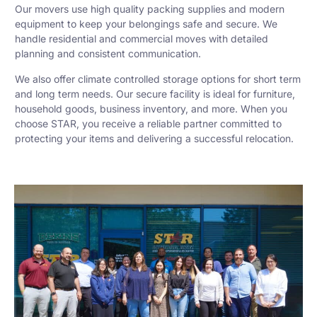
Our movers use high quality packing supplies and modern
equipment to keep your belongings safe and secure. We
handle residential and commercial moves with detailed
planning and consistent communication.
We also offer climate controlled storage options for short term
and long term needs. Our secure facility is ideal for furniture,
household goods, business inventory, and more. When you
choose STAR, you receive a reliable partner committed to
protecting your items and delivering a successful relocation.