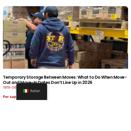
Temporary Storage Between Moves: What to Do When Move-
Out and Move-In Dates Don’t Line Up in 2026
1919-0606-26262626
Italian
Per saperne di più