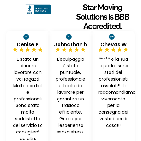
Star Moving
Solutions is BBB
Accredited.
Denise P
Johnathan h
Chevas W
★★★★★
★★★★★
★★★★★
È stato un
L'equipaggio
***** e la sua
piacere
è stato
squadra sono
lavorare con
puntuale,
stati dei
voi ragazzi
professionale
professionisti
Molto cordiali
e facile da
assoluti!!! Li
e
lavorare per
raccomandiamo
professionali
garantire un
vivamente
Sono stato
trasloco
per la
molto
efficiente.
consegna dei
soddisfatto
Grazie per
vostri beni di
del servizio Lo
l'esperienza
casa!!!
consiglierò
senza stress.
ad altri.