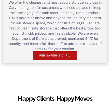
We offer the cleanest and most secure storage services in
Carver Langston for customers who need a place to keep
their belongings for both short- and long-term durations.
STAR maintains above and beyond the industry standard
for our storage space, which consists of 60,000 square
feet of clean, safe storage that offers the best protection
against mold, mildew, and fire available. We are even
Department of Defense approved, monitored 24/7 for
security, and have a full-time staff to add an extra layer of
security for your comfort.
PER SAPERNE DI PIÙ
Happy Clients, Happy Moves