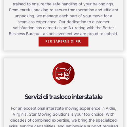
trained to ensure the safe handling of your belongings.
From careful packing to secure transportation and efficient
unpacking, we manage each part of your move for a
seamless experience. Our dedication to customer
satisfaction has earned us an A+ rating with the Better
Business Bureau—an achievement we are proud to uphold.
PER SAPERNE DI PIÙ
Servizi di trasloco interstatale
For an exceptional interstate moving experience in Aldie,
Virginia, Star Moving Solutions is your top choice. With
decades of combined expertise, we bring the specialized
skills, service capabilities, and nationwide support required