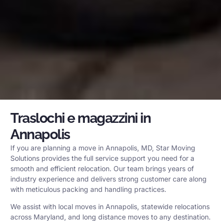
Traslochi e magazzini in
Annapolis
If you are planning a move in Annapolis, MD, Star Moving
Solutions provides the full service support you need for a
smooth and efficient relocation. Our team brings years of
industry experience and delivers strong customer care along
with meticulous packing and handling practices.
We assist with local moves in Annapolis, statewide relocations
across Maryland, and long distance moves to any destination.