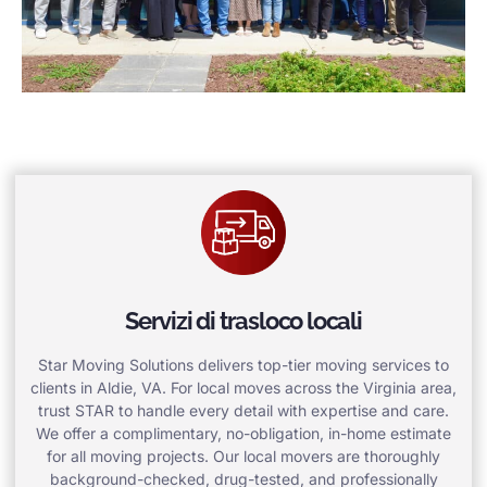
Servizi di trasloco locali
Star Moving Solutions delivers top-tier moving services to
clients in Aldie, VA. For local moves across the Virginia area,
trust STAR to handle every detail with expertise and care.
We offer a complimentary, no-obligation, in-home estimate
for all moving projects. Our local movers are thoroughly
background-checked, drug-tested, and professionally