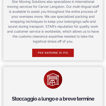
Star Moving Solutions also specializes in international
moving services for Carver Langston. Our multi-lingual staff
is available to assist you throughout the entire process of
your overseas move. We use specialized packing and
wrapping techniques to keep your belongings safe and
sound during transport. STAR’s reputation for quality work
and customer service is worldwide, which allows us to have
the customs clearance expertise needed to take the
logistical stress off of you.
PER SAPERNE DI PIÙ
Stoccaggio a lungo e a breve termine