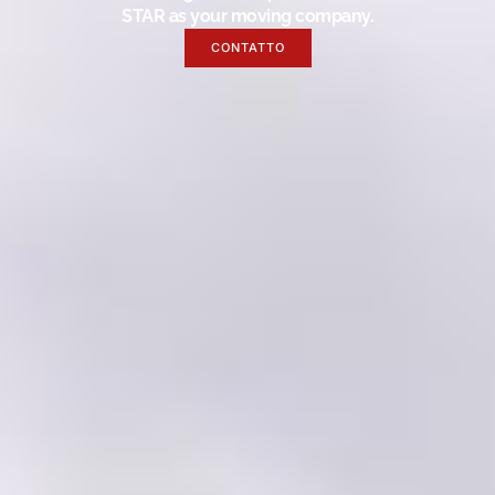
STAR as your moving company.
CONTATTO