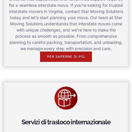
for a seamless interstate move. If you’re looking for trusted
interstate movers in Virginia, contact Star Moving Solutions
today and let’s start planning your move. Our team at Star
Moving Solutions understands that interstate moves come
with unique challenges, and we’re here to make the
process as smooth as possible. From comprehensive
planning to careful packing, transportation, and unloading,
we manage every step with precision and care.
PER SAPERNE DI PIÙ
Servizi di trasloco internazionale