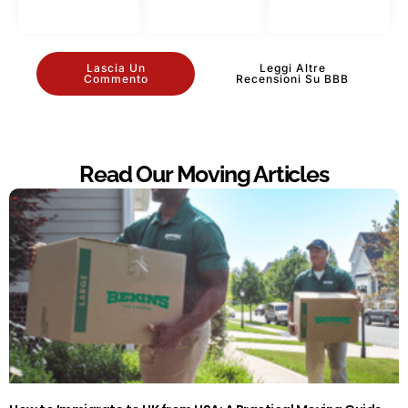
Lascia Un
Leggi Altre
Commento
Recensioni Su BBB
Read Our Moving Articles