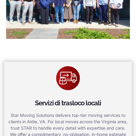
Servizi di trasloco locali
Star Moving Solutions delivers top-tier moving services to
clients in Aldie, VA. For local moves across the Virginia area,
trust STAR to handle every detail with expertise and care.
We offer a complimentary, no-obligation, in-home estimate