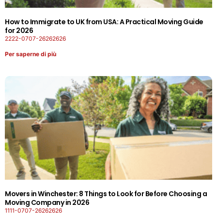
How to Immigrate to UK from USA: A Practical Moving Guide
for 2026
2222-0707-26262626
Per saperne di più
Movers in Winchester: 8 Things to Look for Before Choosing a
Moving Company in 2026
1111-0707-26262626