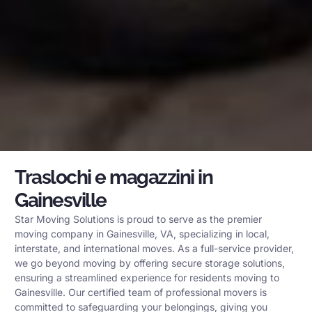
Traslochi e magazzini in
Gainesville
Star Moving Solutions is proud to serve as the premier
moving company in Gainesville, VA, specializing in local,
interstate, and international moves. As a full-service provider,
we go beyond moving by offering secure storage solutions,
ensuring a streamlined experience for residents moving to
Gainesville. Our certified team of professional movers is
committed to safeguarding your belongings, giving you