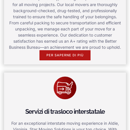
for all moving projects. Our local movers are thoroughly
background-checked, drug-tested, and professionally
trained to ensure the safe handling of your belongings.
From careful packing to secure transportation and efficient
unpacking, we manage each part of your move for a
seamless experience. Our dedication to customer
satisfaction has earned us an A+ rating with the Better
Business Bureau—an achievement we are proud to uphold.
PER SAPERNE DI PIÙ
Servizi di trasloco interstatale
For an exceptional interstate moving experience in Aldie,
Virginia, Star Moving Solutions is your top choice. With