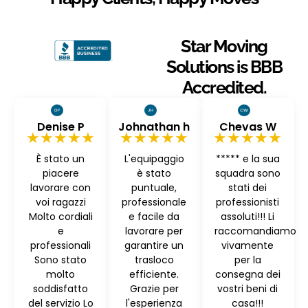
Star Moving
Solutions is BBB
Accredited.
Denise P
Johnathan h
Chevas W
★★★★★
★★★★★
★★★★★
È stato un
L'equipaggio
***** e la sua
piacere
è stato
squadra sono
lavorare con
puntuale,
stati dei
voi ragazzi
professionale
professionisti
Molto cordiali
e facile da
assoluti!!! Li
e
lavorare per
raccomandiamo
professionali
garantire un
vivamente
Sono stato
trasloco
per la
molto
efficiente.
consegna dei
soddisfatto
Grazie per
vostri beni di
del servizio Lo
l'esperienza
casa!!!