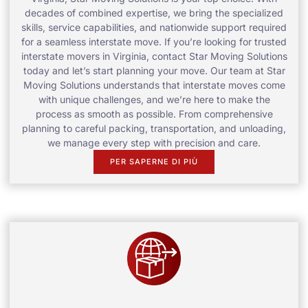
decades of combined expertise, we bring the specialized
skills, service capabilities, and nationwide support required
for a seamless interstate move. If you’re looking for trusted
interstate movers in Virginia, contact Star Moving Solutions
today and let’s start planning your move. Our team at Star
Moving Solutions understands that interstate moves come
with unique challenges, and we’re here to make the
process as smooth as possible. From comprehensive
planning to careful packing, transportation, and unloading,
we manage every step with precision and care.
PER SAPERNE DI PIÙ