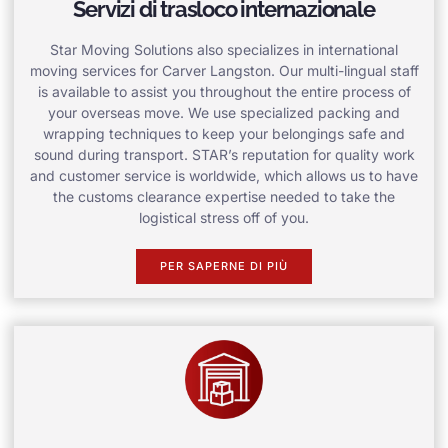
Servizi di trasloco internazionale
Star Moving Solutions also specializes in international
moving services for Carver Langston. Our multi-lingual staff
is available to assist you throughout the entire process of
your overseas move. We use specialized packing and
wrapping techniques to keep your belongings safe and
sound during transport. STAR’s reputation for quality work
and customer service is worldwide, which allows us to have
the customs clearance expertise needed to take the
logistical stress off of you.
PER SAPERNE DI PIÙ