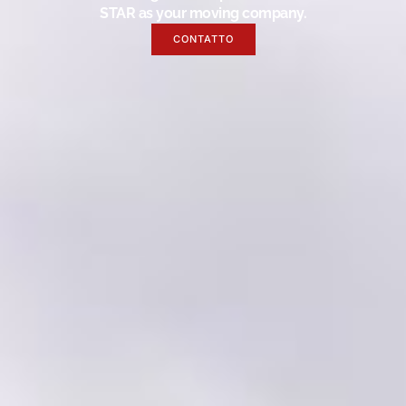
STAR as your moving company.
CONTATTO