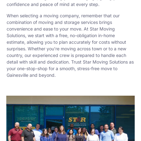
confidence and peace of mind at every step.
When selecting a moving company, remember that our
combination of moving and storage services brings
convenience and ease to your move. At Star Moving
Solutions, we start with a free, no-obligation in-home
estimate, allowing you to plan accurately for costs without
surprises. Whether you’re moving across town or to a new
country, our experienced crew is prepared to handle each
detail with skill and dedication. Trust Star Moving Solutions as
your one-stop-shop for a smooth, stress-free move to
Gainesville and beyond.