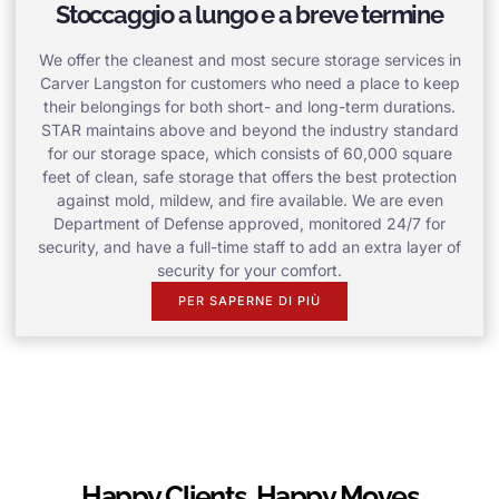
Stoccaggio a lungo e a breve termine
We offer the cleanest and most secure storage services in
Carver Langston for customers who need a place to keep
their belongings for both short- and long-term durations.
STAR maintains above and beyond the industry standard
for our storage space, which consists of 60,000 square
feet of clean, safe storage that offers the best protection
against mold, mildew, and fire available. We are even
Department of Defense approved, monitored 24/7 for
security, and have a full-time staff to add an extra layer of
security for your comfort.
PER SAPERNE DI PIÙ
Happy Clients, Happy Moves