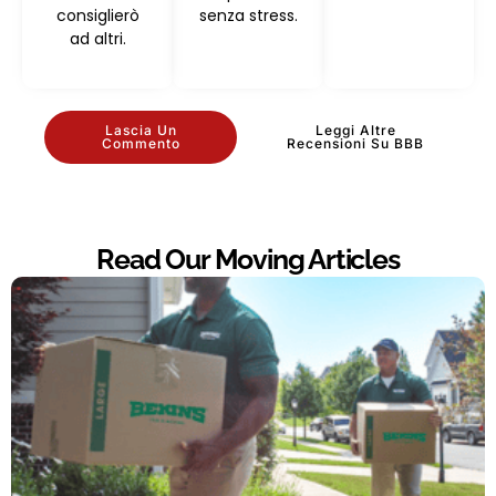
consiglierò
senza stress.
ad altri.
Lascia Un
Leggi Altre
Commento
Recensioni Su BBB
Read Our Moving Articles