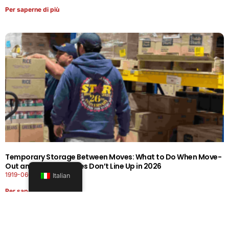
Per saperne di più
Temporary Storage Between Moves: What to Do When Move-
Out and Move-In Dates Don’t Line Up in 2026
1919-0606-26262626
Italian
Per saperne di più