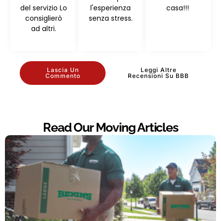
del servizio Lo
l'esperienza
casa!!!
consiglierò
senza stress.
ad altri.
Lascia Un
Leggi Altre
Commento
Recensioni Su BBB
Read Our Moving Articles