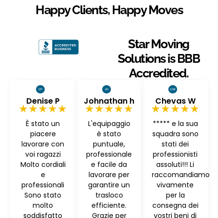
Happy Clients, Happy Moves
Star Moving
Solutions is BBB
Accredited.
Denise P
Johnathan h
Chevas W
★★★★★
★★★★★
★★★★★
È stato un
L'equipaggio
***** e la sua
piacere
è stato
squadra sono
lavorare con
puntuale,
stati dei
voi ragazzi
professionale
professionisti
Molto cordiali
e facile da
assoluti!!! Li
e
lavorare per
raccomandiamo
professionali
garantire un
vivamente
Sono stato
trasloco
per la
molto
efficiente.
consegna dei
soddisfatto
Grazie per
vostri beni di