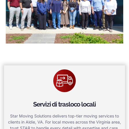
Servizi di trasloco locali
Star Moving Solutions delivers top-tier moving services to
clients in Aldie, VA. For local moves across the Virginia area,
trust STAR to handle every detail with expertise and care.