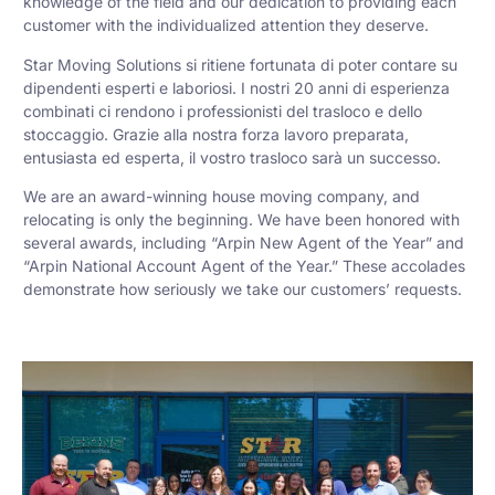
knowledge of the field and our dedication to providing each
customer with the individualized attention they deserve.
Star Moving Solutions si ritiene fortunata di poter contare su
dipendenti esperti e laboriosi. I nostri 20 anni di esperienza
combinati ci rendono i professionisti del trasloco e dello
stoccaggio. Grazie alla nostra forza lavoro preparata,
entusiasta ed esperta, il vostro trasloco sarà un successo.
We are an award-winning house moving company, and
relocating is only the beginning. We have been honored with
several awards, including “Arpin New Agent of the Year” and
“Arpin National Account Agent of the Year.” These accolades
demonstrate how seriously we take our customers’ requests.