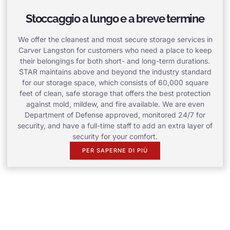
Stoccaggio a lungo e a breve termine
We offer the cleanest and most secure storage services in
Carver Langston for customers who need a place to keep
their belongings for both short- and long-term durations.
STAR maintains above and beyond the industry standard
for our storage space, which consists of 60,000 square
feet of clean, safe storage that offers the best protection
against mold, mildew, and fire available. We are even
Department of Defense approved, monitored 24/7 for
security, and have a full-time staff to add an extra layer of
security for your comfort.
PER SAPERNE DI PIÙ