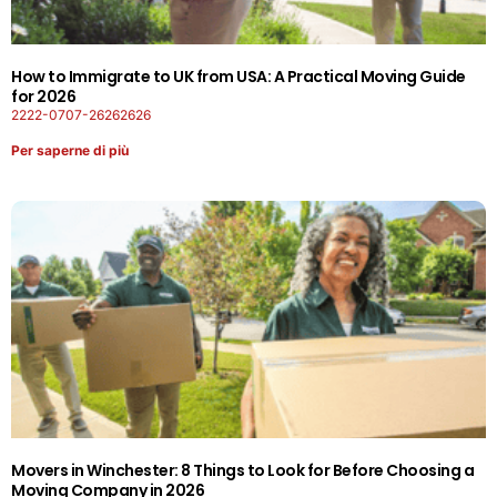
How to Immigrate to UK from USA: A Practical Moving Guide
for 2026
2222-0707-26262626
Per saperne di più
Movers in Winchester: 8 Things to Look for Before Choosing a
Moving Company in 2026