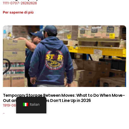
1111-0707-26262626
Per saperne di più
Temporary Storage Between Moves: What to Do When Move-
Out and Move-In Dates Don’t Line Up in 2026
Italian
1919-0606-26262626
Per saperne di più