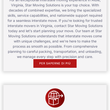
Virginia, Star Moving Solutions is your top choice. With
decades of combined expertise, we bring the specialized
skills, service capabilities, and nationwide support required
for a seamless interstate move. If you’re looking for trusted
interstate movers in Virginia, contact Star Moving Solutions
today and let’s start planning your move. Our team at Star
Moving Solutions understands that interstate moves come
with unique challenges, and we’re here to make the
process as smooth as possible. From comprehensive
planning to careful packing, transportation, and unloading,
we manage every step with precision and care.
PER SAPERNE DI PIÙ