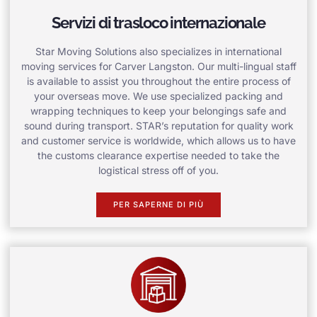
Servizi di trasloco internazionale
Star Moving Solutions also specializes in international
moving services for Carver Langston. Our multi-lingual staff
is available to assist you throughout the entire process of
your overseas move. We use specialized packing and
wrapping techniques to keep your belongings safe and
sound during transport. STAR’s reputation for quality work
and customer service is worldwide, which allows us to have
the customs clearance expertise needed to take the
logistical stress off of you.
PER SAPERNE DI PIÙ