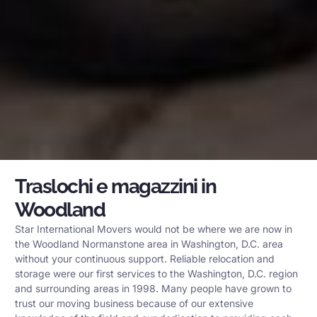
Traslochi e magazzini in
Woodland
Star International Movers would not be where we are now in
the Woodland Normanstone area in Washington, D.C. area
without your continuous support. Reliable relocation and
storage were our first services to the Washington, D.C. region
and surrounding areas in 1998. Many people have grown to
trust our moving business because of our extensive