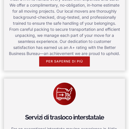
We offer a complimentary, no-obligation, in-home estimate
for all moving projects. Our local movers are thoroughly
background-checked, drug-tested, and professionally
trained to ensure the safe handling of your belongings.
From careful packing to secure transportation and efficient
unpacking, we manage each part of your move for a
seamless experience. Our dedication to customer
satisfaction has earned us an A+ rating with the Better
Business Bureau—an achievement we are proud to uphold.
PER SAPERNE DI PIÙ
Servizi di trasloco interstatale
For an exceptional interstate moving experience in Aldie,