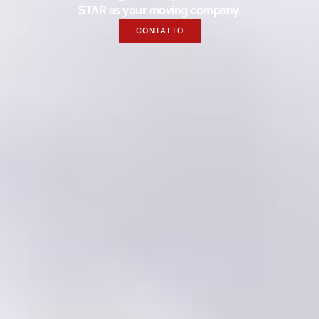
STAR as your moving company.
CONTATTO