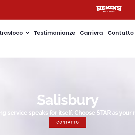
 trasloco
Testimonianze
Carriera
Contatto
Salisbury
g service speaks for itself. Choose STAR as you
CONTATTO