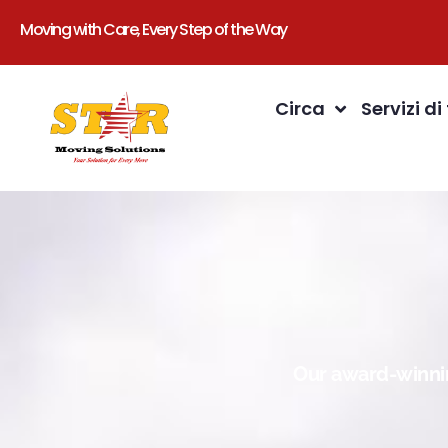
Moving with Care, Every Step of the Way
Circa
Servizi di
Our award-winnin