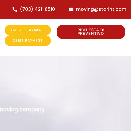
(703) 421-6510
moving@starint.com
CREDIT PAYMENT
RICHIESTA DI
PREVENTIVO
DEBIT PAYMENT
r moving company.