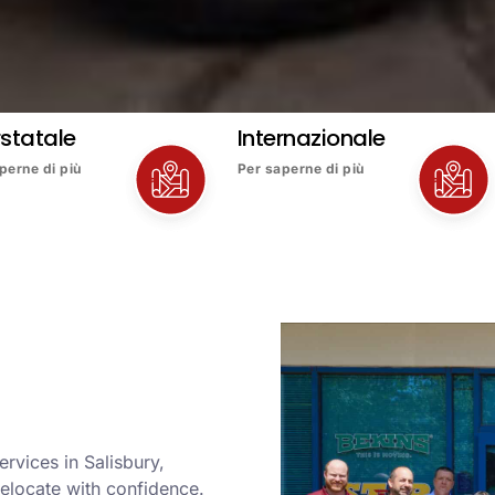
rstatale
Internazionale
perne di più
Per saperne di più
rvices in Salisbury,
elocate with confidence.