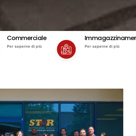
Commerciale
Immagazziname
Per saperne di più
Per saperne di più