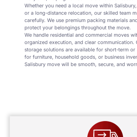
Whether you need a local move within Salisbury
or a long-distance relocation, our skilled team 
carefully. We use premium packing materials a
protect your belongings throughout the move.
We handle residential and commercial moves wit
organized execution, and clear communication. 
storage solutions are available for short-term or
for furniture, household goods, or business inve
Salisbury move will be smooth, secure, and worr