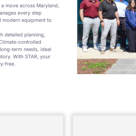
, a move across Maryland,
manages every step
nd modern equipment to
h detailed planning,
Climate-controlled
 long-term needs, ideal
ntory. With STAR, your
y-free.