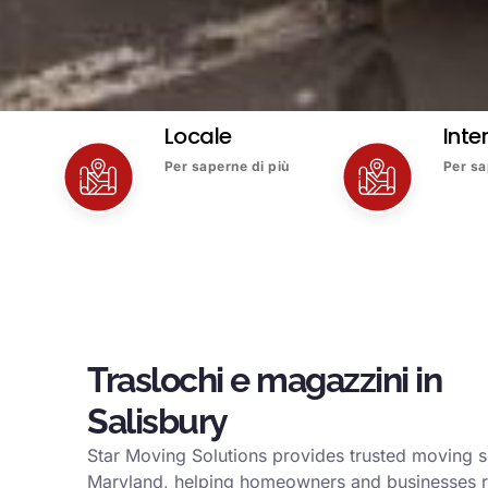
Locale
Inte
Per saperne di più
Per sa
Traslochi e magazzini in
Salisbury
Star Moving Solutions provides trusted moving se
Maryland, helping homeowners and businesses r