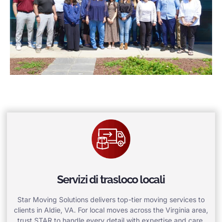
Servizi di trasloco locali
Star Moving Solutions delivers top-tier moving services to
clients in Aldie, VA. For local moves across the Virginia area,
trust STAR to handle every detail with expertise and care.