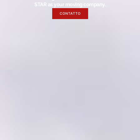
STAR as your moving company.
CONTATTO