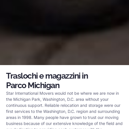
Traslochi e magazzini in
Parco Michigan
Star International Movers would not be where we are now in
the Michigan Park, Washington, D.C. area without your
continuous support. Reliable relocation and storage were our
first services to the Washington, D.C. region and surrounding
areas in 1998. Many people have grown to trust our moving
business because of our extensive knowledge of the field and