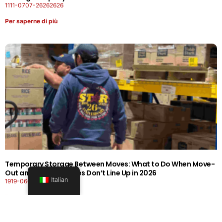
1111-0707-26262626
Per saperne di più
Temporary Storage Between Moves: What to Do When Move-
Out and Move-In Dates Don’t Line Up in 2026
Italian
1919-0606-26262626
Per saperne di più