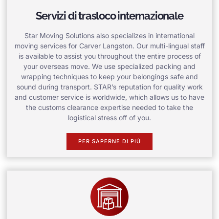
Servizi di trasloco internazionale
Star Moving Solutions also specializes in international
moving services for Carver Langston. Our multi-lingual staff
is available to assist you throughout the entire process of
your overseas move. We use specialized packing and
wrapping techniques to keep your belongings safe and
sound during transport. STAR’s reputation for quality work
and customer service is worldwide, which allows us to have
the customs clearance expertise needed to take the
logistical stress off of you.
PER SAPERNE DI PIÙ