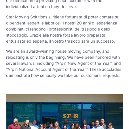
our dedication to providing each customer with the
individualized attention they deserve.
Star Moving Solutions si ritiene fortunata di poter contare su
dipendenti esperti e laboriosi. I nostri 20 anni di esperienza
combinati ci rendono i professionisti del trasloco e dello
stoccaggio. Grazie alla nostra forza lavoro preparata,
entusiasta ed esperta, il vostro trasloco sarà un successo.
We are an award-winning house moving company, and
relocating is only the beginning. We have been honored with
several awards, including “Arpin New Agent of the Year” and
“Arpin National Account Agent of the Year.” These accolades
demonstrate how seriously we take our customers’ requests.