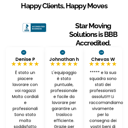
Happy Clients, Happy Moves
Star Moving
Solutions is BBB
Accredited.
Denise P
Johnathan h
Chevas W
★★★★★
★★★★★
★★★★★
È stato un
L'equipaggio
***** e la sua
piacere
è stato
squadra sono
lavorare con
puntuale,
stati dei
voi ragazzi
professionale
professionisti
Molto cordiali
e facile da
assoluti!!! Li
e
lavorare per
raccomandiamo
professionali
garantire un
vivamente
Sono stato
trasloco
per la
molto
efficiente.
consegna dei
soddisfatto
Grazie per
vostri beni di