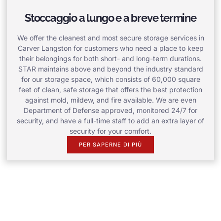
Stoccaggio a lungo e a breve termine
We offer the cleanest and most secure storage services in
Carver Langston for customers who need a place to keep
their belongings for both short- and long-term durations.
STAR maintains above and beyond the industry standard
for our storage space, which consists of 60,000 square
feet of clean, safe storage that offers the best protection
against mold, mildew, and fire available. We are even
Department of Defense approved, monitored 24/7 for
security, and have a full-time staff to add an extra layer of
security for your comfort.
PER SAPERNE DI PIÙ