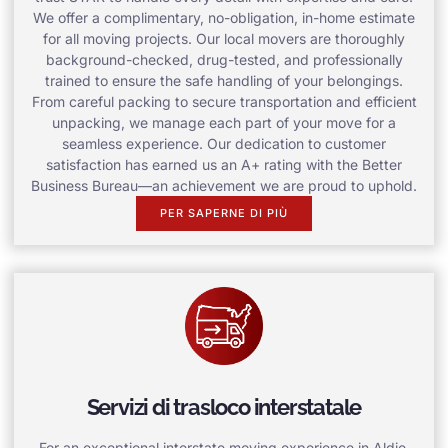
We offer a complimentary, no-obligation, in-home estimate
for all moving projects. Our local movers are thoroughly
background-checked, drug-tested, and professionally
trained to ensure the safe handling of your belongings.
From careful packing to secure transportation and efficient
unpacking, we manage each part of your move for a
seamless experience. Our dedication to customer
satisfaction has earned us an A+ rating with the Better
Business Bureau—an achievement we are proud to uphold.
PER SAPERNE DI PIÙ
Servizi di trasloco interstatale
For an exceptional interstate moving experience in Aldie,