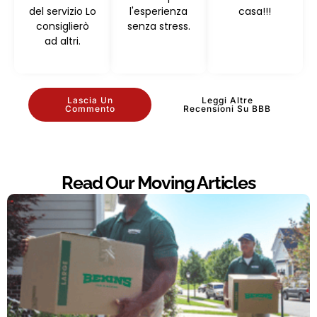
del servizio Lo
l'esperienza
casa!!!
consiglierò
senza stress.
ad altri.
Lascia Un
Leggi Altre
Commento
Recensioni Su BBB
Read Our Moving Articles