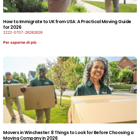
How to Immigrate to UK from USA: A Practical Moving Guide
for 2026
2222-0707-26262626
Per saperne di più
Movers in Winchester: 8 Things to Look for Before Choosing a
Moving Company in 2026