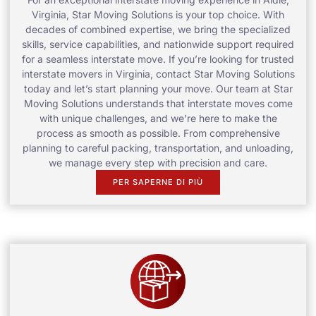
Virginia, Star Moving Solutions is your top choice. With
decades of combined expertise, we bring the specialized
skills, service capabilities, and nationwide support required
for a seamless interstate move. If you’re looking for trusted
interstate movers in Virginia, contact Star Moving Solutions
today and let’s start planning your move. Our team at Star
Moving Solutions understands that interstate moves come
with unique challenges, and we’re here to make the
process as smooth as possible. From comprehensive
planning to careful packing, transportation, and unloading,
we manage every step with precision and care.
PER SAPERNE DI PIÙ