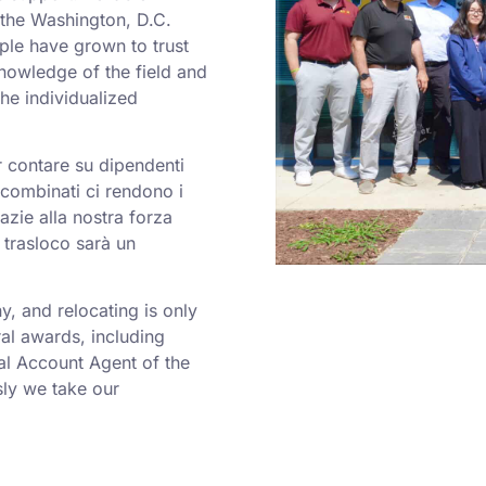
o the Washington, D.C.
ple have grown to trust
nowledge of the field and
he individualized
er contare su dipendenti
a combinati ci rendono i
azie alla nostra forza
 trasloco sarà un
 and relocating is only
al awards, including
al Account Agent of the
ly we take our