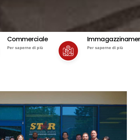
Commerciale
Immagazziname
Per saperne di più
Per saperne di più