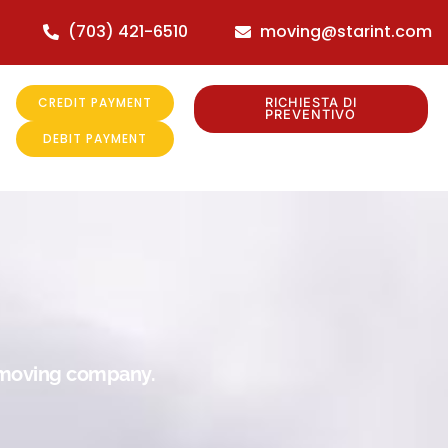
(703) 421-6510
moving@starint.com
CREDIT PAYMENT
RICHIESTA DI
PREVENTIVO
DEBIT PAYMENT
r moving company.