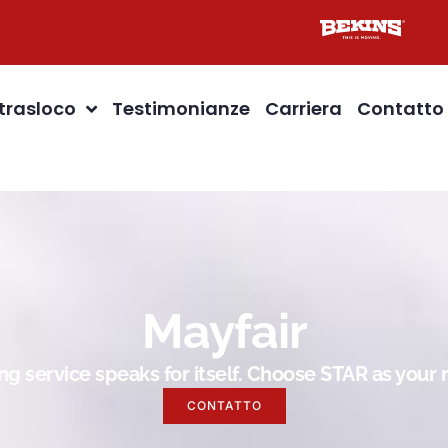
 trasloco
Testimonianze
Carriera
Contatto
Mayfair
g service speaks for itself. Choose STAR as you
CONTATTO