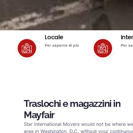
Locale
Inte
Per saperne di più
Per sa
Traslochi e magazzini in
Mayfair
Star International Movers would not be where we
area in Washington, D.C. without your continuous