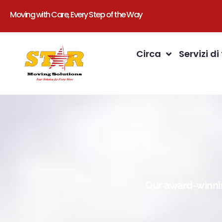
Moving with Care, Every Step of the Way
Circa
Servizi di
Our award-winnin