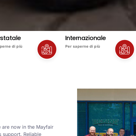
rstatale
Internazionale
perne di più
Per saperne di più
 are now in the Mayfair
 support. Reliable