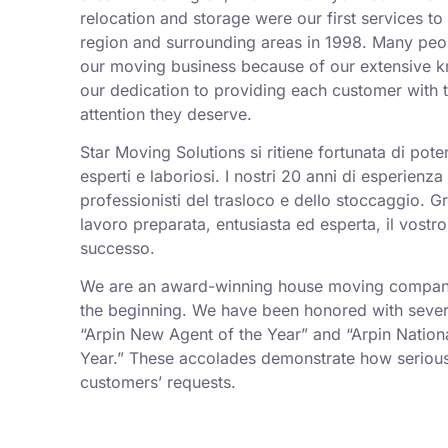
relocation and storage were our first services t
region and surrounding areas in 1998. Many peo
our moving business because of our extensive k
our dedication to providing each customer with t
attention they deserve.
Star Moving Solutions si ritiene fortunata di pot
esperti e laboriosi. I nostri 20 anni di esperienz
professionisti del trasloco e dello stoccaggio. Gr
lavoro preparata, entusiasta ed esperta, il vostro
successo.
We are an award-winning house moving company,
the beginning. We have been honored with sever
“Arpin New Agent of the Year” and “Arpin Nation
Year.” These accolades demonstrate how serious
customers’ requests.