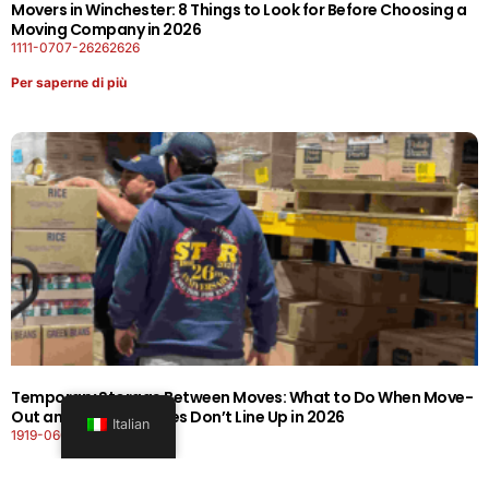
Movers in Winchester: 8 Things to Look for Before Choosing a
Moving Company in 2026
1111-0707-26262626
Per saperne di più
Temporary Storage Between Moves: What to Do When Move-
Out and Move-In Dates Don’t Line Up in 2026
Italian
1919-0606-26262626
Per saperne di più