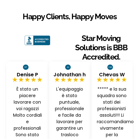
Happy Clients, Happy Moves
Star Moving
Solutions is BBB
Accredited.
Denise P
Johnathan h
Chevas W
★★★★★
★★★★★
★★★★★
È stato un
L'equipaggio
***** e la sua
piacere
è stato
squadra sono
lavorare con
puntuale,
stati dei
voi ragazzi
professionale
professionisti
Molto cordiali
e facile da
assoluti!!! Li
e
lavorare per
raccomandiamo
professionali
garantire un
vivamente
Sono stato
trasloco
per la