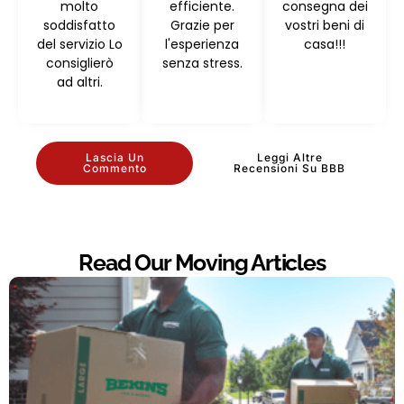
molto
efficiente.
consegna dei
soddisfatto
Grazie per
vostri beni di
del servizio Lo
l'esperienza
casa!!!
consiglierò
senza stress.
ad altri.
Lascia Un
Leggi Altre
Commento
Recensioni Su BBB
Read Our Moving Articles