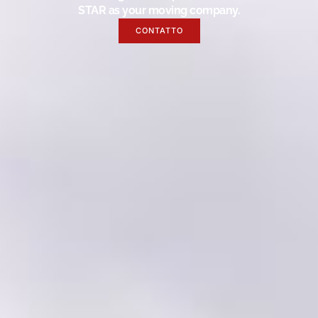
STAR as your moving company.
CONTATTO