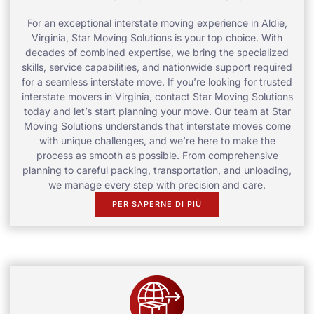
For an exceptional interstate moving experience in Aldie,
Virginia, Star Moving Solutions is your top choice. With
decades of combined expertise, we bring the specialized
skills, service capabilities, and nationwide support required
for a seamless interstate move. If you’re looking for trusted
interstate movers in Virginia, contact Star Moving Solutions
today and let’s start planning your move. Our team at Star
Moving Solutions understands that interstate moves come
with unique challenges, and we’re here to make the
process as smooth as possible. From comprehensive
planning to careful packing, transportation, and unloading,
we manage every step with precision and care.
PER SAPERNE DI PIÙ