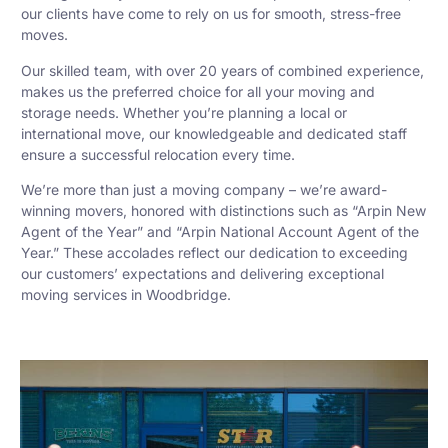
our clients have come to rely on us for smooth, stress-free
moves.
Our skilled team, with over 20 years of combined experience,
makes us the preferred choice for all your moving and
storage needs. Whether you’re planning a local or
international move, our knowledgeable and dedicated staff
ensure a successful relocation every time.
We’re more than just a moving company – we’re award-
winning movers, honored with distinctions such as “Arpin New
Agent of the Year” and “Arpin National Account Agent of the
Year.” These accolades reflect our dedication to exceeding
our customers’ expectations and delivering exceptional
moving services in Woodbridge.