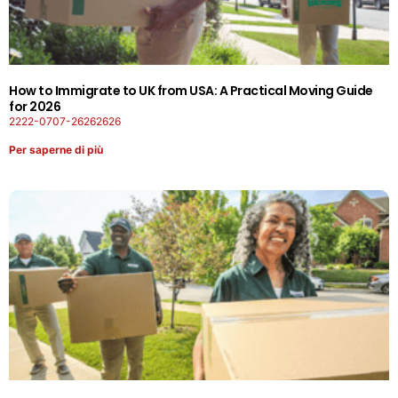
How to Immigrate to UK from USA: A Practical Moving Guide
for 2026
2222-0707-26262626
Per saperne di più