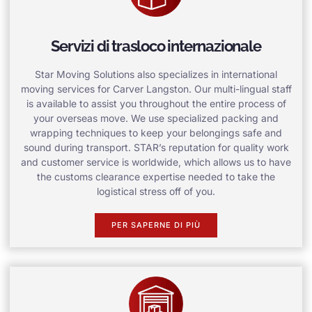
Servizi di trasloco internazionale
Star Moving Solutions also specializes in international
moving services for Carver Langston. Our multi-lingual staff
is available to assist you throughout the entire process of
your overseas move. We use specialized packing and
wrapping techniques to keep your belongings safe and
sound during transport. STAR’s reputation for quality work
and customer service is worldwide, which allows us to have
the customs clearance expertise needed to take the
logistical stress off of you.
PER SAPERNE DI PIÙ