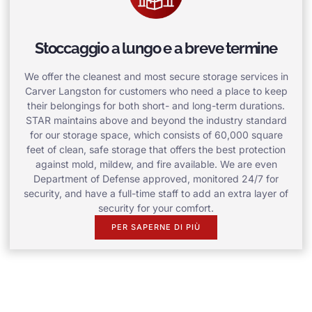
Stoccaggio a lungo e a breve termine
We offer the cleanest and most secure storage services in
Carver Langston for customers who need a place to keep
their belongings for both short- and long-term durations.
STAR maintains above and beyond the industry standard
for our storage space, which consists of 60,000 square
feet of clean, safe storage that offers the best protection
against mold, mildew, and fire available. We are even
Department of Defense approved, monitored 24/7 for
security, and have a full-time staff to add an extra layer of
security for your comfort.
PER SAPERNE DI PIÙ