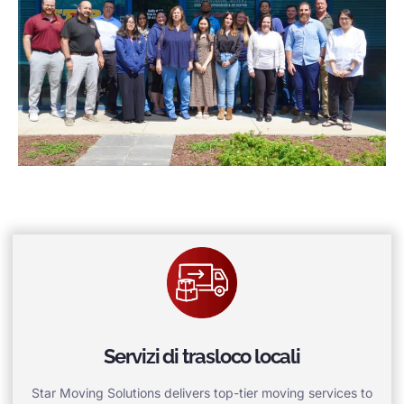
Servizi di trasloco locali
Star Moving Solutions delivers top-tier moving services to