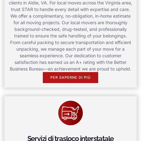
clients in Aldie, VA. For local moves across the Virginia area,
trust STAR to handle every detail with expertise and care.
We offer a complimentary, no-obligation, in-home estimate
for all moving projects. Our local movers are thoroughly
background-checked, drug-tested, and professionally
trained to ensure the safe handling of your belongings.
From careful packing to secure transportation and efficient
unpacking, we manage each part of your move for a
seamless experience. Our dedication to customer
satisfaction has earned us an A+ rating with the Better
Business Bureau—an achievement we are proud to uphold.
PER SAPERNE DI PIÙ
Servizi di trasloco interstatale