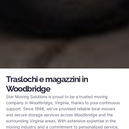
Traslochi e magazzini in
Woodbridge
Star Moving Solutions is proud to be a trusted moving
company in Woodbridge, Virginia, thanks to your continuous
support. Since 1998, we’ve provided reliable local movers
and secure storage services across Woodbridge and the
surrounding Virginia areas. With extensive expertise in the
moving industry and a commitment to personalized service,