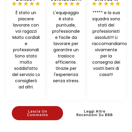
★★★★★
★★★★★
★★★★★
È stato un
L'equipaggio
***** e la sua
piacere
è stato
squadra sono
lavorare con
puntuale,
stati dei
voi ragazzi
professionale
professionisti
Molto cordiali
e facile da
assoluti!!! Li
e
lavorare per
raccomandiamo
professionali
garantire un
vivamente
Sono stato
trasloco
per la
molto
efficiente.
consegna dei
soddisfatto
Grazie per
vostri beni di
del servizio Lo
l'esperienza
casa!!!
consiglierò
senza stress.
ad altri.
Lascia Un
Leggi Altre
Commento
Recensioni Su BBB