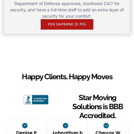
Department of Defense approved, monitored 24/7 for
security, and have a full-time staff to add an extra layer of
security for your comfort.
PER SAPERNE DI PIÙ
Happy Clients, Happy Moves
Star Moving
Solutions is BBB
Accredited.
Denise P
Johnathan h
Chevas W