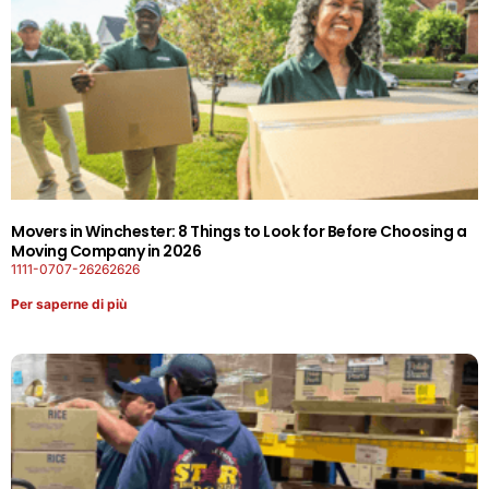
Movers in Winchester: 8 Things to Look for Before Choosing a
Moving Company in 2026
1111-0707-26262626
Per saperne di più