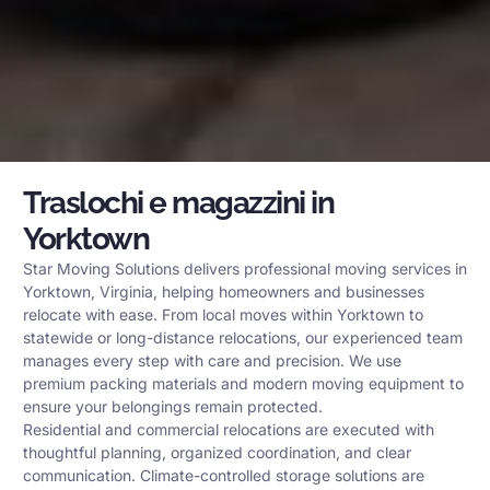
Traslochi e magazzini in
Yorktown
Star Moving Solutions delivers professional moving services in
Yorktown, Virginia, helping homeowners and businesses
relocate with ease. From local moves within Yorktown to
statewide or long-distance relocations, our experienced team
manages every step with care and precision. We use
premium packing materials and modern moving equipment to
ensure your belongings remain protected.
Residential and commercial relocations are executed with
thoughtful planning, organized coordination, and clear
communication. Climate-controlled storage solutions are