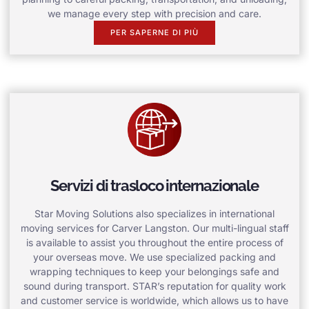
we manage every step with precision and care.
PER SAPERNE DI PIÙ
Servizi di trasloco internazionale
Star Moving Solutions also specializes in international
moving services for Carver Langston. Our multi-lingual staff
is available to assist you throughout the entire process of
your overseas move. We use specialized packing and
wrapping techniques to keep your belongings safe and
sound during transport. STAR’s reputation for quality work
and customer service is worldwide, which allows us to have