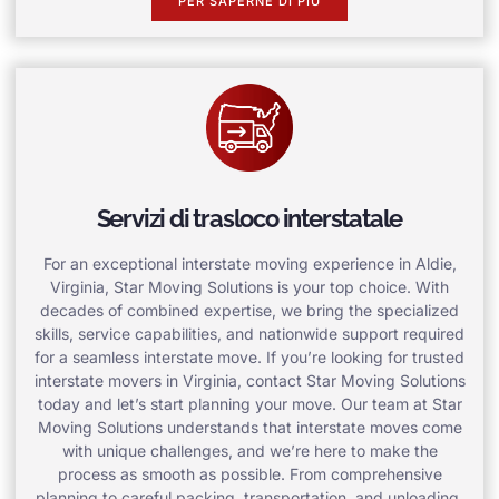
PER SAPERNE DI PIÙ
Servizi di trasloco interstatale
For an exceptional interstate moving experience in Aldie,
Virginia, Star Moving Solutions is your top choice. With
decades of combined expertise, we bring the specialized
skills, service capabilities, and nationwide support required
for a seamless interstate move. If you’re looking for trusted
interstate movers in Virginia, contact Star Moving Solutions
today and let’s start planning your move. Our team at Star
Moving Solutions understands that interstate moves come
with unique challenges, and we’re here to make the
process as smooth as possible. From comprehensive
planning to careful packing, transportation, and unloading,