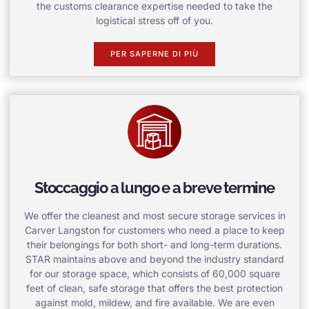
the customs clearance expertise needed to take the
logistical stress off of you.
PER SAPERNE DI PIÙ
Stoccaggio a lungo e a breve termine
We offer the cleanest and most secure storage services in
Carver Langston for customers who need a place to keep
their belongings for both short- and long-term durations.
STAR maintains above and beyond the industry standard
for our storage space, which consists of 60,000 square
feet of clean, safe storage that offers the best protection
against mold, mildew, and fire available. We are even