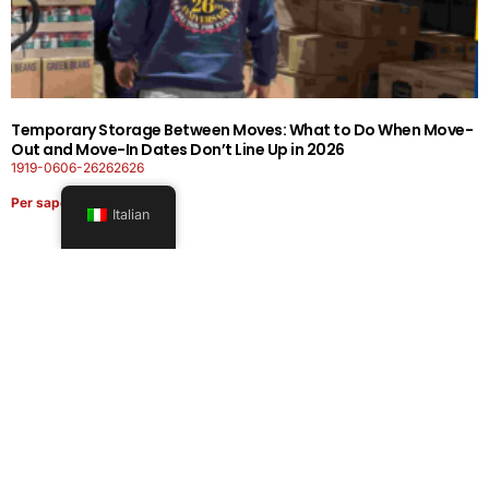
Temporary Storage Between Moves: What to Do When Move-
Out and Move-In Dates Don’t Line Up in 2026
1919-0606-26262626
Per saperne di più
Italian