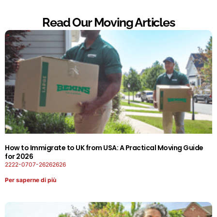
Read Our Moving Articles
How to Immigrate to UK from USA: A Practical Moving Guide
for 2026
2222-0707-26262626
Per saperne di più