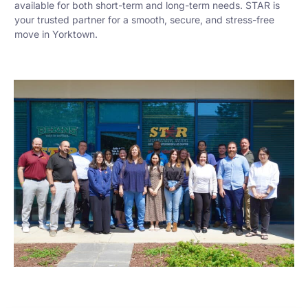
available for both short-term and long-term needs. STAR is
your trusted partner for a smooth, secure, and stress-free
move in Yorktown.