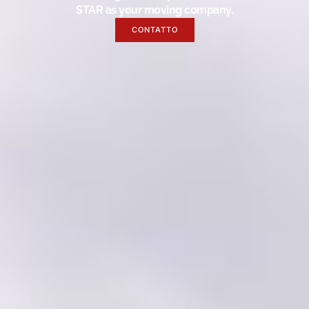
STAR as your moving company.
CONTATTO