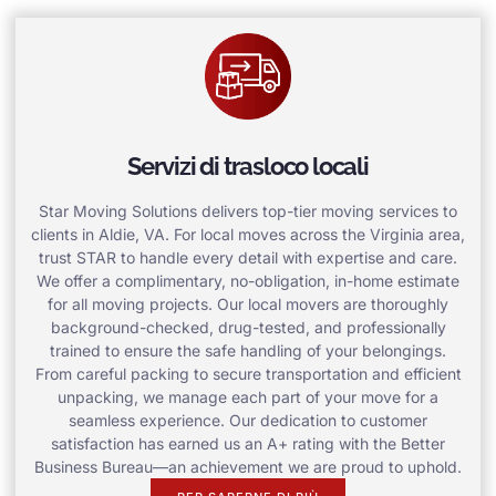
Servizi di trasloco locali
Star Moving Solutions delivers top-tier moving services to
clients in Aldie, VA. For local moves across the Virginia area,
trust STAR to handle every detail with expertise and care.
We offer a complimentary, no-obligation, in-home estimate
for all moving projects. Our local movers are thoroughly
background-checked, drug-tested, and professionally
trained to ensure the safe handling of your belongings.
From careful packing to secure transportation and efficient
unpacking, we manage each part of your move for a
seamless experience. Our dedication to customer
satisfaction has earned us an A+ rating with the Better
Business Bureau—an achievement we are proud to uphold.