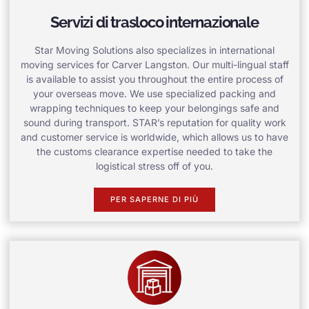
Servizi di trasloco internazionale
Star Moving Solutions also specializes in international
moving services for Carver Langston. Our multi-lingual staff
is available to assist you throughout the entire process of
your overseas move. We use specialized packing and
wrapping techniques to keep your belongings safe and
sound during transport. STAR’s reputation for quality work
and customer service is worldwide, which allows us to have
the customs clearance expertise needed to take the
logistical stress off of you.
PER SAPERNE DI PIÙ