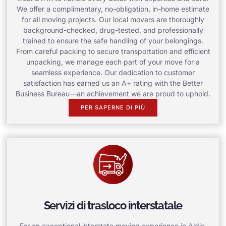
We offer a complimentary, no-obligation, in-home estimate
for all moving projects. Our local movers are thoroughly
background-checked, drug-tested, and professionally
trained to ensure the safe handling of your belongings.
From careful packing to secure transportation and efficient
unpacking, we manage each part of your move for a
seamless experience. Our dedication to customer
satisfaction has earned us an A+ rating with the Better
Business Bureau—an achievement we are proud to uphold.
PER SAPERNE DI PIÙ
Servizi di trasloco interstatale
For an exceptional interstate moving experience in Aldie,