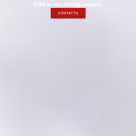
STAR as your moving company.
CONTATTO