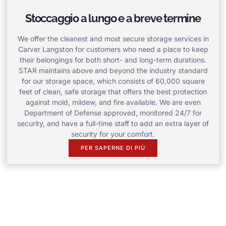
Stoccaggio a lungo e a breve termine
We offer the cleanest and most secure storage services in
Carver Langston for customers who need a place to keep
their belongings for both short- and long-term durations.
STAR maintains above and beyond the industry standard
for our storage space, which consists of 60,000 square
feet of clean, safe storage that offers the best protection
against mold, mildew, and fire available. We are even
Department of Defense approved, monitored 24/7 for
security, and have a full-time staff to add an extra layer of
security for your comfort.
PER SAPERNE DI PIÙ