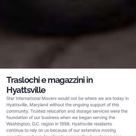
Traslochi e magazzini in
Hyattsville
Star International Movers would not be where we are today in
Hyattsville, Maryland without the ongoing support of this
community. Trusted relocation and storage services were the
foundation of our business when we began serving the
Washington, D.C. region in 1998. Hyattsville residents
continue to rely on us because of our extensive moving