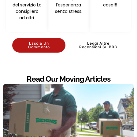
del servizio Lo
l'esperienza
casa!!!
consiglierò
senza stress.
ad altri.
Lascia Un
Leggi Altre
Commento
Recensioni Su BBB
Read Our Moving Articles