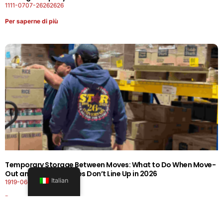
1111-0707-26262626
Per saperne di più
Temporary Storage Between Moves: What to Do When Move-
Out and Move-In Dates Don’t Line Up in 2026
Italian
1919-0606-26262626
Per saperne di più