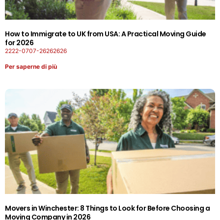
How to Immigrate to UK from USA: A Practical Moving Guide
for 2026
2222-0707-26262626
Per saperne di più
Movers in Winchester: 8 Things to Look for Before Choosing a
Moving Company in 2026