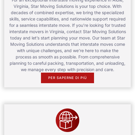
Virginia, Star Moving Solutions is your top choice. With
decades of combined expertise, we bring the specialized
skills, service capabilities, and nationwide support required
for a seamless interstate move. If you’re looking for trusted
interstate movers in Virginia, contact Star Moving Solutions
today and let’s start planning your move. Our team at Star
Moving Solutions understands that interstate moves come
with unique challenges, and we’re here to make the
process as smooth as possible. From comprehensive
planning to careful packing, transportation, and unloading,
we manage every step with precision and care.
PER SAPERNE DI PIÙ