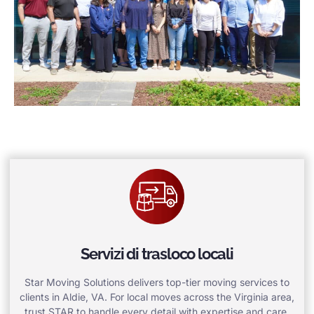
Servizi di trasloco locali
Star Moving Solutions delivers top-tier moving services to
clients in Aldie, VA. For local moves across the Virginia area,
trust STAR to handle every detail with expertise and care.