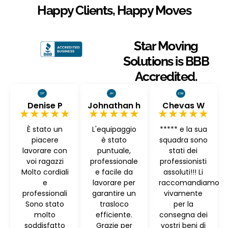
Happy Clients, Happy Moves
Star Moving
Solutions is BBB
Accredited.
Denise P
Johnathan h
Chevas W
★★★★★
★★★★★
★★★★★
È stato un
L'equipaggio
***** e la sua
piacere
è stato
squadra sono
lavorare con
puntuale,
stati dei
voi ragazzi
professionale
professionisti
Molto cordiali
e facile da
assoluti!!! Li
e
lavorare per
raccomandiamo
professionali
garantire un
vivamente
Sono stato
trasloco
per la
molto
efficiente.
consegna dei
soddisfatto
Grazie per
vostri beni di