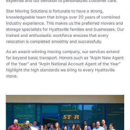
expertise and our devotion to personalized customer care.
Star Moving Solutions is fortunate to have a strong,
knowledgeable team that brings over 20 years of combined
industry experience. This makes us the preferred movers and
storage specialists for Hyattsville families and businesses. Our
trained and enthusiastic workforce ensures that every
relocation is completed smoothly and successfully.
As an award-winning moving company, our services extend
far beyond basic transport. Honors such as “Arpin New Agent
of the Year” and “Arpin National Account Agent of the Year”
highlight the high standards we bring to every Hyattsville
move.