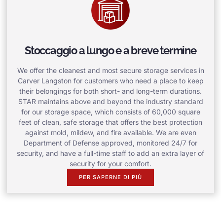
Stoccaggio a lungo e a breve termine
We offer the cleanest and most secure storage services in
Carver Langston for customers who need a place to keep
their belongings for both short- and long-term durations.
STAR maintains above and beyond the industry standard
for our storage space, which consists of 60,000 square
feet of clean, safe storage that offers the best protection
against mold, mildew, and fire available. We are even
Department of Defense approved, monitored 24/7 for
security, and have a full-time staff to add an extra layer of
security for your comfort.
PER SAPERNE DI PIÙ