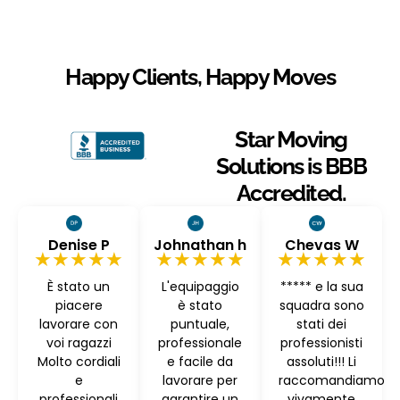
Happy Clients, Happy Moves
Star Moving
Solutions is BBB
Accredited.
Denise P
Johnathan h
Chevas W
★★★★★
★★★★★
★★★★★
È stato un
L'equipaggio
***** e la sua
piacere
è stato
squadra sono
lavorare con
puntuale,
stati dei
voi ragazzi
professionale
professionisti
Molto cordiali
e facile da
assoluti!!! Li
e
lavorare per
raccomandiamo
professionali
garantire un
vivamente