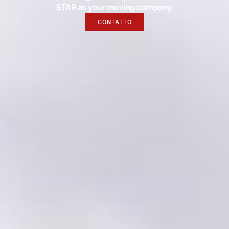
STAR as your moving company.
CONTATTO