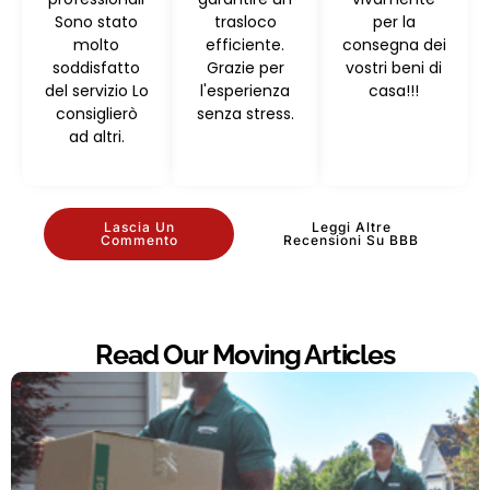
Sono stato
trasloco
per la
molto
efficiente.
consegna dei
soddisfatto
Grazie per
vostri beni di
del servizio Lo
l'esperienza
casa!!!
consiglierò
senza stress.
ad altri.
Lascia Un
Leggi Altre
Commento
Recensioni Su BBB
Read Our Moving Articles