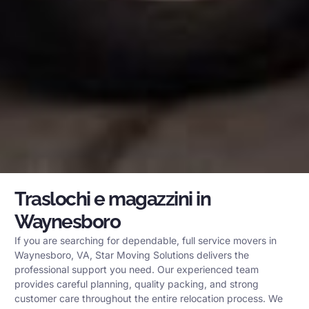
Traslochi e magazzini in
Waynesboro
If you are searching for dependable, full service movers in
Waynesboro, VA, Star Moving Solutions delivers the
professional support you need. Our experienced team
provides careful planning, quality packing, and strong
customer care throughout the entire relocation process. We