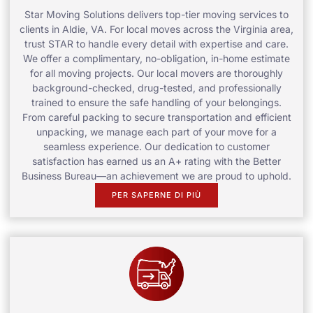
Star Moving Solutions delivers top-tier moving services to
clients in Aldie, VA. For local moves across the Virginia area,
trust STAR to handle every detail with expertise and care.
We offer a complimentary, no-obligation, in-home estimate
for all moving projects. Our local movers are thoroughly
background-checked, drug-tested, and professionally
trained to ensure the safe handling of your belongings.
From careful packing to secure transportation and efficient
unpacking, we manage each part of your move for a
seamless experience. Our dedication to customer
satisfaction has earned us an A+ rating with the Better
Business Bureau—an achievement we are proud to uphold.
PER SAPERNE DI PIÙ