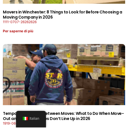
Movers in Winchester: 8 Things to Look for Before Choosing a
Moving Company in 2026
1111-0707-26262626
Per saperne di più
Temporary Storage Between Moves: What to Do When Move-
Out and Move-In Dates Don’t Line Up in 2026
Italian
1919-0606-26262626