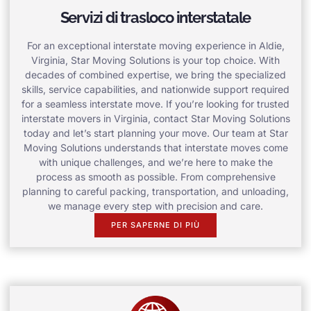
Servizi di trasloco interstatale
For an exceptional interstate moving experience in Aldie,
Virginia, Star Moving Solutions is your top choice. With
decades of combined expertise, we bring the specialized
skills, service capabilities, and nationwide support required
for a seamless interstate move. If you’re looking for trusted
interstate movers in Virginia, contact Star Moving Solutions
today and let’s start planning your move. Our team at Star
Moving Solutions understands that interstate moves come
with unique challenges, and we’re here to make the
process as smooth as possible. From comprehensive
planning to careful packing, transportation, and unloading,
we manage every step with precision and care.
PER SAPERNE DI PIÙ