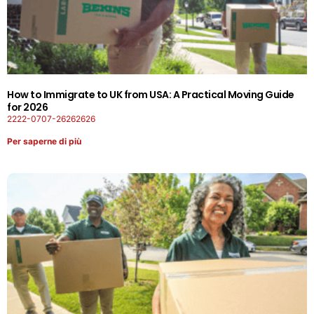
How to Immigrate to UK from USA: A Practical Moving Guide
for 2026
2222-0707-26262626
Per saperne di più