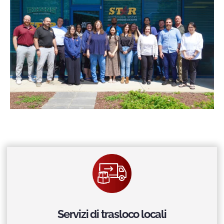
Servizi di trasloco locali