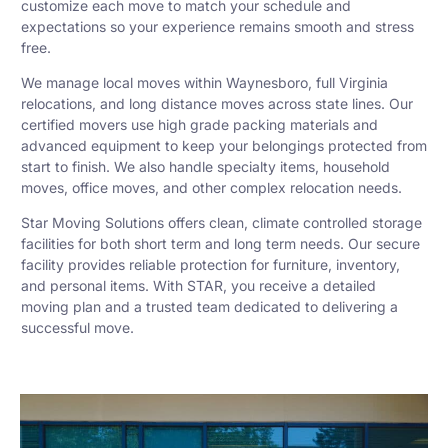
customize each move to match your schedule and
expectations so your experience remains smooth and stress
free.
We manage local moves within Waynesboro, full Virginia
relocations, and long distance moves across state lines. Our
certified movers use high grade packing materials and
advanced equipment to keep your belongings protected from
start to finish. We also handle specialty items, household
moves, office moves, and other complex relocation needs.
Star Moving Solutions offers clean, climate controlled storage
facilities for both short term and long term needs. Our secure
facility provides reliable protection for furniture, inventory,
and personal items. With STAR, you receive a detailed
moving plan and a trusted team dedicated to delivering a
successful move.