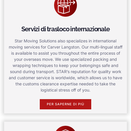
Servizi di trasloco internazionale
Star Moving Solutions also specializes in international
moving services for Carver Langston. Our multi-lingual staff
is available to assist you throughout the entire process of
your overseas move. We use specialized packing and
wrapping techniques to keep your belongings safe and
sound during transport. STAR’s reputation for quality work
and customer service is worldwide, which allows us to have
the customs clearance expertise needed to take the
logistical stress off of you.
PER SAPERNE DI PIÙ