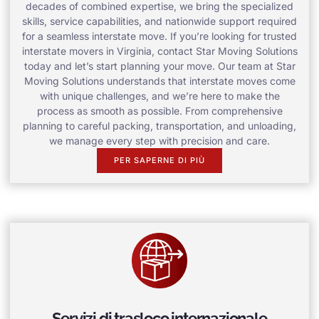
decades of combined expertise, we bring the specialized
skills, service capabilities, and nationwide support required
for a seamless interstate move. If you’re looking for trusted
interstate movers in Virginia, contact Star Moving Solutions
today and let’s start planning your move. Our team at Star
Moving Solutions understands that interstate moves come
with unique challenges, and we’re here to make the
process as smooth as possible. From comprehensive
planning to careful packing, transportation, and unloading,
we manage every step with precision and care.
PER SAPERNE DI PIÙ
Servizi di trasloco internazionale