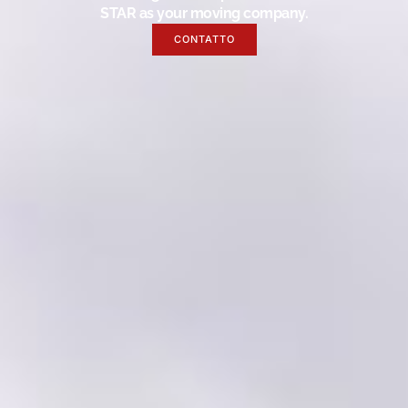
STAR as your moving company.
CONTATTO