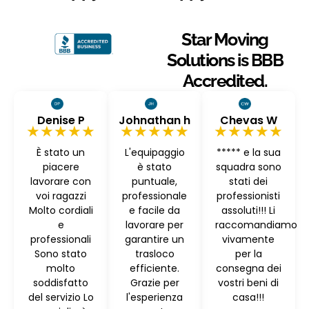
Star Moving
Solutions is BBB
Accredited.
Denise P
Johnathan h
Chevas W
★★★★★
★★★★★
★★★★★
È stato un
L'equipaggio
***** e la sua
piacere
è stato
squadra sono
lavorare con
puntuale,
stati dei
voi ragazzi
professionale
professionisti
Molto cordiali
e facile da
assoluti!!! Li
e
lavorare per
raccomandiamo
professionali
garantire un
vivamente
Sono stato
trasloco
per la
molto
efficiente.
consegna dei
soddisfatto
Grazie per
vostri beni di
del servizio Lo
l'esperienza
casa!!!