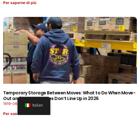
Per saperne di più
Temporary Storage Between Moves: What to Do When Move-
Out and Move-In Dates Don’t Line Up in 2026
1919-0606-26262626
Italian
Per saperne di più