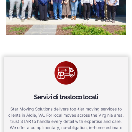
Servizi di trasloco locali
Star Moving Solutions delivers top-tier moving services to
clients in Aldie, VA. For local moves across the Virginia area,
trust STAR to handle every detail with expertise and care.
We offer a complimentary, no-obligation, in-home estimate