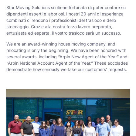
Star Moving Solutions si ritiene fortunata di poter contare su
dipendenti esperti e laboriosi. I nostri 20 anni di esperienza
combinati ci rendono i professionisti del trasloco e dello
stoccaggio. Grazie alla nostra forza lavoro preparata,
entusiasta ed esperta, il vostro trasloco sarà un successo.
We are an award-winning house moving company, and
relocating is only the beginning. We have been honored with
several awards, including “Arpin New Agent of the Year” and
“Arpin National Account Agent of the Year.” These accolades
demonstrate how seriously we take our customers’ requests.