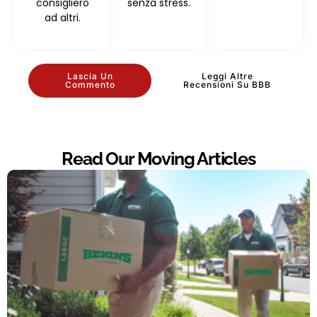
consiglierò
senza stress.
ad altri.
Lascia Un
Leggi Altre
Commento
Recensioni Su BBB
Read Our Moving Articles