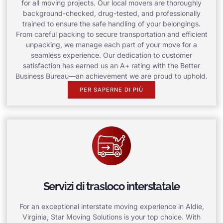
for all moving projects. Our local movers are thoroughly
background-checked, drug-tested, and professionally
trained to ensure the safe handling of your belongings.
From careful packing to secure transportation and efficient
unpacking, we manage each part of your move for a
seamless experience. Our dedication to customer
satisfaction has earned us an A+ rating with the Better
Business Bureau—an achievement we are proud to uphold.
PER SAPERNE DI PIÙ
Servizi di trasloco interstatale
For an exceptional interstate moving experience in Aldie,
Virginia, Star Moving Solutions is your top choice. With