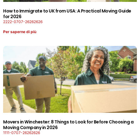
How to Immigrate to UK from USA: A Practical Moving Guide
for 2026
2222-0707-26262626
Per saperne di più
Movers in Winchester: 8 Things to Look for Before Choosing a
Moving Company in 2026
1111-0707-26262626