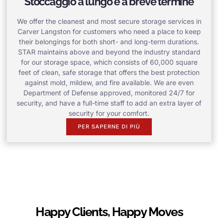
Stoccaggio a lungo e a breve termine
We offer the cleanest and most secure storage services in
Carver Langston for customers who need a place to keep
their belongings for both short- and long-term durations.
STAR maintains above and beyond the industry standard
for our storage space, which consists of 60,000 square
feet of clean, safe storage that offers the best protection
against mold, mildew, and fire available. We are even
Department of Defense approved, monitored 24/7 for
security, and have a full-time staff to add an extra layer of
security for your comfort.
PER SAPERNE DI PIÙ
Happy Clients, Happy Moves