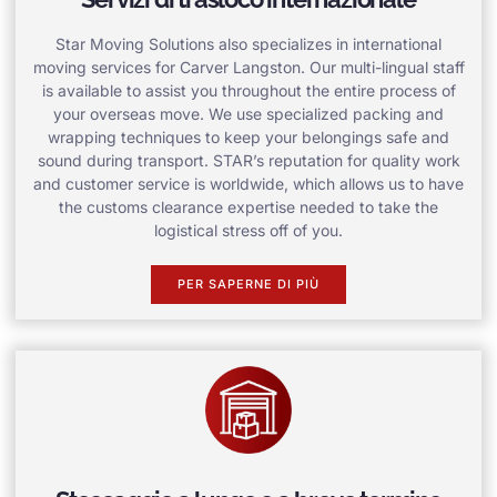
Star Moving Solutions also specializes in international
moving services for Carver Langston. Our multi-lingual staff
is available to assist you throughout the entire process of
your overseas move. We use specialized packing and
wrapping techniques to keep your belongings safe and
sound during transport. STAR’s reputation for quality work
and customer service is worldwide, which allows us to have
the customs clearance expertise needed to take the
logistical stress off of you.
PER SAPERNE DI PIÙ