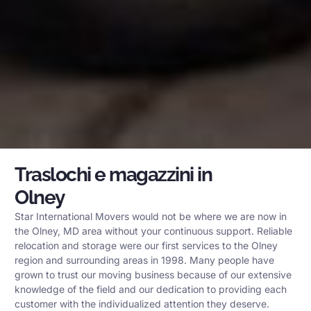
Traslochi e magazzini in
Olney
Star International Movers would not be where we are now in
the Olney, MD area without your continuous support. Reliable
relocation and storage were our first services to the Olney
region and surrounding areas in 1998. Many people have
grown to trust our moving business because of our extensive
knowledge of the field and our dedication to providing each
customer with the individualized attention they deserve.