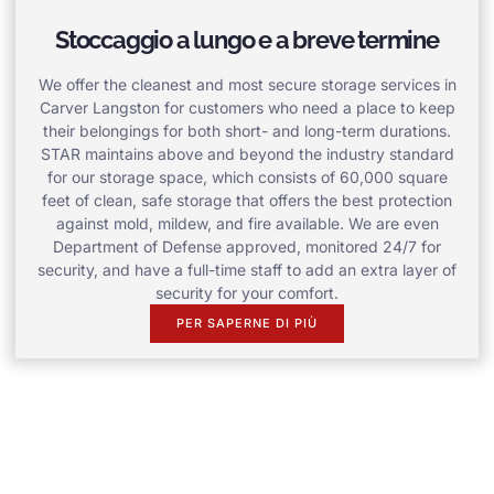
Stoccaggio a lungo e a breve termine
We offer the cleanest and most secure storage services in
Carver Langston for customers who need a place to keep
their belongings for both short- and long-term durations.
STAR maintains above and beyond the industry standard
for our storage space, which consists of 60,000 square
feet of clean, safe storage that offers the best protection
against mold, mildew, and fire available. We are even
Department of Defense approved, monitored 24/7 for
security, and have a full-time staff to add an extra layer of
security for your comfort.
PER SAPERNE DI PIÙ