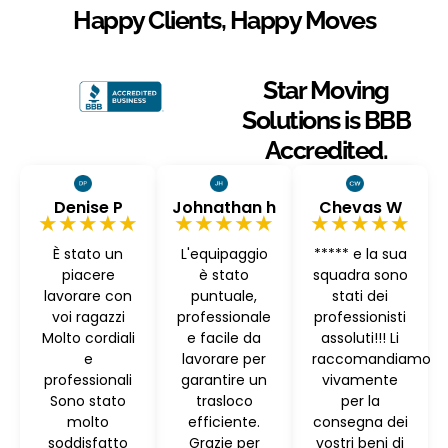
Happy Clients, Happy Moves
Star Moving
Solutions is BBB
Accredited.
Denise P
Johnathan h
Chevas W
★★★★★
★★★★★
★★★★★
È stato un
L'equipaggio
***** e la sua
piacere
è stato
squadra sono
lavorare con
puntuale,
stati dei
voi ragazzi
professionale
professionisti
Molto cordiali
e facile da
assoluti!!! Li
e
lavorare per
raccomandiamo
professionali
garantire un
vivamente
Sono stato
trasloco
per la
molto
efficiente.
consegna dei
soddisfatto
Grazie per
vostri beni di