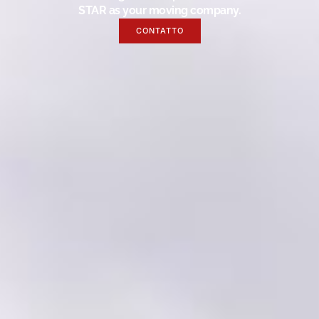
STAR as your moving company.
CONTATTO