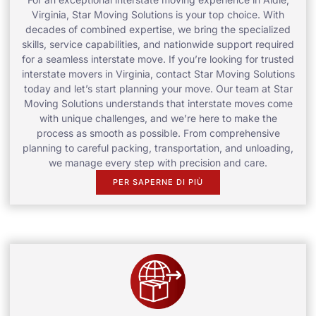
Virginia, Star Moving Solutions is your top choice. With
decades of combined expertise, we bring the specialized
skills, service capabilities, and nationwide support required
for a seamless interstate move. If you’re looking for trusted
interstate movers in Virginia, contact Star Moving Solutions
today and let’s start planning your move. Our team at Star
Moving Solutions understands that interstate moves come
with unique challenges, and we’re here to make the
process as smooth as possible. From comprehensive
planning to careful packing, transportation, and unloading,
we manage every step with precision and care.
PER SAPERNE DI PIÙ