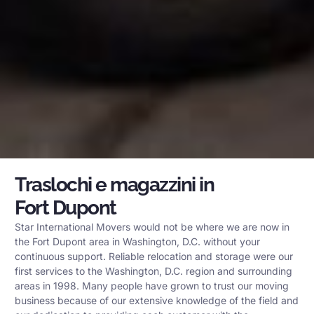
Traslochi e magazzini in
Fort Dupont
Star International Movers would not be where we are now in
the Fort Dupont area in Washington, D.C. without your
continuous support. Reliable relocation and storage were our
first services to the Washington, D.C. region and surrounding
areas in 1998. Many people have grown to trust our moving
business because of our extensive knowledge of the field and