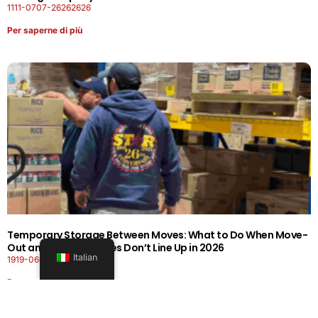
1111-0707-26262626
Per saperne di più
Temporary Storage Between Moves: What to Do When Move-
Out and Move-In Dates Don’t Line Up in 2026
Italian
1919-0606-26262626
Per saperne di più