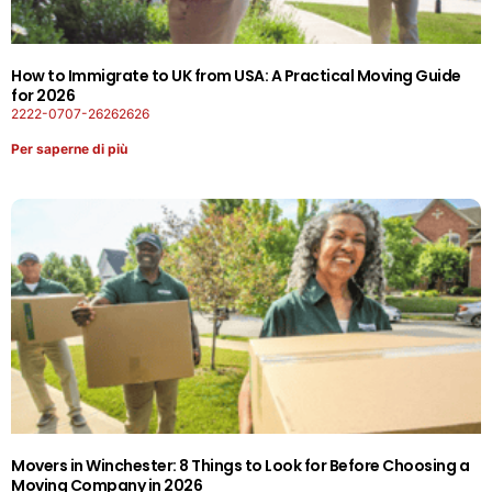
How to Immigrate to UK from USA: A Practical Moving Guide
for 2026
2222-0707-26262626
Per saperne di più
Movers in Winchester: 8 Things to Look for Before Choosing a
Moving Company in 2026