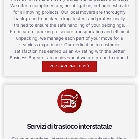
We offer a complimentary, no-obligation, in-home estimate
for all moving projects. Our local movers are thoroughly
background-checked, drug-tested, and professionally
trained to ensure the safe handling of your belongings.
From careful packing to secure transportation and efficient
unpacking, we manage each part of your move for a
seamless experience. Our dedication to customer
satisfaction has earned us an A+ rating with the Better
Business Bureau—an achievement we are proud to uphold.
PER SAPERNE DI PIÙ
Servizi di trasloco interstatale
For an exceptional interstate moving experience in Aldie,