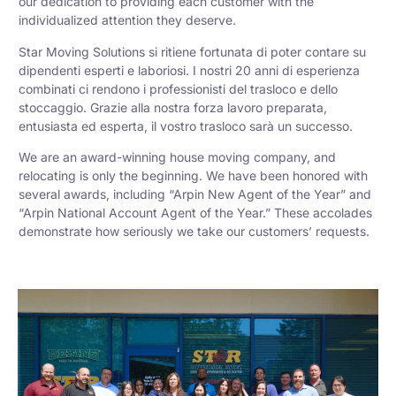
our dedication to providing each customer with the
individualized attention they deserve.
Star Moving Solutions si ritiene fortunata di poter contare su
dipendenti esperti e laboriosi. I nostri 20 anni di esperienza
combinati ci rendono i professionisti del trasloco e dello
stoccaggio. Grazie alla nostra forza lavoro preparata,
entusiasta ed esperta, il vostro trasloco sarà un successo.
We are an award-winning house moving company, and
relocating is only the beginning. We have been honored with
several awards, including “Arpin New Agent of the Year” and
“Arpin National Account Agent of the Year.” These accolades
demonstrate how seriously we take our customers’ requests.