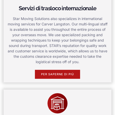
Servizi di trasloco internazionale
Star Moving Solutions also specializes in international
moving services for Carver Langston. Our multi-lingual staff
is available to assist you throughout the entire process of
your overseas move. We use specialized packing and
wrapping techniques to keep your belongings safe and
sound during transport. STAR’s reputation for quality work
and customer service is worldwide, which allows us to have
the customs clearance expertise needed to take the
logistical stress off of you.
PER SAPERNE DI PIÙ