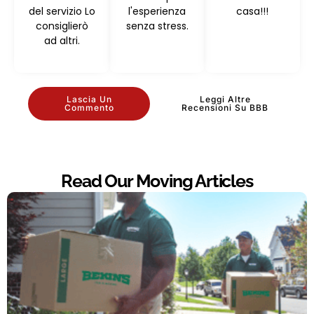
del servizio Lo
l'esperienza
casa!!!
consiglierò
senza stress.
ad altri.
Lascia Un
Leggi Altre
Commento
Recensioni Su BBB
Read Our Moving Articles