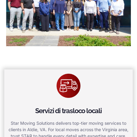
Servizi di trasloco locali
Star Moving Solutions delivers top-tier moving services to
clients in Aldie, VA. For local moves across the Virginia area,
trust STAR to handle every detail with expertise and care.