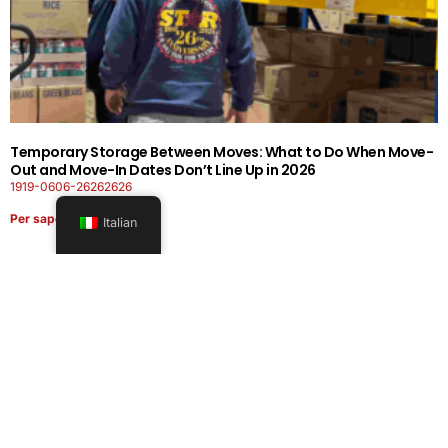
Temporary Storage Between Moves: What to Do When Move-
Out and Move-In Dates Don’t Line Up in 2026
1919-0606-26262626
Per saperne di più
Italian