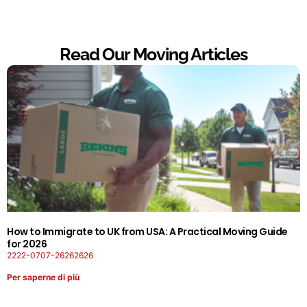
Read Our Moving Articles
How to Immigrate to UK from USA: A Practical Moving Guide
for 2026
2222-0707-26262626
Per saperne di più