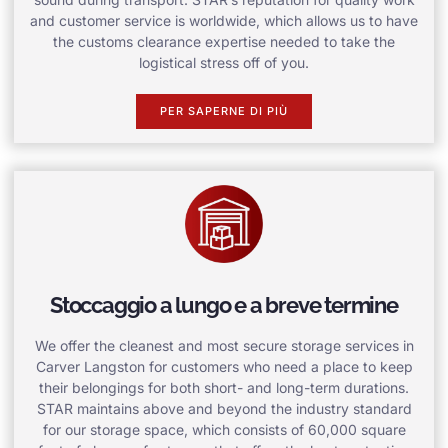
and customer service is worldwide, which allows us to have
the customs clearance expertise needed to take the
logistical stress off of you.
PER SAPERNE DI PIÙ
Stoccaggio a lungo e a breve termine
We offer the cleanest and most secure storage services in
Carver Langston for customers who need a place to keep
their belongings for both short- and long-term durations.
STAR maintains above and beyond the industry standard
for our storage space, which consists of 60,000 square