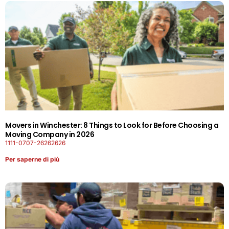
Movers in Winchester: 8 Things to Look for Before Choosing a
Moving Company in 2026
1111-0707-26262626
Per saperne di più