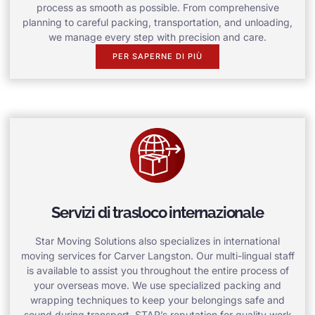
process as smooth as possible. From comprehensive
planning to careful packing, transportation, and unloading,
we manage every step with precision and care.
PER SAPERNE DI PIÙ
Servizi di trasloco internazionale
Star Moving Solutions also specializes in international
moving services for Carver Langston. Our multi-lingual staff
is available to assist you throughout the entire process of
your overseas move. We use specialized packing and
wrapping techniques to keep your belongings safe and
sound during transport. STAR’s reputation for quality work