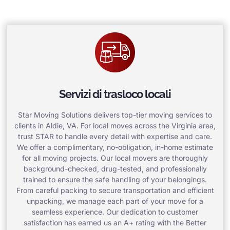
Servizi di trasloco locali
Star Moving Solutions delivers top-tier moving services to
clients in Aldie, VA. For local moves across the Virginia area,
trust STAR to handle every detail with expertise and care.
We offer a complimentary, no-obligation, in-home estimate
for all moving projects. Our local movers are thoroughly
background-checked, drug-tested, and professionally
trained to ensure the safe handling of your belongings.
From careful packing to secure transportation and efficient
unpacking, we manage each part of your move for a
seamless experience. Our dedication to customer
satisfaction has earned us an A+ rating with the Better