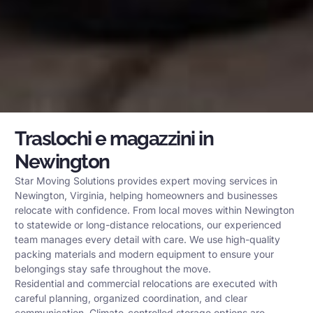
Traslochi e magazzini in
Newington
Star Moving Solutions provides expert moving services in
Newington, Virginia, helping homeowners and businesses
relocate with confidence. From local moves within Newington
to statewide or long-distance relocations, our experienced
team manages every detail with care. We use high-quality
packing materials and modern equipment to ensure your
belongings stay safe throughout the move.
Residential and commercial relocations are executed with
careful planning, organized coordination, and clear
communication. Climate-controlled storage options are