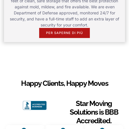
feet of clean, safe storage that offers the best protection
against mold, mildew, and fire available. We are even
Department of Defense approved, monitored 24/7 for
security, and have a full-time staff to add an extra layer of
security for your comfort.
PER SAPERNE DI PIÙ
Happy Clients, Happy Moves
Star Moving
Solutions is BBB
Accredited.