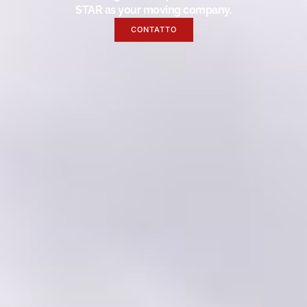
STAR as your moving company.
CONTATTO