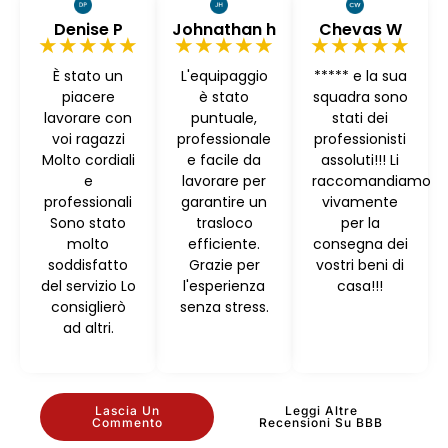
Denise P
Johnathan h
Chevas W
★★★★★
★★★★★
★★★★★
È stato un
L'equipaggio
***** e la sua
piacere
è stato
squadra sono
lavorare con
puntuale,
stati dei
voi ragazzi
professionale
professionisti
Molto cordiali
e facile da
assoluti!!! Li
e
lavorare per
raccomandiamo
professionali
garantire un
vivamente
Sono stato
trasloco
per la
molto
efficiente.
consegna dei
soddisfatto
Grazie per
vostri beni di
del servizio Lo
l'esperienza
casa!!!
consiglierò
senza stress.
ad altri.
Lascia Un
Leggi Altre
Commento
Recensioni Su BBB