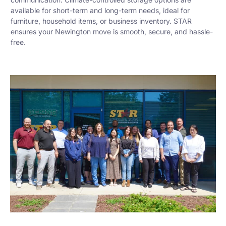
available for short-term and long-term needs, ideal for
furniture, household items, or business inventory. STAR
ensures your Newington move is smooth, secure, and hassle-
free.