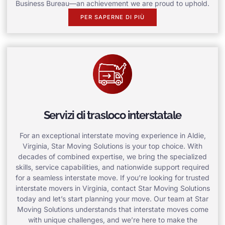
Business Bureau—an achievement we are proud to uphold.
PER SAPERNE DI PIÙ
Servizi di trasloco interstatale
For an exceptional interstate moving experience in Aldie,
Virginia, Star Moving Solutions is your top choice. With
decades of combined expertise, we bring the specialized
skills, service capabilities, and nationwide support required
for a seamless interstate move. If you’re looking for trusted
interstate movers in Virginia, contact Star Moving Solutions
today and let’s start planning your move. Our team at Star
Moving Solutions understands that interstate moves come
with unique challenges, and we’re here to make the