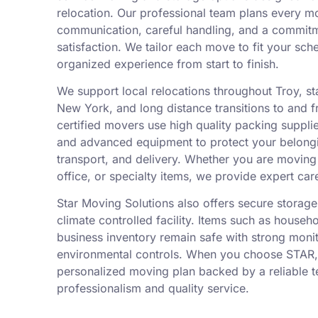
relocation. Our professional team plans every m
communication, careful handling, and a commit
satisfaction. We tailor each move to fit your sch
organized experience from start to finish.
We support local relocations throughout Troy, 
New York, and long distance transitions to and f
certified movers use high quality packing suppli
and advanced equipment to protect your belongi
transport, and delivery. Whether you are movin
office, or specialty items, we provide expert car
Star Moving Solutions also offers secure storage 
climate controlled facility. Items such as househ
business inventory remain safe with strong moni
environmental controls. When you choose STAR,
personalized moving plan backed by a reliable 
professionalism and quality service.