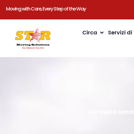
Moving with Care, Every Step of the Way
Circa
Servizi di
Our award-winnin