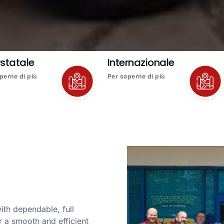
rstatale
Internazionale
perne di più
Per saperne di più
ith dependable, full
 a smooth and efficient