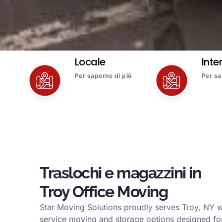
Locale
Inte
Per saperne di più
Per sa
Traslochi e magazzini in
Troy Office Moving
Star Moving Solutions proudly serves Troy, NY w
service moving and storage options designed for