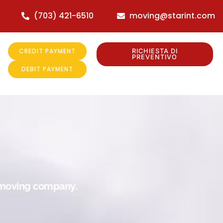
(703) 421-6510
moving@starint.com
CREDIT PAYMENT
RICHIESTA DI
PREVENTIVO
DEBIT PAYMENT
r moving company.