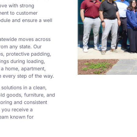
ove with strong
ment to customer
edule and ensure a well
statewide moves across
rom any state. Our
es, protective padding,
ngs during loading,
g a home, apartment,
e every step of the way.
solutions in a clean,
old goods, furniture, and
toring and consistent
 you receive a
team known for