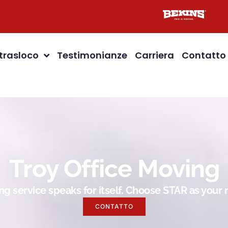
 trasloco
Testimonianze
Carriera
Contatto
Troy Office Moving
g service speaks for itself. Choose STAR as you
CONTATTO