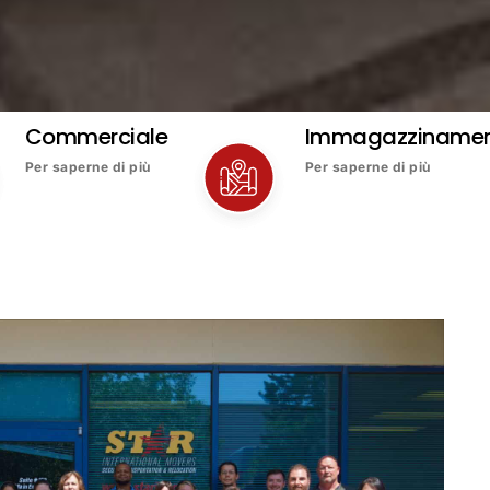
Commerciale
Immagazziname
Per saperne di più
Per saperne di più