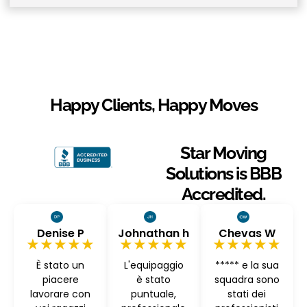
Happy Clients, Happy Moves
Star Moving
Solutions is BBB
Accredited.
Denise P
Johnathan h
Chevas W
★★★★★
★★★★★
★★★★★
È stato un
L'equipaggio
***** e la sua
piacere
è stato
squadra sono
lavorare con
puntuale,
stati dei