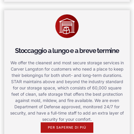
Stoccaggio a lungo e a breve termine
We offer the cleanest and most secure storage services in
Carver Langston for customers who need a place to keep
their belongings for both short- and long-term durations.
STAR maintains above and beyond the industry standard
for our storage space, which consists of 60,000 square
feet of clean, safe storage that offers the best protection
against mold, mildew, and fire available. We are even
Department of Defense approved, monitored 24/7 for
security, and have a full-time staff to add an extra layer of
security for your comfort.
PER SAPERNE DI PIÙ