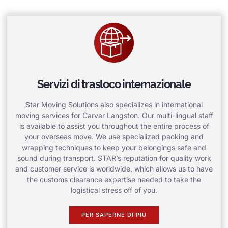
Servizi di trasloco internazionale
Star Moving Solutions also specializes in international
moving services for Carver Langston. Our multi-lingual staff
is available to assist you throughout the entire process of
your overseas move. We use specialized packing and
wrapping techniques to keep your belongings safe and
sound during transport. STAR’s reputation for quality work
and customer service is worldwide, which allows us to have
the customs clearance expertise needed to take the
logistical stress off of you.
PER SAPERNE DI PIÙ