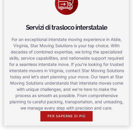
Servizi di trasloco interstatale
For an exceptional interstate moving experience in Aldie,
Virginia, Star Moving Solutions is your top choice. With
decades of combined expertise, we bring the specialized
skills, service capabilities, and nationwide support required
for a seamless interstate move. If you’re looking for trusted
interstate movers in Virginia, contact Star Moving Solutions
today and let’s start planning your move. Our team at Star
Moving Solutions understands that interstate moves come
with unique challenges, and we’re here to make the
process as smooth as possible. From comprehensive
planning to careful packing, transportation, and unloading,
we manage every step with precision and care.
PER SAPERNE DI PIÙ