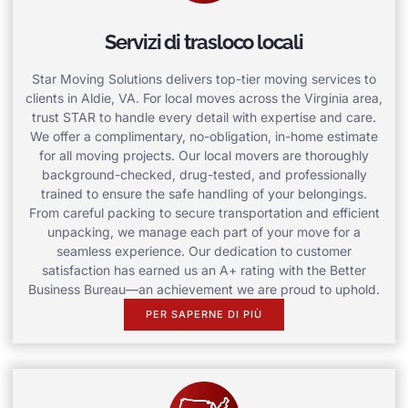
Servizi di trasloco locali
Star Moving Solutions delivers top-tier moving services to
clients in Aldie, VA. For local moves across the Virginia area,
trust STAR to handle every detail with expertise and care.
We offer a complimentary, no-obligation, in-home estimate
for all moving projects. Our local movers are thoroughly
background-checked, drug-tested, and professionally
trained to ensure the safe handling of your belongings.
From careful packing to secure transportation and efficient
unpacking, we manage each part of your move for a
seamless experience. Our dedication to customer
satisfaction has earned us an A+ rating with the Better
Business Bureau—an achievement we are proud to uphold.
PER SAPERNE DI PIÙ