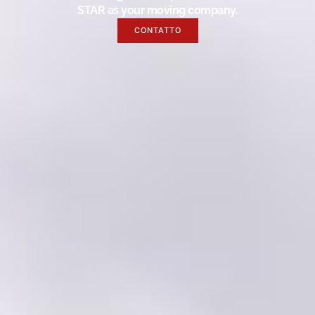
STAR as your moving company.
CONTATTO