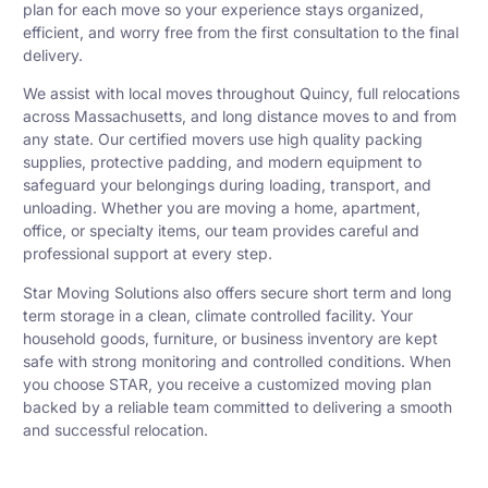
plan for each move so your experience stays organized,
efficient, and worry free from the first consultation to the final
delivery.
We assist with local moves throughout Quincy, full relocations
across Massachusetts, and long distance moves to and from
any state. Our certified movers use high quality packing
supplies, protective padding, and modern equipment to
safeguard your belongings during loading, transport, and
unloading. Whether you are moving a home, apartment,
office, or specialty items, our team provides careful and
professional support at every step.
Star Moving Solutions also offers secure short term and long
term storage in a clean, climate controlled facility. Your
household goods, furniture, or business inventory are kept
safe with strong monitoring and controlled conditions. When
you choose STAR, you receive a customized moving plan
backed by a reliable team committed to delivering a smooth
and successful relocation.