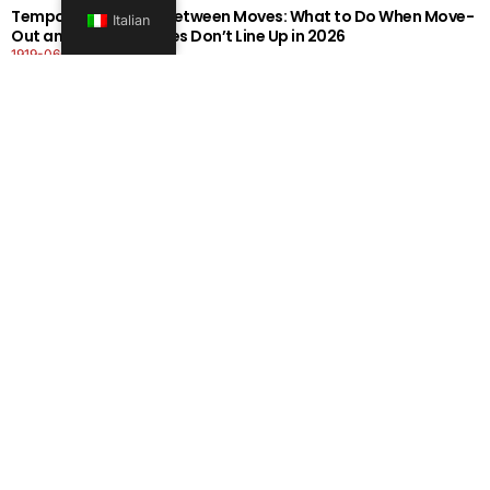
Temporary Storage Between Moves: What to Do When Move-
Italian
Out and Move-In Dates Don’t Line Up in 2026
1919-0606-26262626
Per saperne di più
Office Moving Checklist: How to Plan a Business Relocation
Without Downtime in 2026
0808-0606-26262626
Per saperne di più