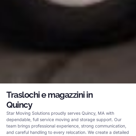
Traslochi e magazzini in
Quincy
Star Moving Solutions proudly serves Quincy, MA with
dependable, full service moving and storage support. Our
team brings professional experience, strong communication,
and careful handling to every relocation. We create a detailed