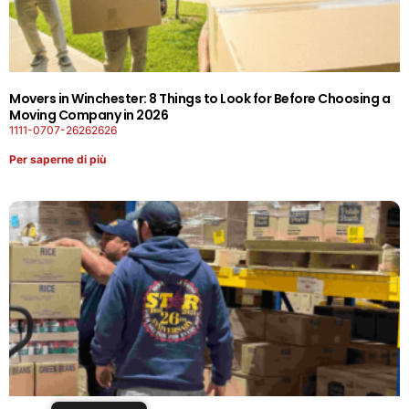
Movers in Winchester: 8 Things to Look for Before Choosing a
Moving Company in 2026
1111-0707-26262626
Per saperne di più