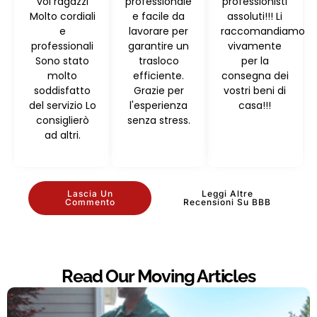
voi ragazzi
professionale
professionisti
Molto cordiali
e facile da
assoluti!!! Li
e
lavorare per
raccomandiamo
professionali
garantire un
vivamente
Sono stato
trasloco
per la
molto
efficiente.
consegna dei
soddisfatto
Grazie per
vostri beni di
del servizio Lo
l'esperienza
casa!!!
consiglierò
senza stress.
ad altri.
Lascia Un
Leggi Altre
Commento
Recensioni Su BBB
Read Our Moving Articles