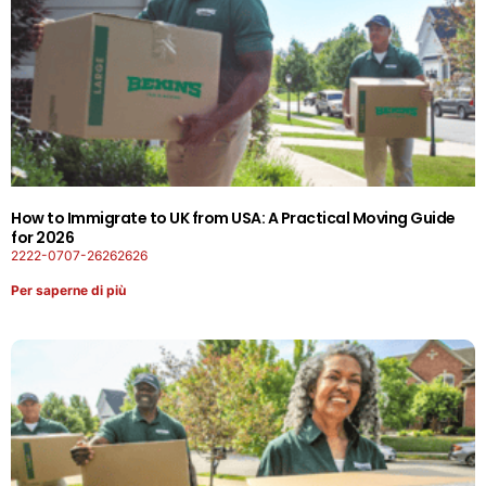
How to Immigrate to UK from USA: A Practical Moving Guide
for 2026
2222-0707-26262626
Per saperne di più