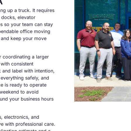
A
g up a truck. It requires
 docks, elevator
nes so your team can stay
pendable office moving
e and keep your move
r coordinating a larger
with consistent
nd label with intention,
 everything safely, and
e is ready to operate
a weekend to avoid
ound your business hours
, electronics, and
e with professional care.
ligation estimate and a