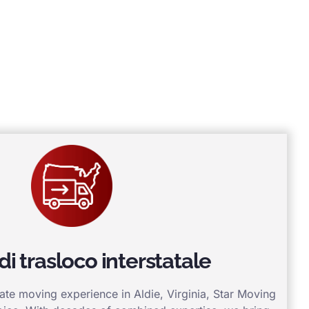
 di trasloco interstatale
tate moving experience in Aldie, Virginia, Star Moving