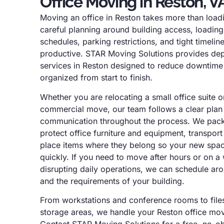
Office Moving in Reston, V
Moving an office in Reston takes more than loadin
careful planning around building access, loading
schedules, parking restrictions, and tight timeli
productive. STAR Moving Solutions provides de
services in Reston designed to reduce downtim
organized from start to finish.
Whether you are relocating a small office suite o
commercial move, our team follows a clear plan 
communication throughout the process. We pack a
protect office furniture and equipment, transport
place items where they belong so your new spac
quickly. If you need to move after hours or on 
disrupting daily operations, we can schedule ar
and the requirements of your building.
From workstations and conference rooms to files
storage areas, we handle your Reston office mov
Contact STAR Moving Solutions for a free, no-ob