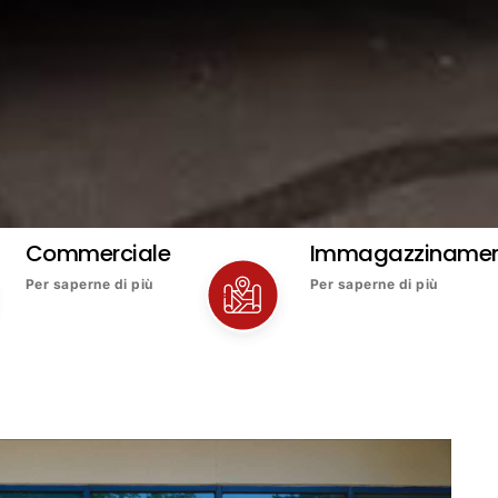
Commerciale
Immagazziname
Per saperne di più
Per saperne di più