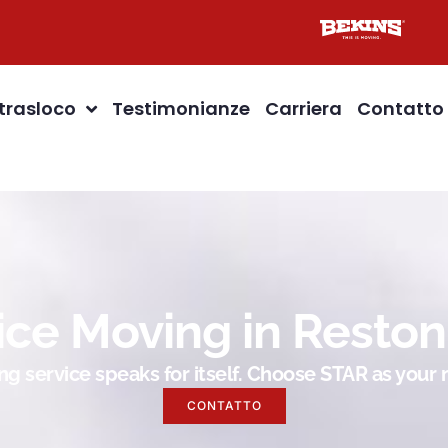
 trasloco
Testimonianze
Carriera
Contatto
ice Moving in Reston
g service speaks for itself. Choose STAR as you
CONTATTO