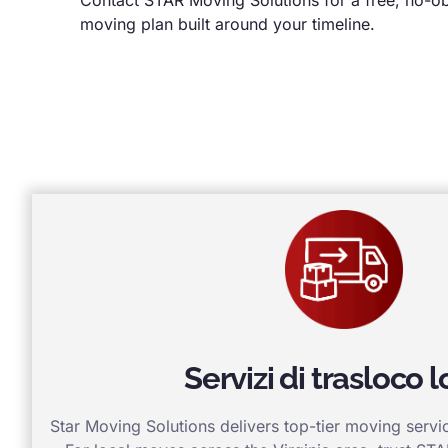
moving plan built around your timeline.
Servizi di trasloco l
Star Moving Solutions delivers top-tier moving service