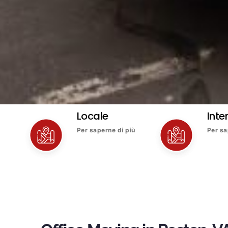
Locale
Inte
Per saperne di più
Per sa