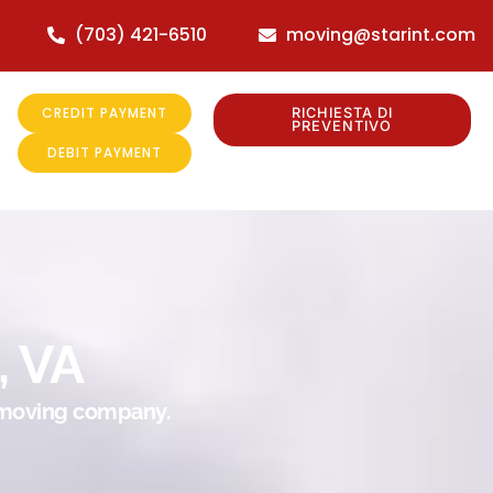
(703) 421-6510
moving@starint.com
CREDIT PAYMENT
RICHIESTA DI
PREVENTIVO
DEBIT PAYMENT
, VA
r moving company.