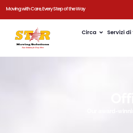
Moving with Care, Every Step of the Way
Circa
Servizi di
Off
Our award-winnin