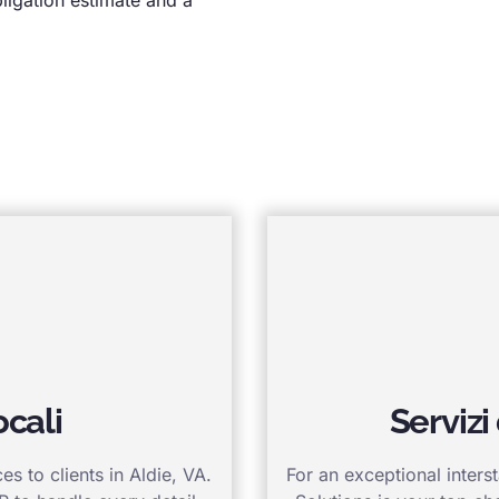
ocali
Servizi
s to clients in Aldie, VA.
For an exceptional inters