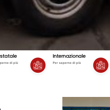
rstatale
Internazionale
perne di più
Per saperne di più