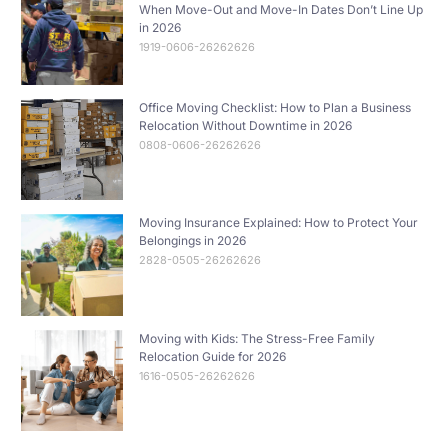
When Move-Out and Move-In Dates Don’t Line Up
in 2026
1919-0606-26262626
Office Moving Checklist: How to Plan a Business
Relocation Without Downtime in 2026
0808-0606-26262626
Moving Insurance Explained: How to Protect Your
Belongings in 2026
2828-0505-26262626
Moving with Kids: The Stress-Free Family
Relocation Guide for 2026
1616-0505-26262626