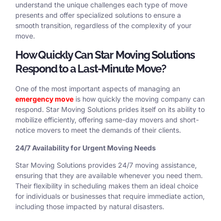
understand the unique challenges each type of move
presents and offer specialized solutions to ensure a
smooth transition, regardless of the complexity of your
move.
How Quickly Can Star Moving Solutions
Respond to a Last-Minute Move?
One of the most important aspects of managing an
emergency move
is how quickly the moving company can
respond. Star Moving Solutions prides itself on its ability to
mobilize efficiently, offering same-day movers and short-
notice movers to meet the demands of their clients.
24/7 Availability for Urgent Moving Needs
Star Moving Solutions provides 24/7 moving assistance,
ensuring that they are available whenever you need them.
Their flexibility in scheduling makes them an ideal choice
for individuals or businesses that require immediate action,
including those impacted by natural disasters.