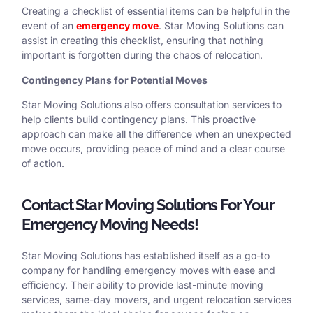
Creating a checklist of essential items can be helpful in the
event of an
emergency move
. Star Moving Solutions can
assist in creating this checklist, ensuring that nothing
important is forgotten during the chaos of relocation.
Contingency Plans for Potential Moves
Star Moving Solutions also offers consultation services to
help clients build contingency plans. This proactive
approach can make all the difference when an unexpected
move occurs, providing peace of mind and a clear course
of action.
Contact Star Moving Solutions For Your
Emergency Moving Needs!
Star Moving Solutions has established itself as a go-to
company for handling emergency moves with ease and
efficiency. Their ability to provide last-minute moving
services, same-day movers, and urgent relocation services