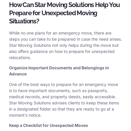
How Can Star Moving Solutions Help You
Prepare for Unexpected Moving
Situations?
While no one plans for an emergency move, there are
steps you can take to be prepared in case the need arises.
Star Moving Solutions not only helps during the move but
also offers guidance on how to prepare for unexpected
relocations.
Organize Important Documents and Belongings in
Advance
One of the best ways to prepare for an emergency move
is to have important documents, such as passports,
medical records, and property deeds, easily accessible.
Star Moving Solutions advises clients to keep these items
in a designated folder so that they are ready to go at a
moment’s notice.
Keep a Checklist for Unexpected Moves