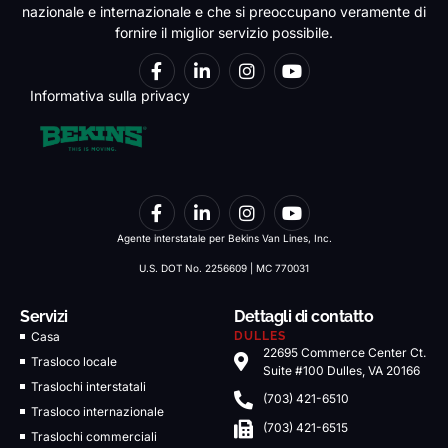
nazionale e internazionale e che si preoccupano veramente di
fornire il miglior servizio possibile.
Informativa sulla privacy
Agente interstatale per Bekins Van Lines, Inc.
U.S. DOT No. 2256609 | MC 770031
Servizi
Dettagli di contatto
Casa
DULLES
22695 Commerce Center Ct.
Trasloco locale
Suite #100 Dulles, VA 20166
Traslochi interstatali
(703) 421-6510
Trasloco internazionale
(703) 421-6515
Traslochi commerciali