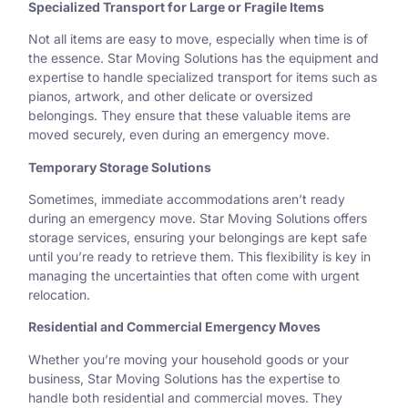
Specialized Transport for Large or Fragile Items
Not all items are easy to move, especially when time is of
the essence. Star Moving Solutions has the equipment and
expertise to handle specialized transport for items such as
pianos, artwork, and other delicate or oversized
belongings. They ensure that these valuable items are
moved securely, even during an emergency move.
Temporary Storage Solutions
Sometimes, immediate accommodations aren’t ready
during an emergency move. Star Moving Solutions offers
storage services, ensuring your belongings are kept safe
until you’re ready to retrieve them. This flexibility is key in
managing the uncertainties that often come with urgent
relocation.
Residential and Commercial Emergency Moves
Whether you’re moving your household goods or your
business, Star Moving Solutions has the expertise to
handle both residential and commercial moves. They