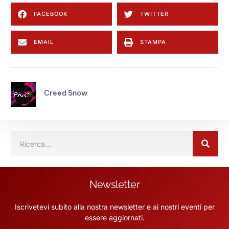
FACEBOOK
TWITTER
EMAIL
STAMPA
Creed Snow
Newsletter
Iscrivetevi subito alla nostra newsletter e ai nostri eventi per
essere aggiornati.