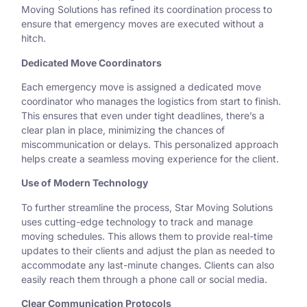
Moving Solutions has refined its coordination process to
ensure that emergency moves are executed without a
hitch.
Dedicated Move Coordinators
Each emergency move is assigned a dedicated move
coordinator who manages the logistics from start to finish.
This ensures that even under tight deadlines, there’s a
clear plan in place, minimizing the chances of
miscommunication or delays. This personalized approach
helps create a seamless moving experience for the client.
Use of Modern Technology
To further streamline the process, Star Moving Solutions
uses cutting-edge technology to track and manage
moving schedules. This allows them to provide real-time
updates to their clients and adjust the plan as needed to
accommodate any last-minute changes. Clients can also
easily reach them through a phone call or social media.
Clear Communication Protocols