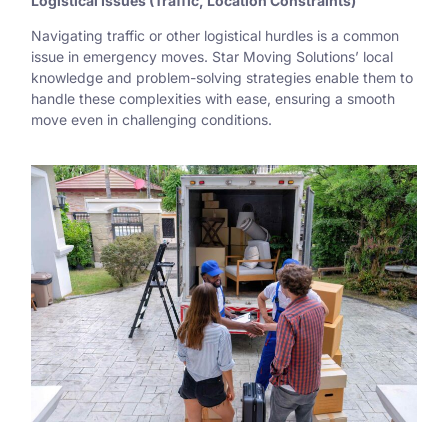
Logistical Issues (Traffic, Location Constraints)
Navigating traffic or other logistical hurdles is a common
issue in emergency moves. Star Moving Solutions’ local
knowledge and problem-solving strategies enable them to
handle these complexities with ease, ensuring a smooth
move even in challenging conditions.