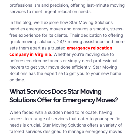
professionalism and precision, offering last-minute moving
services to meet urgent relocation needs.
In this blog, we’ll explore how Star Moving Solutions
handles emergency moves and ensures a smooth, stress-
free experience for its clients. Their dedication to offering
quick moving solutions, 24/7 moving assistance and more
sets them apart as a trusted
emergency relocation
company in Virginia
. Whether you’re moving due to
unforeseen circumstances or simply need professional
movers to get your move done efficiently, Star Moving
Solutions has the expertise to get you to your new home
on time.
What Services Does Star Moving
Solutions Offer for Emergency Moves?
When faced with a sudden need to relocate, having
access to a range of services that cater to your specific
needs is crucial. Star Moving Solutions offers a variety of
tailored services designed to manage emergency moves