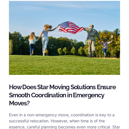
How Does Star Moving Solutions Ensure
Smooth Coordination in Emergency
Moves?
Even in a non-emergency move, coordination is key to a
successful relocation. However, when time is of the
essence, careful planning becomes even more critical. Star