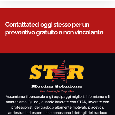
Contattateci oggi stesso per un
preventivo gratuito e non vincolante
Assumiamo il personale e gli equipaggi migliori, li formiamo e li
manteniamo. Quindi, quando lavorate con STAR, lavorate con
professionisti del trasloco altamente motivati, piacevoli,
addestrati ed esperti, che conoscono i dettagli del trasloco