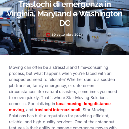
Traslochi di emergenza in
Virginia, Maryland e Washington
DC
30 settembre 2024
Moving can often be a stressful and time-consuming
process, but what happens when you’re faced with an
unexpected need to relocate? Whether due to a sudden
job transfer, family emergency, or unforeseen
circumstances like natural disasters, sometimes you need
to move quickly. That’s where Star Moving Solutions
comes in. Specializing in
local moving
,
long distance
moving
, and
traslochi internazionali
, Star Moving
Solutions has built a reputation for providing efficient,
reliable, and high-quality services. One of their standout
features is their ability to manage emergency moves with