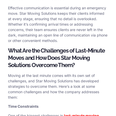
Effective communication is essential during an emergency
move. Star Moving Solutions keeps their clients informed
at every stage, ensuring that no detail is overlooked.
Whether it’s confirming arrival times or addressing
concerns, their team ensures clients are never left in the
dark, maintaining an open line of communication via phone
or other convenient methods.
What Are the Challenges of Last-Minute
Moves and How Does Star Moving
Solutions Overcome Them?
Moving at the last minute comes with its own set of
challenges, and Star Moving Solutions has developed
strategies to overcome them. Here’s a look at some
common challenges and how the company addresses
them:
Time Constraints
One of the biggest challenges in
last-minute moving