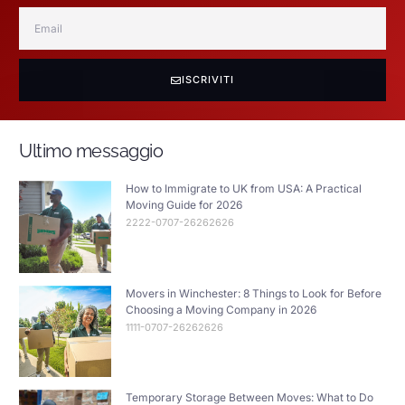
ISCRIVITI
Ultimo messaggio
How to Immigrate to UK from USA: A Practical
Moving Guide for 2026
2222-0707-26262626
Movers in Winchester: 8 Things to Look for Before
Choosing a Moving Company in 2026
1111-0707-26262626
Temporary Storage Between Moves: What to Do