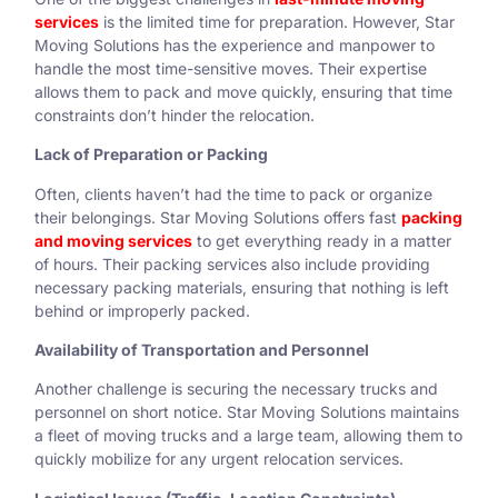
services
is the limited time for preparation. However, Star
Moving Solutions has the experience and manpower to
handle the most time-sensitive moves. Their expertise
allows them to pack and move quickly, ensuring that time
constraints don’t hinder the relocation.
Lack of Preparation or Packing
Often, clients haven’t had the time to pack or organize
their belongings. Star Moving Solutions offers fast
packing
and moving services
to get everything ready in a matter
of hours. Their packing services also include providing
necessary packing materials, ensuring that nothing is left
behind or improperly packed.
Availability of Transportation and Personnel
Another challenge is securing the necessary trucks and
personnel on short notice. Star Moving Solutions maintains
a fleet of moving trucks and a large team, allowing them to
quickly mobilize for any urgent relocation services.