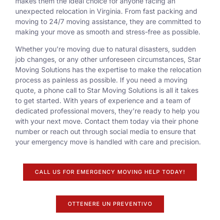
makes them the ideal choice for anyone facing an
unexpected relocation in Virginia. From fast packing and
moving to 24/7 moving assistance, they are committed to
making your move as smooth and stress-free as possible.
Whether you’re moving due to natural disasters, sudden
job changes, or any other unforeseen circumstances, Star
Moving Solutions has the expertise to make the relocation
process as painless as possible. If you need a moving
quote, a phone call to Star Moving Solutions is all it takes
to get started. With years of experience and a team of
dedicated professional movers, they’re ready to help you
with your next move. Contact them today via their phone
number or reach out through social media to ensure that
your emergency move is handled with care and precision.
CALL US FOR EMERGENCY MOVING HELP TODAY!
OTTENERE UN PREVENTIVO