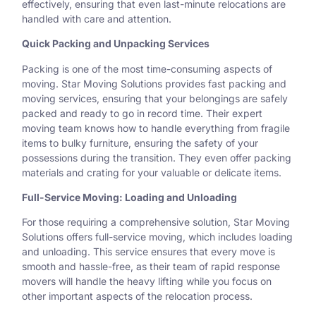
effectively, ensuring that even last-minute relocations are
handled with care and attention.
Quick Packing and Unpacking Services
Packing is one of the most time-consuming aspects of
moving. Star Moving Solutions provides fast packing and
moving services, ensuring that your belongings are safely
packed and ready to go in record time. Their expert
moving team knows how to handle everything from fragile
items to bulky furniture, ensuring the safety of your
possessions during the transition. They even offer packing
materials and crating for your valuable or delicate items.
Full-Service Moving: Loading and Unloading
For those requiring a comprehensive solution, Star Moving
Solutions offers full-service moving, which includes loading
and unloading. This service ensures that every move is
smooth and hassle-free, as their team of rapid response
movers will handle the heavy lifting while you focus on
other important aspects of the relocation process.