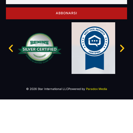
ABBONARSI
© 2026 Star International LLC
Powered by
Paradox Media