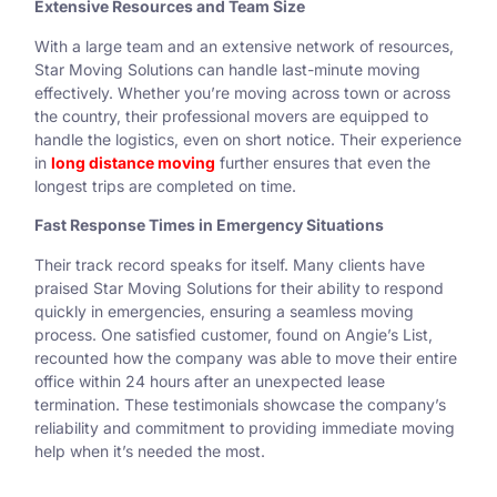
Extensive Resources and Team Size
With a large team and an extensive network of resources,
Star Moving Solutions can handle last-minute moving
effectively. Whether you’re moving across town or across
the country, their professional movers are equipped to
handle the logistics, even on short notice. Their experience
in
long distance moving
further ensures that even the
longest trips are completed on time.
Fast Response Times in Emergency Situations
Their track record speaks for itself. Many clients have
praised Star Moving Solutions for their ability to respond
quickly in emergencies, ensuring a seamless moving
process. One satisfied customer, found on Angie’s List,
recounted how the company was able to move their entire
office within 24 hours after an unexpected lease
termination. These testimonials showcase the company’s
reliability and commitment to providing immediate moving
help when it’s needed the most.