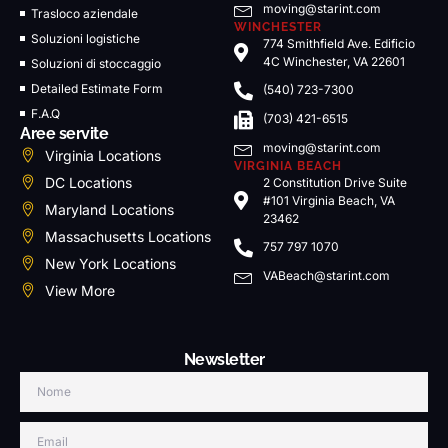
moving@starint.com
Trasloco aziendale
WINCHESTER
Soluzioni logistiche
774 Smithfield Ave. Edificio
4C Winchester, VA 22601
Soluzioni di stoccaggio
Detailed Estimate Form
(540) 723-7300
F.A.Q
(703) 421-6515
Aree servite
moving@starint.com
Virginia Locations
VIRGINIA BEACH
DC Locations
2 Constitution Drive Suite
#101 Virginia Beach, VA
Maryland Locations
23462
Massachusetts Locations
757 797 1070
New York Locations
VABeach@starint.com
View More
Newsletter